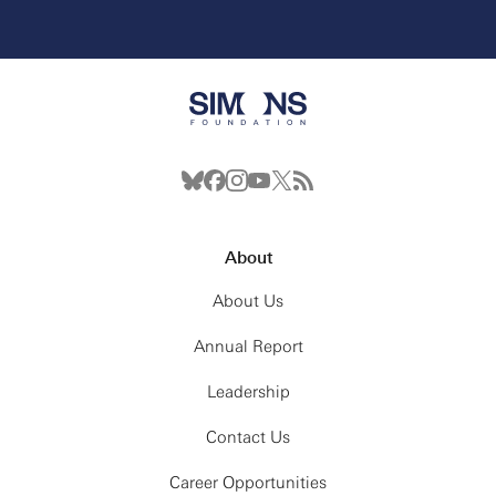
About
About Us
Annual Report
Leadership
Contact Us
Career Opportunities