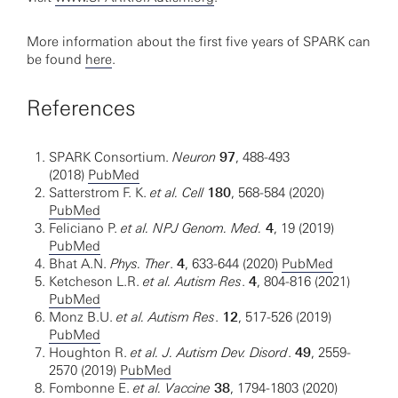
More information about the first five years of SPARK can
be found
here
.
References
SPARK Consortium.
Neuron
97
, 488-493
(2018)
PubMed
Satterstrom F. K.
et al. Cell
180
, 568-584 (2020)
PubMed
Feliciano P.
et al. NPJ Genom. Med.
4
, 19 (2019)
PubMed
Bhat A.N.
Phys. Ther
.
4
, 633-644 (2020)
PubMed
Ketcheson L.R.
et al. Autism Res
.
4
, 804-816 (2021)
PubMed
Monz B.U.
et al. Autism Res
.
12
, 517-526 (2019)
PubMed
Houghton R.
et al. J. Autism Dev. Disord
.
49
, 2559-
2570 (2019)
PubMed
Fombonne E.
et al. Vaccine
38
, 1794-1803 (2020)