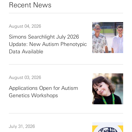
Recent News
August 04, 2026
Simons Searchlight July 2026
Update: New Autism Phenotypic
Data Available
August 03, 2026
Applications Open for Autism
Genetics Workshops
July 31, 2026