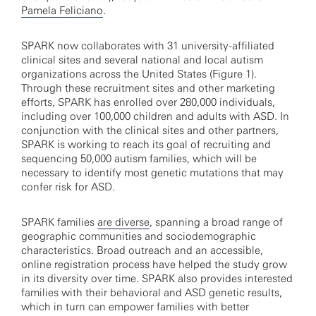
Pamela Feliciano
.
SPARK now collaborates with 31 university-affiliated
clinical sites and several national and local autism
organizations across the United States (Figure 1).
Through these recruitment sites and other marketing
efforts, SPARK has enrolled over 280,000 individuals,
including over 100,000 children and adults with ASD. In
conjunction with the clinical sites and other partners,
SPARK is working to reach its goal of recruiting and
sequencing 50,000 autism families, which will be
necessary to identify most genetic mutations that may
confer risk for ASD.
SPARK families
are diverse
, spanning a broad range of
geographic communities and sociodemographic
characteristics. Broad outreach and an accessible,
online registration process have helped the study grow
in its diversity over time. SPARK also provides interested
families with their behavioral and ASD genetic results,
which in turn can empower families with better