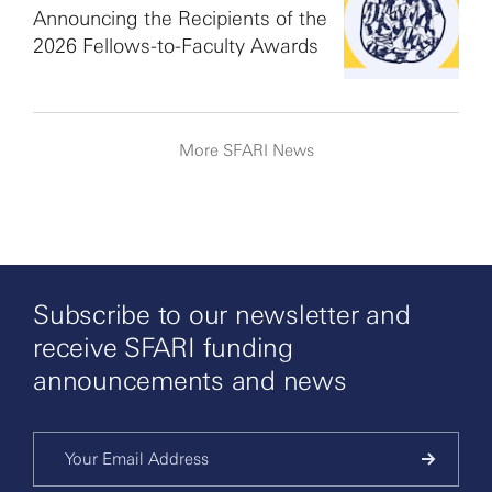
Announcing the Recipients of the
2026 Fellows-to-Faculty Awards
More SFARI News
Subscribe to our newsletter and
receive SFARI funding
announcements and news