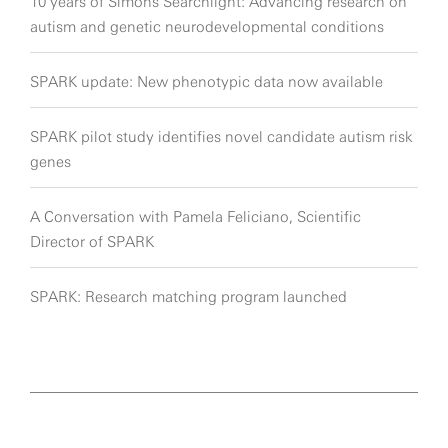
10 years of Simons Searchlight: Advancing research on
autism and genetic neurodevelopmental conditions
SPARK update: New phenotypic data now available
SPARK pilot study identifies novel candidate autism risk
genes
A Conversation with Pamela Feliciano, Scientific
Director of SPARK
SPARK: Research matching program launched