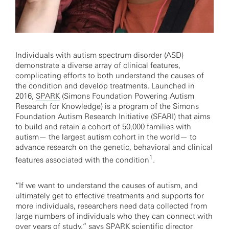
Individuals with autism spectrum disorder (ASD)
demonstrate a diverse array of clinical features,
complicating efforts to both understand the causes of
the condition and develop treatments. Launched in
2016,
SPARK
(Simons Foundation Powering Autism
Research for Knowledge) is a program of the Simons
Foundation Autism Research Initiative (SFARI) that aims
to build and retain a cohort of 50,000 families with
autism— the largest autism cohort in the world— to
advance research on the genetic, behavioral and clinical
1
features associated with the condition
.
“If we want to understand the causes of autism, and
ultimately get to effective treatments and supports for
more individuals, researchers need data collected from
large numbers of individuals who they can connect with
over years of study,” says SPARK scientific director