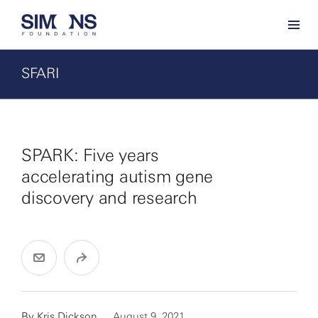
SFARI
SPARK: Five years
accelerating autism gene
discovery and research
By
Kris Dickson
August 9, 2021