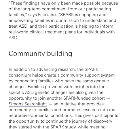
“These findings have only been made possible because
of the long-term commitment from our participating
families,” says Feliciano. “SPARK is engaging and
empowering families in our mission to understand and
treat ASD, and their participation is helping to inform
real-world clinical treatment plans for individuals with
ASD.”
Community building
In addition to advancing research, the SPARK
consortium helps create a community support system
by connecting families who have the same genetic
changes. Families provided with insights into their
specific ASD genetic changes are also given the
opportunity to join another SFARI-funded cohort —
Simons Searchlight
— an initiative that provides
community to families and promotes research into rare
neurodevelopmental conditions. This gives participants
the opportunity to continue the journey of discovery
they started with the SPARK study, while meeting