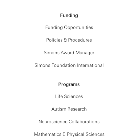
Funding
Funding Opportunities
Policies & Procedures
Simons Award Manager
Simons Foundation International
Programs
Life Sciences
Autism Research
Neuroscience Collaborations
Mathematics & Physical Sciences