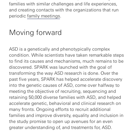
families with similar challenges and life experiences,
and creating contacts with the organizations that run
periodic
family meetings
.
Moving forward
ASD is a genetically and phenotypically complex
condition. While scientists have taken remarkable steps
to find its causes and mechanisms, much remains to be
discovered. SPARK was launched with the goal of
transforming the way ASD research is done. Over the
past five years, SPARK has helped accelerate discovery
into the genetic causes of ASD, come over halfway to
meeting the objective of recruiting, sequencing and
retaining 50,000 diverse families with ASD, and helped
accelerate genetic, behavioral and clinical research on
many fronts. Ongoing efforts to recruit additional
families and improve diversity, equality and inclusion in
the study promise to open up avenues for an even
greater understanding of, and treatments for, ASD.