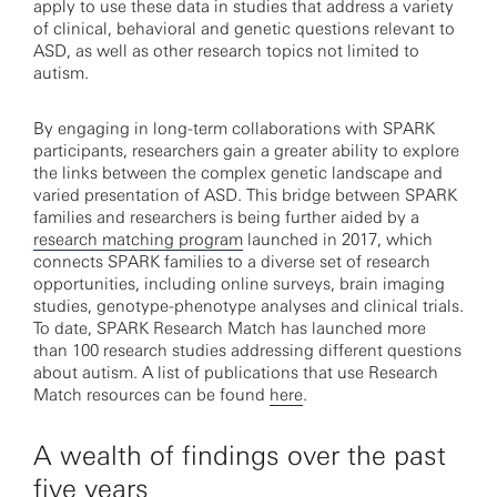
apply to use these data in studies that address a variety
of clinical, behavioral and genetic questions relevant to
ASD, as well as other research topics not limited to
autism.
By engaging in long-term collaborations with SPARK
participants, researchers gain a greater ability to explore
the links between the complex genetic landscape and
varied presentation of ASD. This bridge between SPARK
families and researchers is being further aided by a
research matching program
launched in 2017, which
connects SPARK families to a diverse set of research
opportunities, including online surveys, brain imaging
studies, genotype-phenotype analyses and clinical trials.
To date, SPARK Research Match has launched more
than 100 research studies addressing different questions
about autism. A list of publications that use Research
Match resources can be found
here
.
A wealth of findings over the past
five years