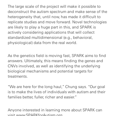
The large scale of the project will make it possible to
deconstruct the autism spectrum and make sense of the
heterogeneity that, until now, has made it difficult to
replicate studies and move forward. Novel technologies
are likely to play a huge part in this, and SPARK is
actively considering applications that will collect
standardized multidimensional (e.g., behavioral,
physiological) data from the real world.
As the genetics field is moving fast, SPARK aims to find
answers. Ultimately, this means finding the genes and
CNVs involved, as well as identifying the underlying
biological mechanisms and potential targets for
treatments.
“We are here for the long haul,” Chung says. “Our goal
is to make the lives of individuals with autism and their
families better, fuller, richer and easier.”
Anyone interested in learning more about SPARK can
visit
www.SPARKforAutism.org
.