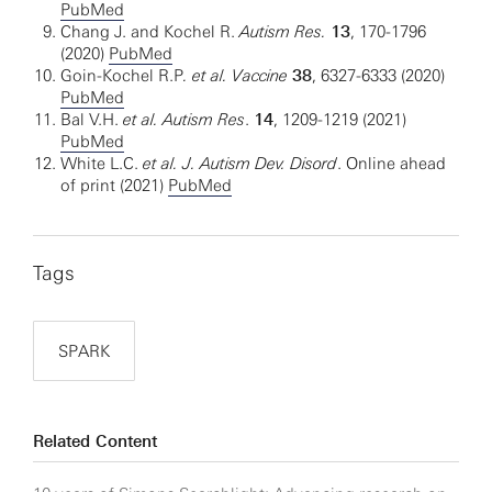
PubMed
Chang J. and Kochel R.
Autism Res.
13
, 170-1796
(2020)
PubMed
Goin-Kochel R.P
. et al. Vaccine
38
, 6327-6333 (2020)
PubMed
Bal V.H.
et al. Autism Res
.
14
, 1209-1219 (2021)
PubMed
White L.C.
et al.
J. Autism Dev. Disord
. Online ahead
of print (2021)
PubMed
Tags
SPARK
Related Content