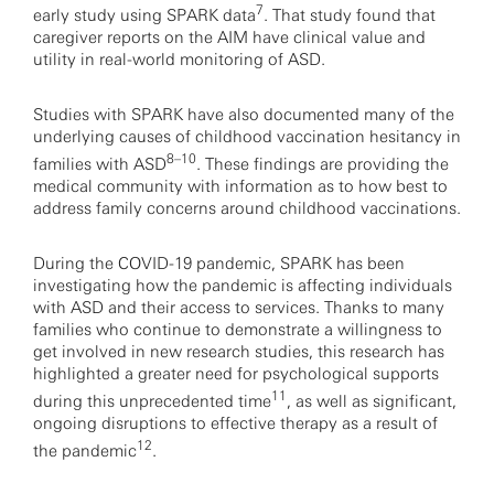
7
early study using SPARK data
. That study found that
caregiver reports on the AIM have clinical value and
utility in real-world monitoring of ASD.
Studies with SPARK have also documented many of the
underlying causes of childhood vaccination hesitancy in
8–10
families with ASD
. These findings are providing the
medical community with information as to how best to
address family concerns around childhood vaccinations.
During the COVID-19 pandemic, SPARK has been
investigating how the pandemic is affecting individuals
with ASD and their access to services. Thanks to many
families who continue to demonstrate a willingness to
get involved in new research studies, this research has
highlighted a greater need for psychological supports
11
during this unprecedented time
, as well as significant,
ongoing disruptions to effective therapy as a result of
12
the pandemic
.