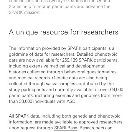
clinical sites across twenty-six states in the United
States help to recruit participants and advance the
SPARK mission.
A unique resource for researchers
The information provided by SPARK participants is a
goldmine of data for researchers.
Detailed phenotypic
data
are now available for 269,139 SPARK participants,
including extensive medical and developmental
histories collected through behavioral questionnaires
and medical records. Genetic data are also being
collected through saliva samples contributed by the
study participants and currently available for over 69,000
participants, including exomes and genomes from more
than 33,000 individuals with ASD.
All SPARK data, including both genetic and phenotypic
information, are made available to approved researchers
upon request through
SFARI Base
. Researchers can