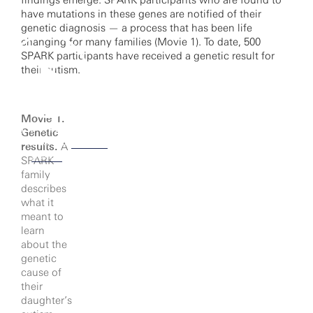
findings emerge. SPARK participants who are found to
have mutations in these genes are notified of their
genetic diagnosis — a process that has been life
changing for many families (Movie 1). To date, 500
SPARK participants have received a genetic result for
their autism.
Movie 1.
cking to watch this video,
Genetic
u agree to our
privacy
results.
A
policy.
SPARK
family
describes
what it
meant to
learn
about the
genetic
cause of
their
daughter’s