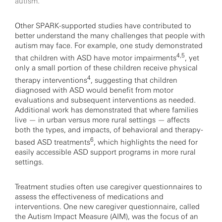
autism.
Other SPARK-supported studies have contributed to
better understand the many challenges that people with
autism may face. For example, one study demonstrated
4,5
that children with ASD have motor impairments
, yet
only a small portion of these children receive physical
4
therapy interventions
, suggesting that children
diagnosed with ASD would benefit from motor
evaluations and subsequent interventions as needed.
Additional work has demonstrated that where families
live — in urban versus more rural settings — affects
both the types, and impacts, of behavioral and therapy-
6
based ASD treatments
, which highlights the need for
easily accessible ASD support programs in more rural
settings.
Treatment studies often use caregiver questionnaires to
assess the effectiveness of medications and
interventions. One new caregiver questionnaire, called
the Autism Impact Measure (AIM), was the focus of an