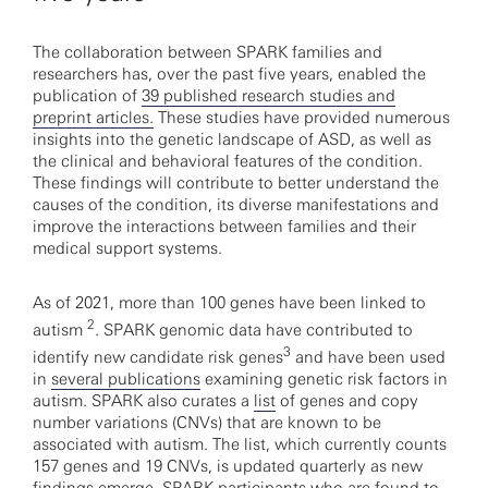
The collaboration between SPARK families and
researchers has, over the past five years, enabled the
publication of
39 published research studies and
preprint articles.
These studies have provided numerous
insights into the genetic landscape of ASD, as well as
the clinical and behavioral features of the condition.
These findings will contribute to better understand the
causes of the condition, its diverse manifestations and
improve the interactions between families and their
medical support systems.
As of 2021, more than 100 genes have been linked to
2
autism
. SPARK genomic data have contributed to
3
identify new candidate risk genes
and have been used
in
several publications
examining genetic risk factors in
autism. SPARK also curates a
list
of genes and copy
number variations (CNVs) that are known to be
associated with autism. The list, which currently counts
157 genes and 19 CNVs, is updated quarterly as new