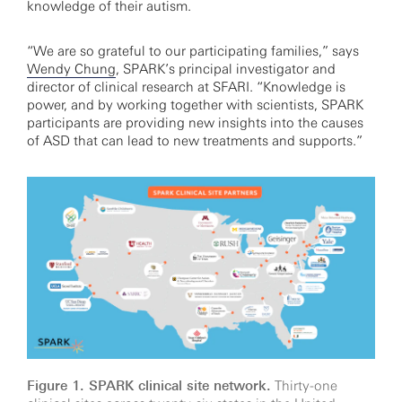
knowledge of their autism.
“We are so grateful to our participating families,” says
Wendy Chung
, SPARK’s principal investigator and
director of clinical research at SFARI. “Knowledge is
power, and by working together with scientists, SPARK
participants are providing new insights into the causes
of ASD that can lead to new treatments and supports.”
Figure 1. SPARK clinical site network.
Thirty-one