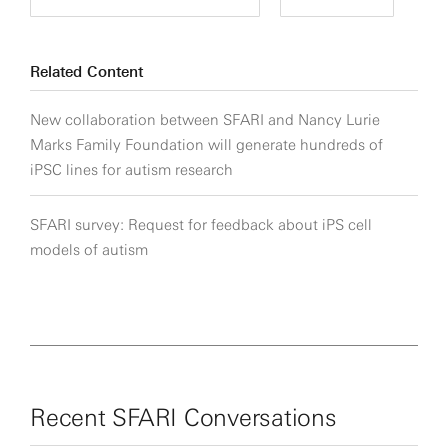
Related Content
New collaboration between SFARI and Nancy Lurie
Marks Family Foundation will generate hundreds of
iPSC lines for autism research
SFARI survey: Request for feedback about iPS cell
models of autism
Recent SFARI Conversations