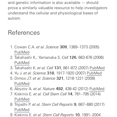
and genetic information is also available — should
prove a similarly valuable resource to help investigators
understand the cellular and physiological bases of
autism.
References
Cowan C.A.
et al.
Science
309
, 1369–1373 (2005)
PubMed
Takahashi K., Yamanaka S.
Cell
126
, 663-676 (2006)
PubMed
Takahashi K.
et al. Cell
131
, 861-872 (2007)
PubMed
Yu J.
et al. Science
318
, 1917-1920 (2007)
PubMed
Dimos J.T.
et al. Science
321
, 1218-1221 (2008)
PubMed
Abyzov A.
et al
.
Nature
492
, 438-42 (2012)
PubMed
Kiskinis E.
et al. Cell Stem Cell
14
, 781–795 (2014)
PubMed
Tripathi P.
et al. Stem Cell Reports
9
, 667–680 (2017)
PubMed
Kiskinis E.
et al. Stem Cell Reports
10
, 1991–2004