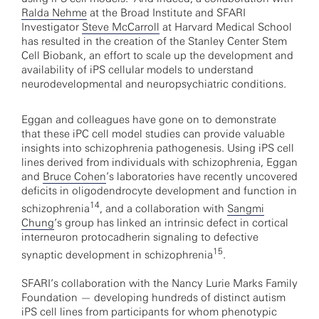
Ralda Nehme
at the Broad Institute and SFARI
Investigator
Steve McCarroll
at Harvard Medical School
has resulted in the creation of the Stanley Center Stem
Cell Biobank, an effort to scale up the development and
availability of iPS cellular models to understand
neurodevelopmental and neuropsychiatric conditions.
Eggan and colleagues have gone on to demonstrate
that these iPC cell model studies can provide valuable
insights into schizophrenia pathogenesis. Using iPS cell
lines derived from individuals with schizophrenia, Eggan
and
Bruce Cohen
’s laboratories have recently uncovered
deficits in oligodendrocyte development and function in
14
schizophrenia
, and a collaboration with
Sangmi
Chung
’s group has linked an intrinsic defect in cortical
interneuron protocadherin signaling to defective
15
synaptic development in schizophrenia
.
SFARI’s collaboration with the Nancy Lurie Marks Family
Foundation — developing hundreds of distinct autism
iPS cell lines from participants for whom phenotypic