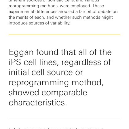
different sources of somatic cells, and various
reprogramming methods, were employed. These
experimental differences aroused a fair bit of debate on
the merits of each, and whether such methods might
introduce sources of variability.
Eggan found that all of the
iPS cell lines, regardless of
initial cell source or
reprogramming method,
showed comparable
characteristics.