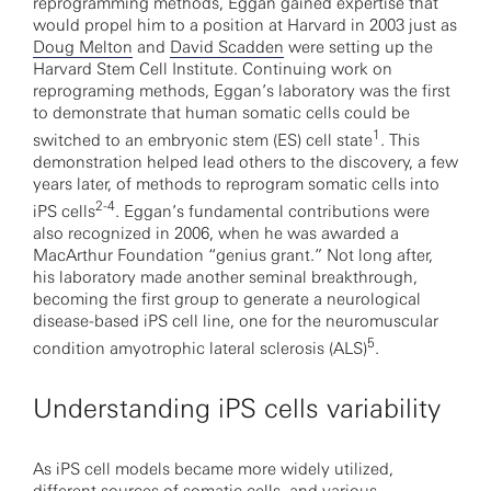
reprogramming methods, Eggan gained expertise that
would propel him to a position at Harvard in 2003 just as
Doug Melton
and
David Scadden
were setting up the
Harvard Stem Cell Institute. Continuing work on
reprograming methods, Eggan’s laboratory was the first
to demonstrate that human somatic cells could be
1
switched to an embryonic stem (ES) cell state
. This
demonstration helped lead others to the discovery, a few
years later, of methods to reprogram somatic cells into
2-4
iPS cells
. Eggan’s fundamental contributions were
also recognized in 2006, when he was awarded a
MacArthur Foundation “genius grant.” Not long after,
his laboratory made another seminal breakthrough,
becoming the first group to generate a neurological
disease-based iPS cell line, one for the neuromuscular
5
condition amyotrophic lateral sclerosis (ALS)
.
Understanding iPS cells variability
As iPS cell models became more widely utilized,