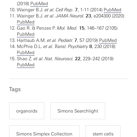
(2018)
PubMed
Wainger B.J.
et al.
Cell Rep.
7
, 1-11 (2014)
PubMed
Wainger B.J.
et al. JAMA Neurol.
23
, e204300 (2020)
PubMed
Gao R. & Penzes P.
Mol. Med.
15
, 146–167 (2105)
PubMed
Hartlaub A.M.
et al.
Pediatr.
7
, 57 (2019)
PubMed
McPhie D.L.
et al. Transl. Psychiatry
8
, 230 (2018)
PubMed
Shao Z.
et al. Nat. Neurosci.
22
, 229–242 (2019)
PubMed
Tags
organoids
Simons Searchlight
Simons Simplex Collection
stem cells