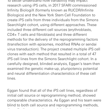
To better understand how variability may impact
research using iPS cells, in 2017 SFARI commissioned
Infinity BiologiX (formerly known as RUCDR/Infinite
Biologics) and the New York Stem Cell Foundation to
create iPS cells from three individuals from the Simons
Searchlight cohort, using different approaches. These
included three different cell sources (erythroblasts,
CD4+ T cells and fibroblasts) and three different
methods for the delivery of the reprogramming factors
(transfection with episomes, modified RNAs or sendai
virus transduction). The project created multiple iPS cell
clones with each method that resulted in a total of 47
iPS cell lines from the Simons Searchlight cohort. In a
carefully designed, blinded analysis, Eggan’s team then
examined the genetic make-up, pluripotency potential
and neural differentiation characteristics of these cell
lines.
Eggan found that all of the iPS cell lines, regardless of
initial cell source or reprogramming method, showed
comparable characteristics. As Eggan and his team were
blind to both cell source and reprogramming methods,