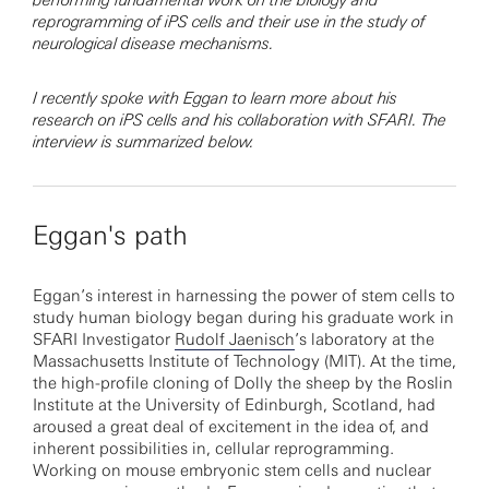
performing fundamental work on the biology and
reprogramming of iPS cells and their use in the study of
neurological disease mechanisms.
I recently spoke with Eggan to learn more about his
research on iPS cells and his collaboration with SFARI. The
interview is summarized below.
Eggan's path
Eggan’s interest in harnessing the power of stem cells to
study human biology began during his graduate work in
SFARI Investigator
Rudolf Jaenisch
’s laboratory at the
Massachusetts Institute of Technology (MIT). At the time,
the high-profile cloning of Dolly the sheep by the Roslin
Institute at the University of Edinburgh, Scotland, had
aroused a great deal of excitement in the idea of, and
inherent possibilities in, cellular reprogramming.
Working on mouse embryonic stem cells and nuclear