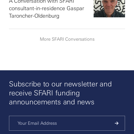
A Conversation with SFARI
consultant-in-residence Gaspar
Taroncher-Oldenburg
More SFARI Conversations
Subscribe to our newsletter and
receive SFARI funding
announcements and news