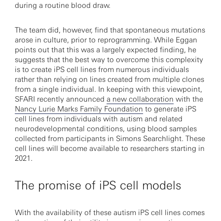
during a routine blood draw.
The team did, however, find that spontaneous mutations
arose in culture, prior to reprogramming. While Eggan
points out that this was a largely expected finding, he
suggests that the best way to overcome this complexity
is to create iPS cell lines from numerous individuals
rather than relying on lines created from multiple clones
from a single individual. In keeping with this viewpoint,
SFARI recently announced
a new collaboration
with the
Nancy Lurie Marks Family Foundation
to generate iPS
cell lines from individuals with autism and related
neurodevelopmental conditions, using blood samples
collected from participants in Simons Searchlight. These
cell lines will become available to researchers starting in
2021.
The promise of iPS cell models
With the availability of these autism iPS cell lines comes