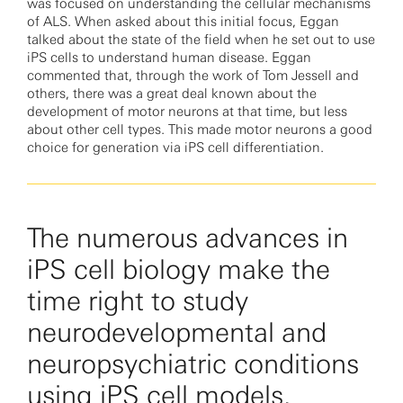
was focused on understanding the cellular mechanisms
of ALS. When asked about this initial focus, Eggan
talked about the state of the field when he set out to use
iPS cells to understand human disease. Eggan
commented that, through the work of Tom Jessell and
others, there was a great deal known about the
development of motor neurons at that time, but less
about other cell types. This made motor neurons a good
choice for generation via iPS cell differentiation.
The numerous advances in
iPS cell biology make the
time right to study
neurodevelopmental and
neuropsychiatric conditions
using iPS cell models.