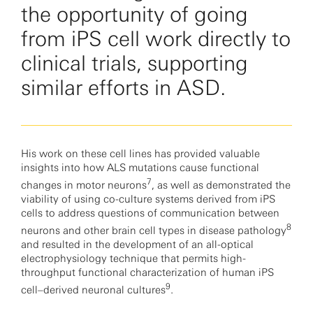
the opportunity of going
from iPS cell work directly to
clinical trials, supporting
similar efforts in ASD.
His work on these cell lines has provided valuable
insights into how ALS mutations cause functional
7
changes in motor neurons
, as well as demonstrated the
viability of using co-culture systems derived from iPS
cells to address questions of communication between
8
neurons and other brain cell types in disease pathology
and resulted in the development of an all-optical
electrophysiology technique that permits high-
throughput functional characterization of human iPS
9
cell–derived neuronal cultures
.