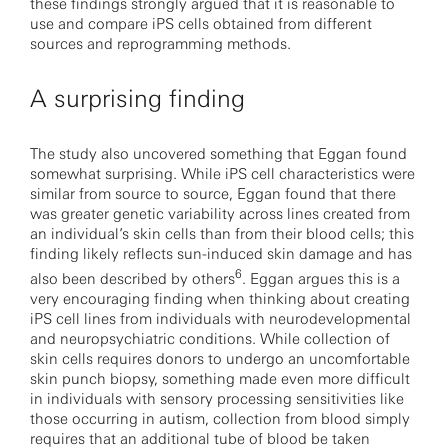
these findings strongly argued that it is reasonable to
use and compare iPS cells obtained from different
sources and reprogramming methods.
A surprising finding
The study also uncovered something that Eggan found
somewhat surprising. While iPS cell characteristics were
similar from source to source, Eggan found that there
was greater genetic variability across lines created from
an individual’s skin cells than from their blood cells; this
finding likely reflects sun-induced skin damage and has
6
also been described by others
. Eggan argues this is a
very encouraging finding when thinking about creating
iPS cell lines from individuals with neurodevelopmental
and neuropsychiatric conditions. While collection of
skin cells requires donors to undergo an uncomfortable
skin punch biopsy, something made even more difficult
in individuals with sensory processing sensitivities like
those occurring in autism, collection from blood simply
requires that an additional tube of blood be taken