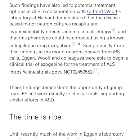
Such findings have also led to potential treatment
options in ALS. A collaboration with
Clifford Woolf
’s
laboratory at Harvard demonstrated that the disease-
based motor neuron cultures recapitulate
10
hyperexcitability effects seen in clinical settings
, and
that this phenotype could be corrected using a known
7,10
antiepileptic drug (ezogabine)
. Going directly from
their findings in the motor neurons derived from iPS
cells, Eggan, Woolf and colleagues were able to begin a
clinical trial of ezogabine for the treatment of ALS
11
(https://clinicaltrials.gov/, NCT02450552)
.
These findings demonstrate the opportunity of going
from iPS cell work directly to clinical trials, supporting
similar efforts in ASD.
The time is ripe
Until recently, much of the work in Eggan’s laboratory