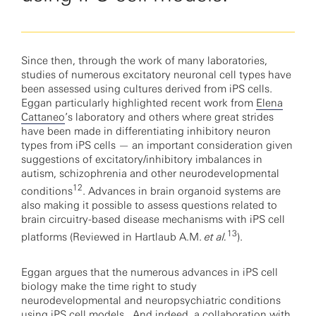
Since then, through the work of many laboratories,
studies of numerous excitatory neuronal cell types have
been assessed using cultures derived from iPS cells.
Eggan particularly highlighted recent work from
Elena
Cattaneo
’s laboratory and others where great strides
have been made in differentiating inhibitory neuron
types from iPS cells — an important consideration given
suggestions of excitatory/inhibitory imbalances in
autism, schizophrenia and other neurodevelopmental
12
conditions
. Advances in brain organoid systems are
also making it possible to assess questions related to
brain circuitry-based disease mechanisms with iPS cell
13
platforms (Reviewed in Hartlaub A.M.
et al.
).
Eggan argues that the numerous advances in iPS cell
biology make the time right to study
neurodevelopmental and neuropsychiatric conditions
using iPS cell models. And indeed, a collaboration with