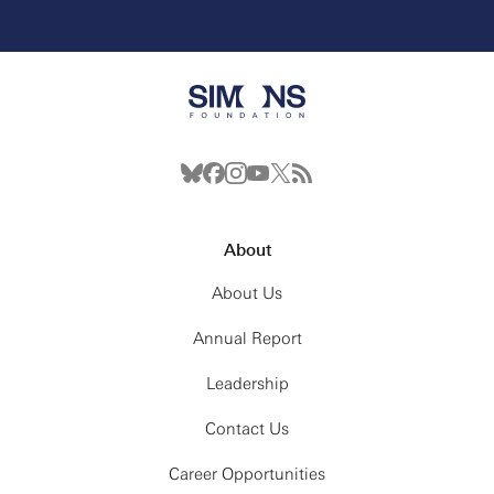
About
About Us
Annual Report
Leadership
Contact Us
Career Opportunities