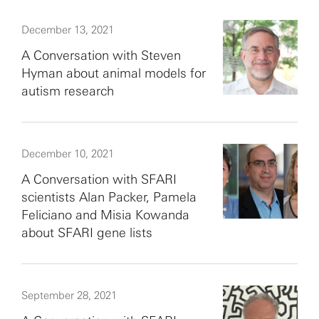
December 13, 2021
A Conversation with Steven
Hyman about animal models for
autism research
December 10, 2021
A Conversation with SFARI
scientists Alan Packer, Pamela
Feliciano and Misia Kowanda
about SFARI gene lists
September 28, 2021