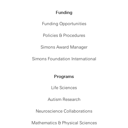
Funding
Funding Opportunities
Policies & Procedures
Simons Award Manager
Simons Foundation International
Programs
Life Sciences
Autism Research
Neuroscience Collaborations
Mathematics & Physical Sciences