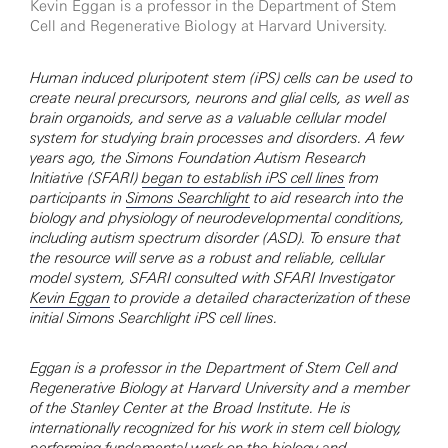
Kevin Eggan is a professor in the Department of Stem
Cell and Regenerative Biology at Harvard University.
Human induced pluripotent stem (iPS) cells can be used to
create neural precursors, neurons and glial cells, as well as
brain organoids, and serve as a valuable cellular model
system for studying brain processes and disorders. A few
years ago, the Simons Foundation Autism Research
Initiative (SFARI)
began to establish iPS cell lines
from
participants in
Simons Searchlight
to aid research into the
biology and physiology of neurodevelopmental conditions,
including autism spectrum disorder (ASD). To ensure that
the resource will serve as a robust and reliable, cellular
model system, SFARI consulted with SFARI Investigator
Kevin Eggan
to provide a detailed characterization of these
initial Simons Searchlight iPS cell lines.
Eggan is a professor in the Department of Stem Cell and
Regenerative Biology at Harvard University and a member
of the Stanley Center at the Broad Institute. He is
internationally recognized for his work in stem cell biology,