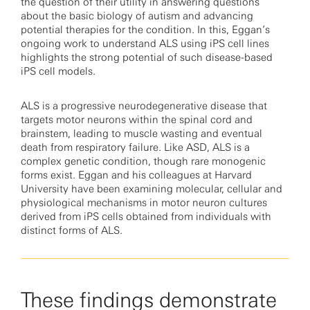
the question of their utility in answering questions
about the basic biology of autism and advancing
potential therapies for the condition. In this, Eggan’s
ongoing work to understand ALS using iPS cell lines
highlights the strong potential of such disease-based
iPS cell models.
ALS is a progressive neurodegenerative disease that
targets motor neurons within the spinal cord and
brainstem, leading to muscle wasting and eventual
death from respiratory failure. Like ASD, ALS is a
complex genetic condition, though rare monogenic
forms exist. Eggan and his colleagues at Harvard
University have been examining molecular, cellular and
physiological mechanisms in motor neuron cultures
derived from iPS cells obtained from individuals with
distinct forms of ALS.
These findings demonstrate