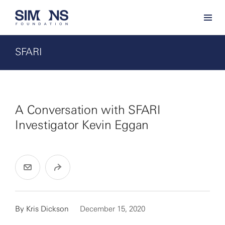
SFARI
A Conversation with SFARI
Investigator Kevin Eggan
By
Kris Dickson
December 15, 2020