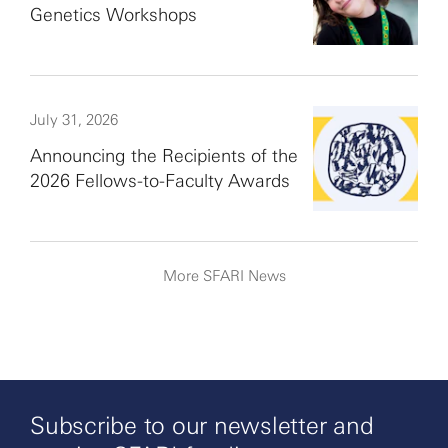
Genetics Workshops
July 31, 2026
Announcing the Recipients of the
2026 Fellows-to-Faculty Awards
More SFARI News
Subscribe to our newsletter and