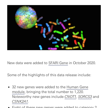
New data were added to
SFARI Gene
in October 2020.
Some of the highlights of this data release include:
32 new genes were added to the
Human Gene
module
, bringing the total number to 1,220.
Noteworthy new genes include
CNOT1
,
SORCS3
and
CSNK2A1
.
Eight of these new genes were added to category 2