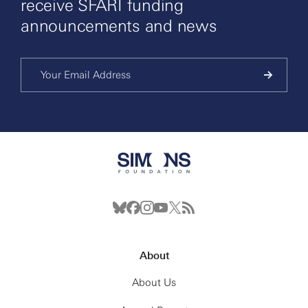
receive SFARI funding
announcements and news
About
About Us