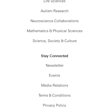
Life Sciences
Autism Research
Neuroscience Collaborations
Mathematics & Physical Sciences
Science, Society & Culture
Stay Connected
Newsletter
Events
Media Relations
Terms & Conditions
Privacy Policy