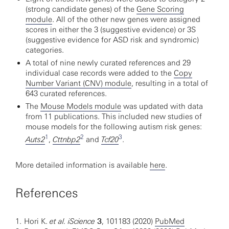
(strong candidate genes) of the
Gene Scoring
module
. All of the other new genes were assigned
scores in either the 3 (suggestive evidence) or 3S
(suggestive evidence for ASD risk and syndromic)
categories.
A total of nine newly curated references and 29
individual case records were added to the
Copy
Number Variant (CNV) module
, resulting in a total of
643 curated references.
The
Mouse Models module
was updated with data
from 11 publications. This included new studies of
mouse models for the following autism risk genes:
1
2
3
Auts2
,
Cttnbp2
and
Tcf20
.
More detailed information is available
here
.
References
1.
Hori K.
et al. iScience
3
, 101183 (2020)
PubMed