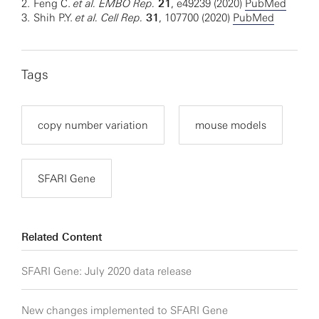
2.
Feng C.
et al. EMBO Rep.
21
, e49239 (2020)
PubMed
3.
Shih P.Y.
et al. Cell Rep.
31
, 107700 (2020)
PubMed
Tags
copy number variation
mouse models
SFARI Gene
Related Content
SFARI Gene: July 2020 data release
New changes implemented to SFARI Gene