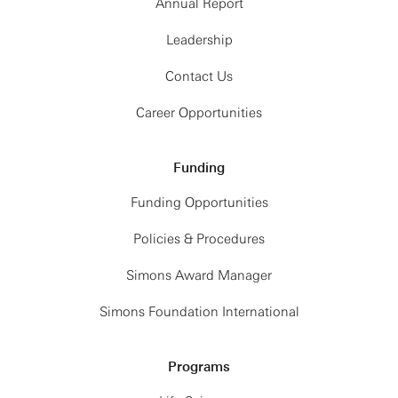
Annual Report
Leadership
Contact Us
Career Opportunities
Funding
Funding Opportunities
Policies & Procedures
Simons Award Manager
Simons Foundation International
Programs