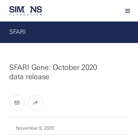
SFARI
SFARI Gene: October 2020
data release
November 9, 2020