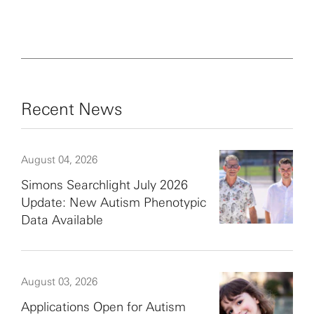
Recent News
August 04, 2026
Simons Searchlight July 2026
Update: New Autism Phenotypic
Data Available
August 03, 2026
Applications Open for Autism