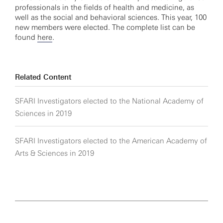
professionals in the fields of health and medicine, as
well as the social and behavioral sciences. This year, 100
new members were elected. The complete list can be
found
here
.
Related Content
SFARI Investigators elected to the National Academy of
Sciences in 2019
SFARI Investigators elected to the American Academy of
Arts & Sciences in 2019