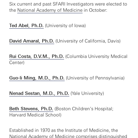
Six current and past SFARI Investigators were elected to
the
National Academy of Medicine
in October:
Ted Abel, Ph.D.
(University of Iowa)
David Amaral, Ph.D.
(University of California, Davis)
Rui Costa, D.V.M., Ph.D.
(Columbia University Medical
Center)
Guo-li Ming, M.D., Ph.D.
(University of Pennsylvania)
Nenad Sestan, M.D., Ph.D.
(Yale University)
Beth Stevens, Ph.D.
(Boston Children’s Hospital;
Harvard Medical School)
Established in 1970 as the Institute of Medicine, the
National Academy of Medicine comprises distinguished