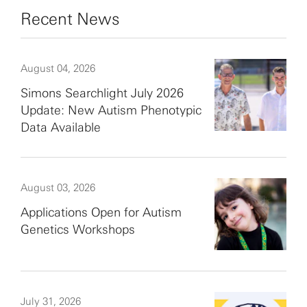
Recent News
August 04, 2026
Simons Searchlight July 2026
Update: New Autism Phenotypic
Data Available
August 03, 2026
Applications Open for Autism
Genetics Workshops
July 31, 2026