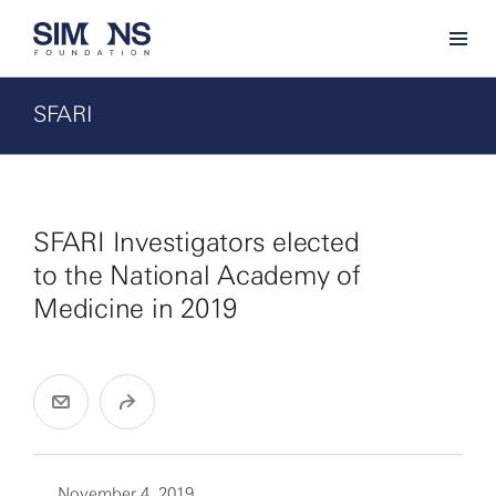
SFARI
SFARI Investigators elected
to the National Academy of
Medicine in 2019
November 4, 2019