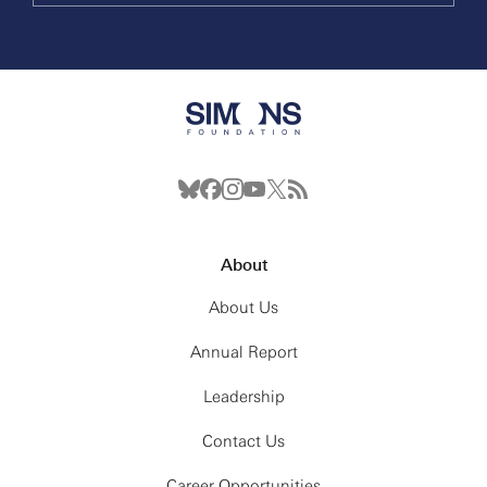
About
About Us
Annual Report
Leadership
Contact Us
Career Opportunities