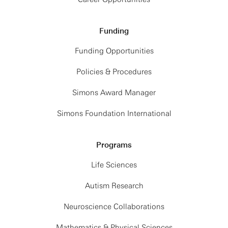
Funding
Funding Opportunities
Policies & Procedures
Simons Award Manager
Simons Foundation International
Programs
Life Sciences
Autism Research
Neuroscience Collaborations
Mathematics & Physical Sciences