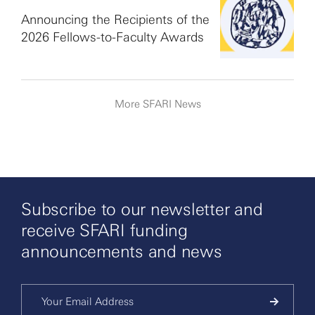
Announcing the Recipients of the
2026 Fellows-to-Faculty Awards
More SFARI News
Subscribe to our newsletter and
receive SFARI funding
announcements and news