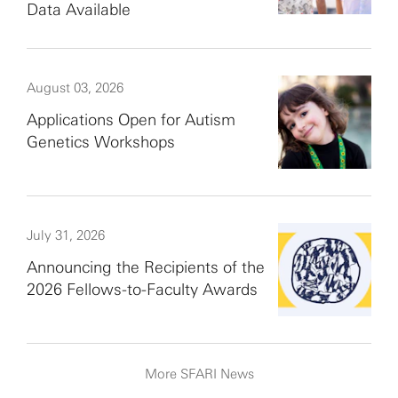
Data Available
August 03, 2026
Applications Open for Autism
Genetics Workshops
July 31, 2026
Announcing the Recipients of the
2026 Fellows-to-Faculty Awards
More SFARI News