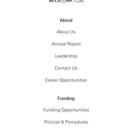
About
About Us
Annual Report
Leadership
Contact Us
Career Opportunities
Funding
Funding Opportunities
Policies & Procedures