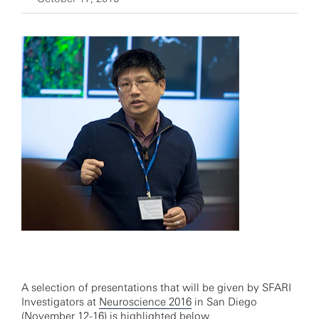
A selection of presentations that will be given by SFARI
Investigators at
Neuroscience 2016
in San Diego
(November 12-16) is highlighted below.