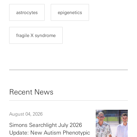
astrocytes
epigenetics
fragile X syndrome
Recent News
August 04, 2026
Simons Searchlight July 2026
Update: New Autism Phenotypic