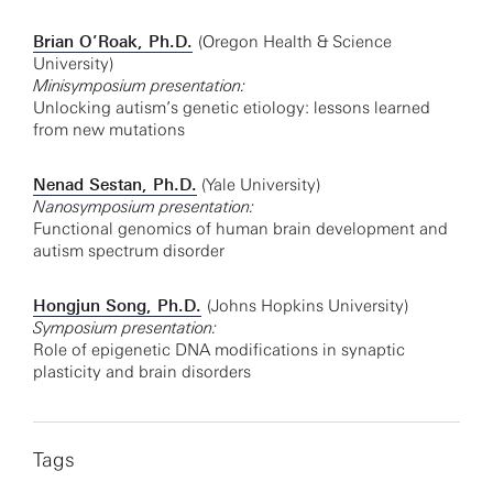
Brian O’Roak, Ph.D.
(Oregon Health & Science
University)
Minisymposium presentation:
Unlocking autism’s genetic etiology: lessons learned
from new mutations
Nenad Sestan, Ph.D.
(Yale University)
Nanosymposium presentation:
Functional genomics of human brain development and
autism spectrum disorder
Hongjun Song, Ph.D.
(Johns Hopkins University)
Symposium presentation:
Role of epigenetic DNA modifications in synaptic
plasticity and brain disorders
Tags