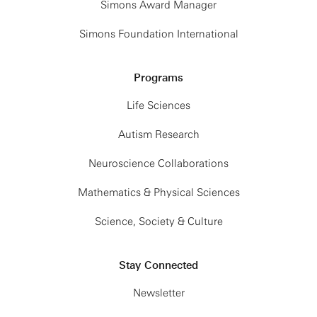
Simons Award Manager
Simons Foundation International
Programs
Life Sciences
Autism Research
Neuroscience Collaborations
Mathematics & Physical Sciences
Science, Society & Culture
Stay Connected
Newsletter