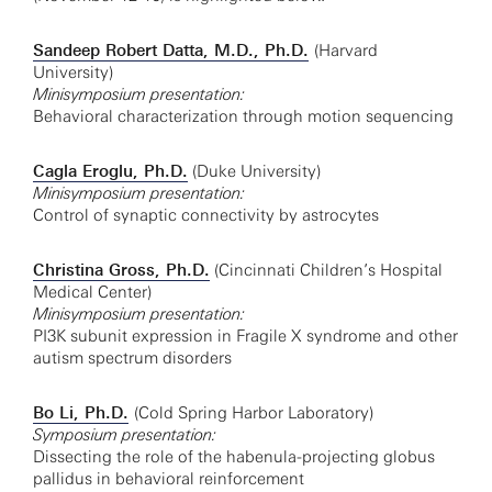
Sandeep Robert Datta, M.D., Ph.D.
(Harvard
University)
Minisymposium presentation:
Behavioral characterization through motion sequencing
Cagla Eroglu, Ph.D.
(Duke University)
Minisymposium presentation:
Control of synaptic connectivity by astrocytes
Christina Gross, Ph.D.
(Cincinnati Children’s Hospital
Medical Center)
Minisymposium presentation:
PI3K subunit expression in Fragile X syndrome and other
autism spectrum disorders
Bo Li, Ph.D.
(Cold Spring Harbor Laboratory)
Symposium presentation:
Dissecting the role of the habenula-projecting globus
pallidus in behavioral reinforcement