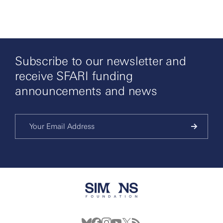
Subscribe to our newsletter and
receive SFARI funding
announcements and news