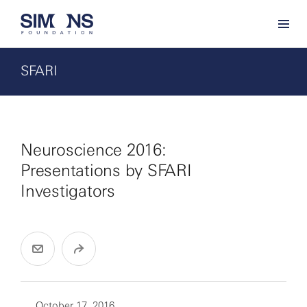
SFARI
Neuroscience 2016:
Presentations by SFARI
Investigators
October 17, 2016