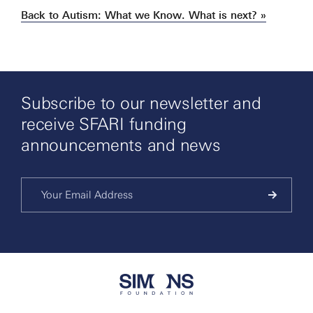
Back to Autism: What we Know. What is next? »
Subscribe to our newsletter and
receive SFARI funding
announcements and news