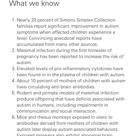
What we know
Nearly 20 percent of Simons Simplex Collection
families report significant improvement in autism
symptoms when affected children experience a
fever. Convincing anecdotal reports have
accumulated from many other sources.
Maternal infection during the first trimester of
pregnancy has been reported to increase the risk of
autism.
Elevated levels of pro-inflammatory cytokines have
been found in in the plasma of children with autism.
About 10 percent of mothers of children with autism
have circulating anti-brain antibodies.
Rodent and primate models of maternal infection
produce offspring that have deficits associated with
autism in humans, including impairments in
communication and social interaction.
Mice and rhesus monkeys exposed in utero to
antibodies derived from mothers of children with
autism later display autism-associated behaviors.
Exposed monkeys also exhibit abnormal brain