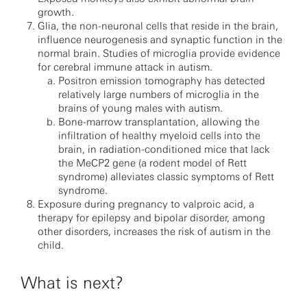
growth.
Glia, the non-neuronal cells that reside in the brain,
influence neurogenesis and synaptic function in the
normal brain. Studies of microglia provide evidence
for cerebral immune attack in autism.
Positron emission tomography has detected
relatively large numbers of microglia in the
brains of young males with autism.
Bone-marrow transplantation, allowing the
infiltration of healthy myeloid cells into the
brain, in radiation-conditioned mice that lack
the MeCP2 gene (a rodent model of Rett
syndrome) alleviates classic symptoms of Rett
syndrome.
Exposure during pregnancy to valproic acid, a
therapy for epilepsy and bipolar disorder, among
other disorders, increases the risk of autism in the
child.
What is next?