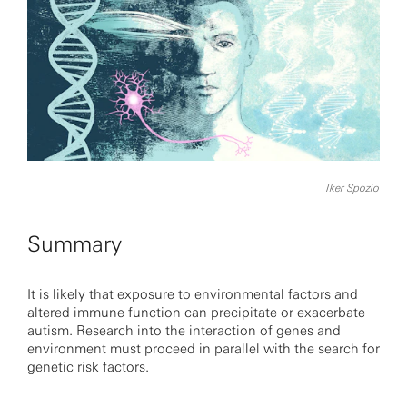
Iker Spozio
Summary
It is likely that exposure to environmental factors and
altered immune function can precipitate or exacerbate
autism. Research into the interaction of genes and
environment must proceed in parallel with the search for
genetic risk factors.