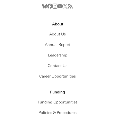
About
About Us
Annual Report
Leadership
Contact Us
Career Opportunities
Funding
Funding Opportunities
Policies & Procedures