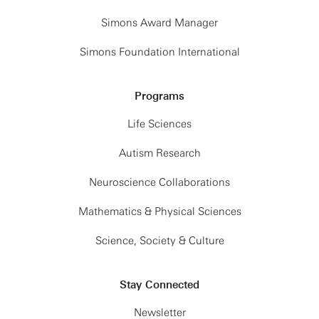
Simons Award Manager
Simons Foundation International
Programs
Life Sciences
Autism Research
Neuroscience Collaborations
Mathematics & Physical Sciences
Science, Society & Culture
Stay Connected
Newsletter