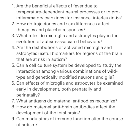
Are the beneficial effects of fever due to
temperature-dependent neural processes or to pro-
inflammatory cytokines (for instance, interleukin-6)?
How do trajectories and sex differences affect
therapies and placebo responses?
What roles do microglia and astrocytes play in the
evolution of autism-associated behaviors?
Are the distributions of activated microglia and
astrocytes useful biomarkers for regions of the brain
that are at risk in autism?
Can a cell culture system be developed to study the
interactions among various combinations of wild-
type and genetically modified neurons and glia?
Can effects of microglia and astrocytes be examined
early in development, both prenatally and
perinatally?
What antigens do maternal antibodies recognize?
How do maternal anti-brain antibodies affect the
development of the fetal brain?
Can modulators of immune function alter the course
of autism?