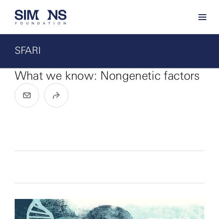
SFARI
What we know: Nongenetic factors