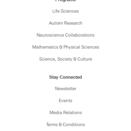
Life Sciences
Autism Research
Neuroscience Collaborations
Mathematics & Physical Sciences
Science, Society & Culture
Stay Connected
Newsletter
Events
Media Relations
Terms & Conditions