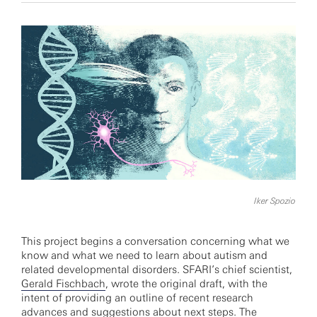
Iker Spozio
This project begins a conversation concerning what we
know and what we need to learn about autism and
related developmental disorders. SFARI’s chief scientist,
Gerald Fischbach
, wrote the original draft, with the
intent of providing an outline of recent research
advances and suggestions about next steps. The