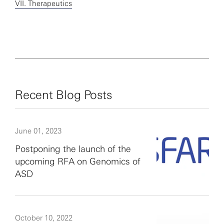
VII. Therapeutics
Recent Blog Posts
June 01, 2023
Postponing the launch of the
upcoming RFA on Genomics of
ASD
October 10, 2022