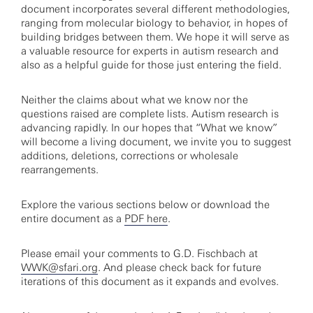
document incorporates several different methodologies,
ranging from molecular biology to behavior, in hopes of
building bridges between them. We hope it will serve as
a valuable resource for experts in autism research and
also as a helpful guide for those just entering the field.
Neither the claims about what we know nor the
questions raised are complete lists. Autism research is
advancing rapidly. In our hopes that “What we know”
will become a living document, we invite you to suggest
additions, deletions, corrections or wholesale
rearrangements.
Explore the various sections below or download the
entire document as a
PDF here
.
Please email your comments to G.D. Fischbach at
WWK@sfari.org
. And please check back for future
iterations of this document as it expands and evolves.