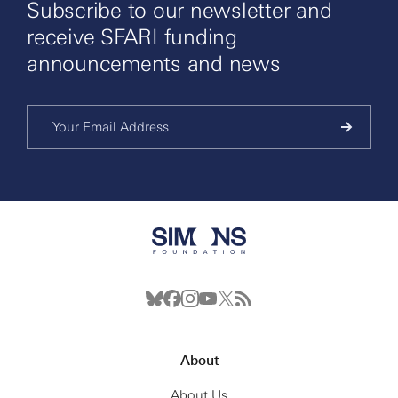
Subscribe to our newsletter and
receive SFARI funding
announcements and news
About
About Us