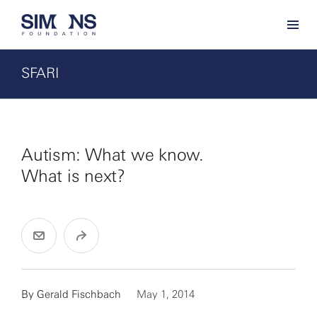
SFARI
Autism: What we know.
What is next?
By
Gerald Fischbach
May 1, 2014