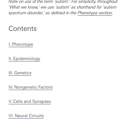
Note on use of the term ‘autism’: For simplicity, throughout
‘What we know,’ we use ‘autism’ as shorthand for ‘autism
spectrum disorder,’ as defined in the
Phenotype section
.
Contents
I. Phenotype
II. Epidemiology
III. Genetics
IV. Nongenetic Factors
V. Cells and Synapses
VI. Neural Circuits