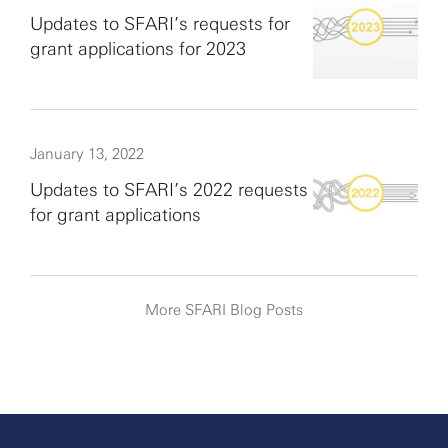
Updates to SFARI’s requests for
grant applications for 2023
January 13, 2022
Updates to SFARI’s 2022 requests
for grant applications
More SFARI Blog Posts