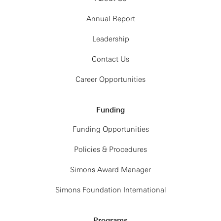
Annual Report
Leadership
Contact Us
Career Opportunities
Funding
Funding Opportunities
Policies & Procedures
Simons Award Manager
Simons Foundation International
Programs