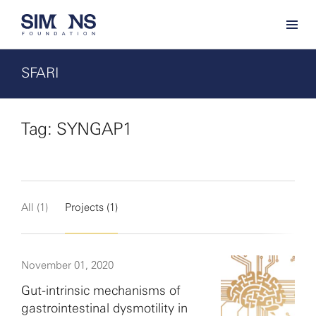
SFARI
Tag: SYNGAP1
All (1)
Projects (1)
November 01, 2020
Gut-intrinsic mechanisms of
gastrointestinal dysmotility in