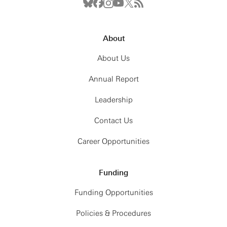
About
About Us
Annual Report
Leadership
Contact Us
Career Opportunities
Funding
Funding Opportunities
Policies & Procedures