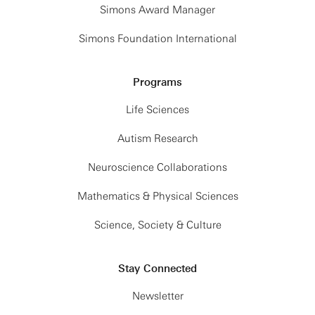
Simons Award Manager
Simons Foundation International
Programs
Life Sciences
Autism Research
Neuroscience Collaborations
Mathematics & Physical Sciences
Science, Society & Culture
Stay Connected
Newsletter