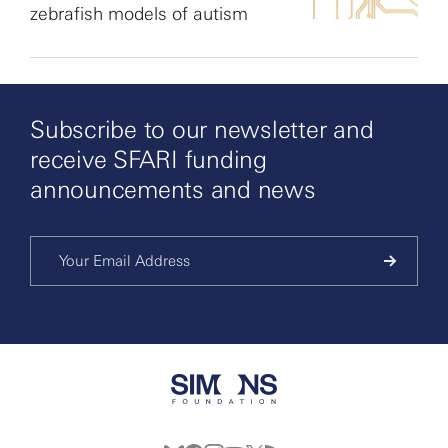
zebrafish models of autism
Subscribe to our newsletter and
receive SFARI funding
announcements and news