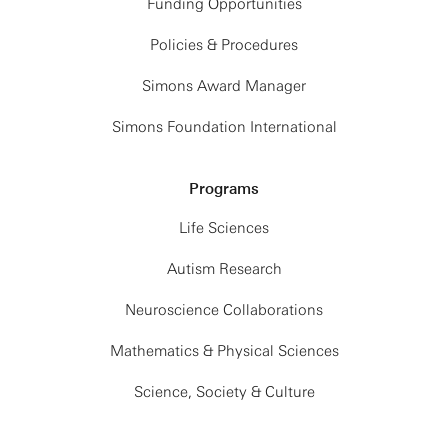
Funding Opportunities
Policies & Procedures
Simons Award Manager
Simons Foundation International
Programs
Life Sciences
Autism Research
Neuroscience Collaborations
Mathematics & Physical Sciences
Science, Society & Culture