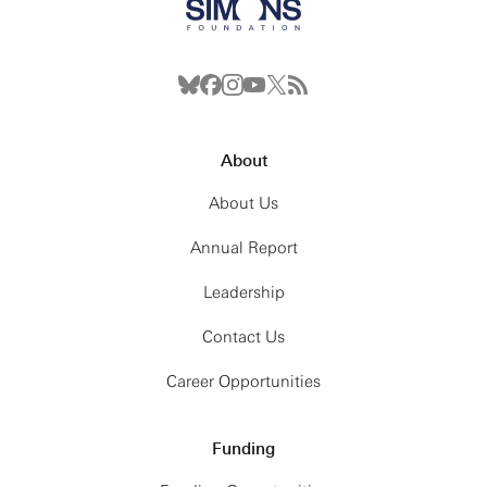
About
About Us
Annual Report
Leadership
Contact Us
Career Opportunities
Funding