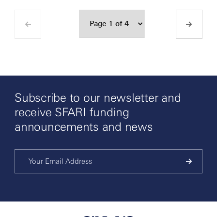
Subscribe to our newsletter and
receive SFARI funding
announcements and news