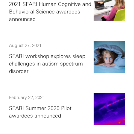
2021 SFARI Human Cognitive and
Behavioral Science awardees
announced
August 27, 2021
SFARI workshop explores sleep
challenges in autism spectrum
disorder
February 22, 2021
SFARI Summer 2020 Pilot
awardees announced