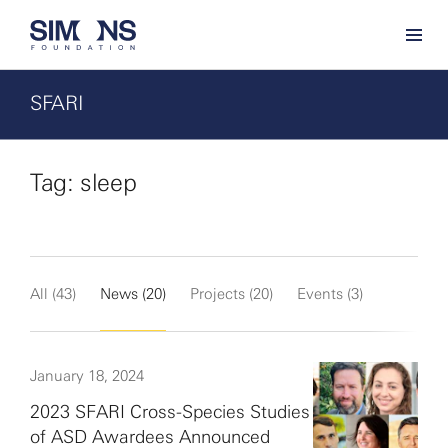
SFARI
Tag: sleep
All (43)
News (20)
Projects (20)
Events (3)
January 18, 2024
2023 SFARI Cross-Species Studies
of ASD Awardees Announced