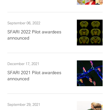
September 06, 2022
SFARI 2022 Pilot awardees
announced
December 17, 2021
SFARI 2021 Pilot awardees
announced
September 29, 2021