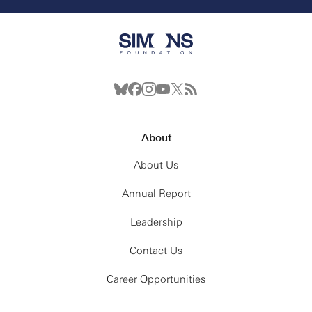
About
About Us
Annual Report
Leadership
Contact Us
Career Opportunities