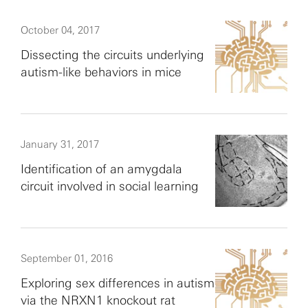
October 04, 2017
Dissecting the circuits underlying
autism-like behaviors in mice
January 31, 2017
Identification of an amygdala
circuit involved in social learning
September 01, 2016
Exploring sex differences in autism
via the NRXN1 knockout rat