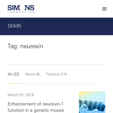
SFARI
Tag: neurexin
All (22)
News (8)
Projects (14)
March 01, 2019
Enhancement of neurexin-1
function in a genetic mouse