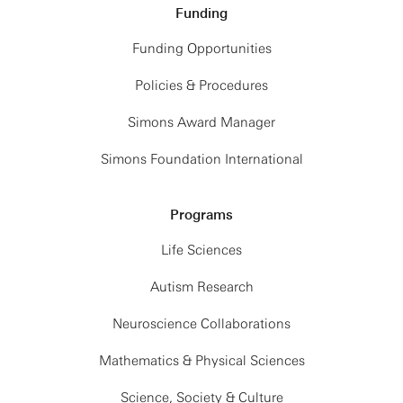
Funding
Funding Opportunities
Policies & Procedures
Simons Award Manager
Simons Foundation International
Programs
Life Sciences
Autism Research
Neuroscience Collaborations
Mathematics & Physical Sciences
Science, Society & Culture