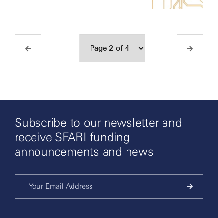
Subscribe to our newsletter and
receive SFARI funding
announcements and news