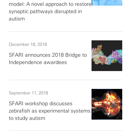
model: A novel approach to restore
synaptic pathways disrupted in
autism
December 18, 2018
SFARI announces 2018 Bridge to
Independence awardees
September 11, 2018
SFARI workshop discusses
zebrafish as experimental systems
to study autism