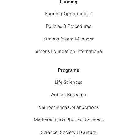
Funding
Funding Opportunities
Policies & Procedures
Simons Award Manager
Simons Foundation International
Programs
Life Sciences
Autism Research
Neuroscience Collaborations
Mathematics & Physical Sciences
Science, Society & Culture