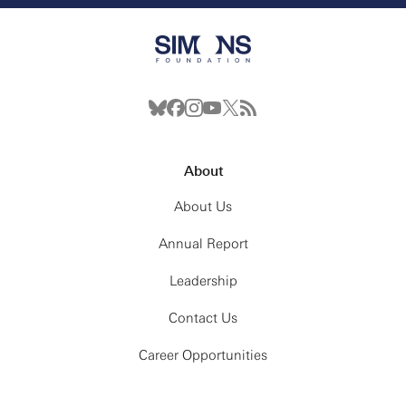
About
About Us
Annual Report
Leadership
Contact Us
Career Opportunities