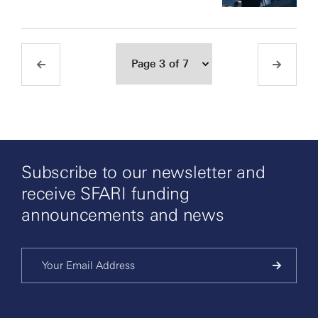
Subscribe to our newsletter and
receive SFARI funding
announcements and news