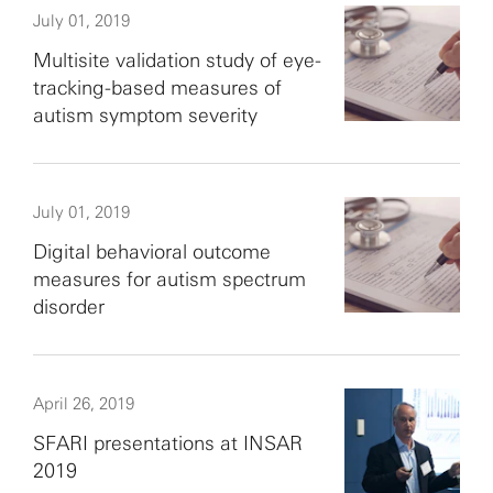
July 01, 2019
Multisite validation study of eye-
tracking-based measures of
autism symptom severity
July 01, 2019
Digital behavioral outcome
measures for autism spectrum
disorder
April 26, 2019
SFARI presentations at INSAR
2019