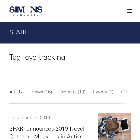
SFARI
Tag: eye tracking
All (37)
News (16)
Projects (19)
Events (1)
Other (1)
December 17, 2019
SFARI announces 2019 Novel
Outcome Measures in Autism