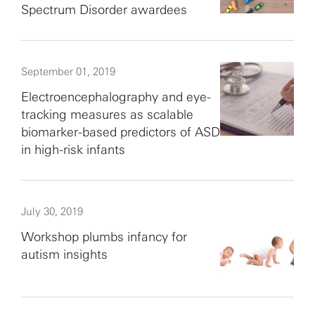
Spectrum Disorder awardees
September 01, 2019
Electroencephalography and eye-
tracking measures as scalable
biomarker-based predictors of ASD
in high-risk infants
July 30, 2019
Workshop plumbs infancy for
autism insights