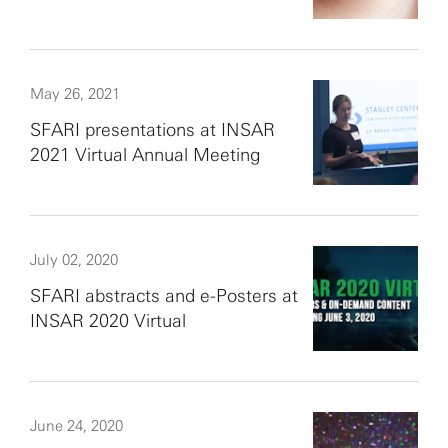
May 26, 2021
SFARI presentations at INSAR
2021 Virtual Annual Meeting
July 02, 2020
SFARI abstracts and e-Posters at
INSAR 2020 Virtual
June 24, 2020