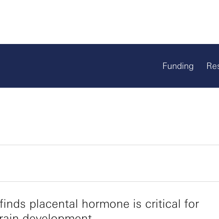
Funding
Re
finds placental hormone is critical for
brain development