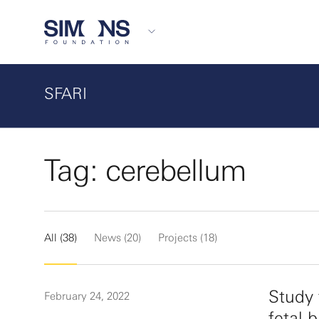
SFARI
Tag: cerebellum
All (38)
News (20)
Projects (18)
Study 
February 24, 2022
fetal 