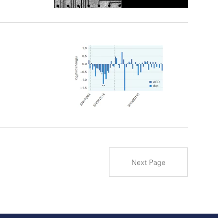
Next Page