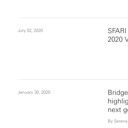
SFARI 
July 02, 2020
2020 V
Bridge
January 30, 2020
highli
next g
By Serena