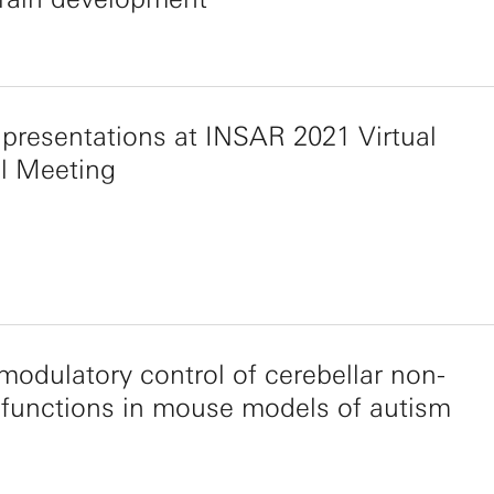
presentations at INSAR 2021 Virtual
l Meeting
odulatory control of cerebellar non-
functions in mouse models of autism