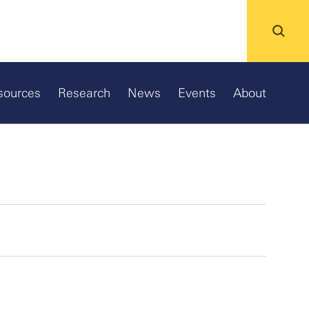
sources
Research
News
Events
About