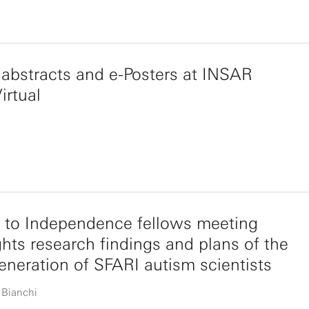
abstracts and e-Posters at INSAR
irtual
 to Independence fellows meeting
ghts research findings and plans of the
eneration of SFARI autism scientists
 Bianchi