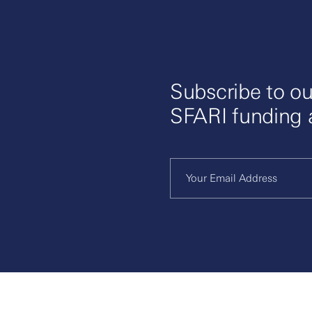
Subscribe to ou
SFARI funding