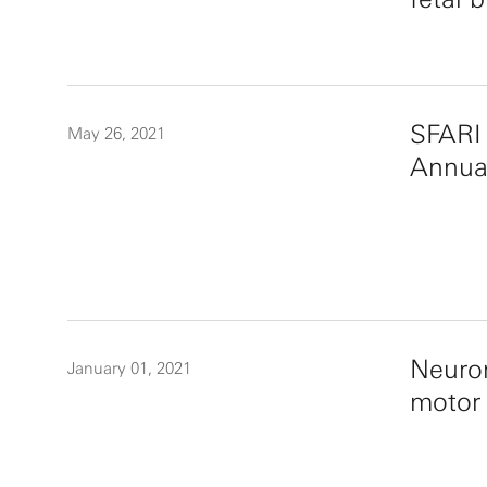
SFARI 
May 26, 2021
Annua
Neurom
January 01, 2021
motor 