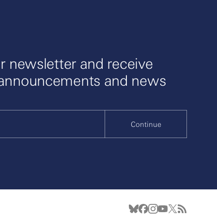
r newsletter and receive
 announcements and news
Continue