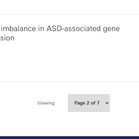
c imbalance in ASD-associated gene
sion
Viewing