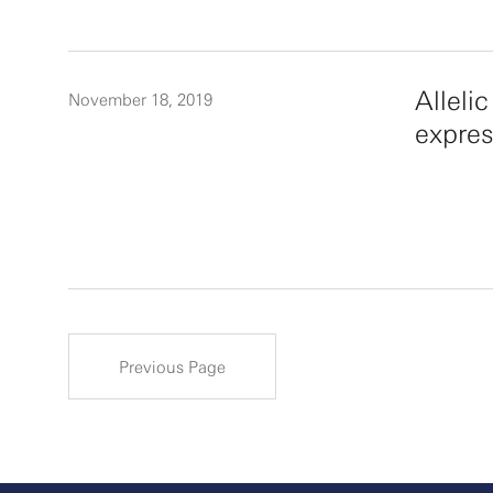
Alleli
November 18, 2019
expres
Previous Page