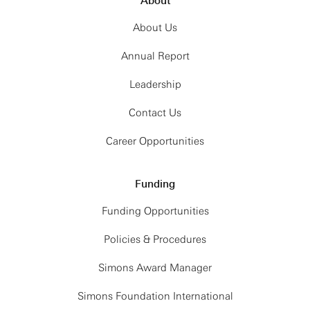
About
About Us
Annual Report
Leadership
Contact Us
Career Opportunities
Funding
Funding Opportunities
Policies & Procedures
Simons Award Manager
Simons Foundation International