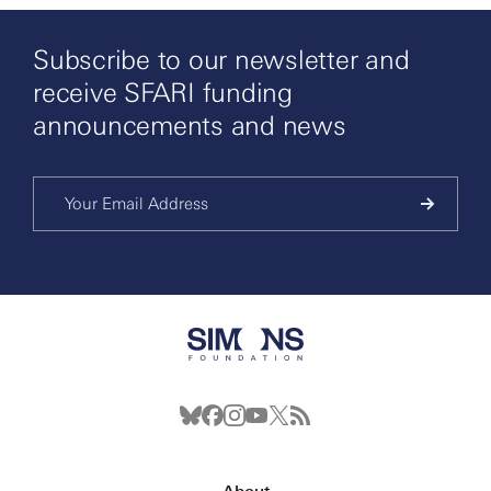
Subscribe to our newsletter and
receive SFARI funding
announcements and news