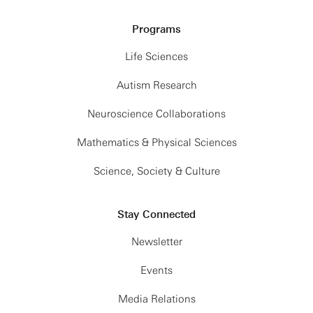
Programs
Life Sciences
Autism Research
Neuroscience Collaborations
Mathematics & Physical Sciences
Science, Society & Culture
Stay Connected
Newsletter
Events
Media Relations