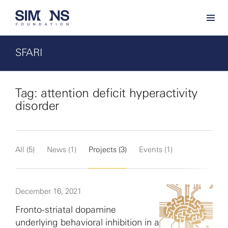
SFARI
Tag: attention deficit hyperactivity
disorder
All (5)
News (1)
Projects (3)
Events (1)
December 16, 2021
Fronto-striatal dopamine
underlying behavioral inhibition in a