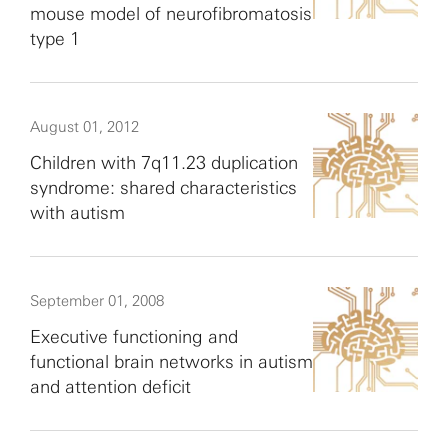
mouse model of neurofibromatosis
type 1
August 01, 2012
Children with 7q11.23 duplication
syndrome: shared characteristics
with autism
September 01, 2008
Executive functioning and
functional brain networks in autism
and attention deficit