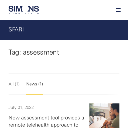
SFARI
Tag: assessment
All (1)
News (1)
July 01, 2022
New assessment tool provides a
remote telehealth approach to