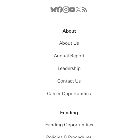
About
About Us
Annual Report
Leadership
Contact Us
Career Opportunities
Funding
Funding Opportunities
Policies & Procedures