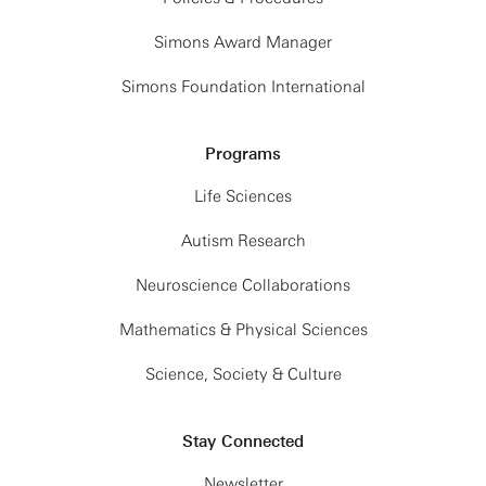
Simons Award Manager
Simons Foundation International
Programs
Life Sciences
Autism Research
Neuroscience Collaborations
Mathematics & Physical Sciences
Science, Society & Culture
Stay Connected
Newsletter