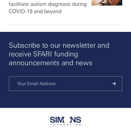
facilitate autism diagnosis during
COVID-19 and beyond
Subscribe to our newsletter and
receive SFARI funding
announcements and news