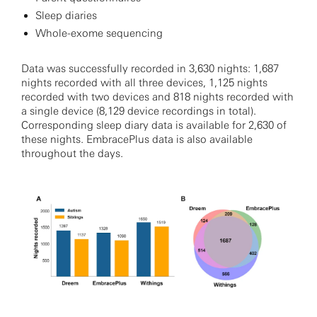
Sleep diaries
Whole-exome sequencing
Data was successfully recorded in 3,630 nights: 1,687
nights recorded with all three devices, 1,125 nights
recorded with two devices and 818 nights recorded with
a single device (8,129 device recordings in total).
Corresponding sleep diary data is available for 2,630 of
these nights. EmbracePlus data is also available
throughout the days.