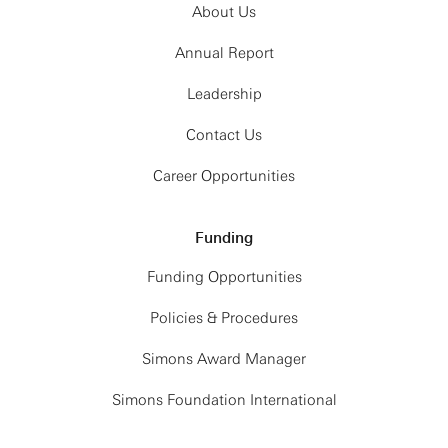
About Us
Annual Report
Leadership
Contact Us
Career Opportunities
Funding
Funding Opportunities
Policies & Procedures
Simons Award Manager
Simons Foundation International