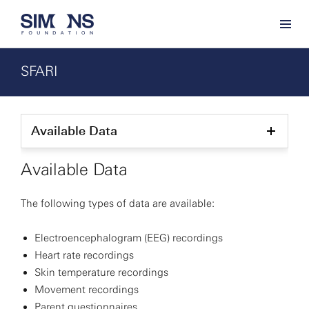
SFARI
Available Data
Show
child
pages
Available Data
The following types of data are available:
Electroencephalogram (EEG) recordings
Heart rate recordings
Skin temperature recordings
Movement recordings
Parent questionnaires