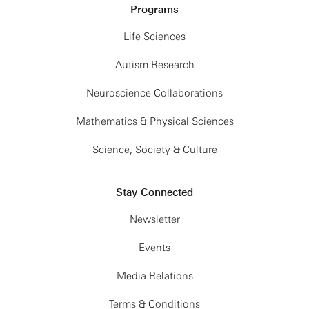
Programs
Life Sciences
Autism Research
Neuroscience Collaborations
Mathematics & Physical Sciences
Science, Society & Culture
Stay Connected
Newsletter
Events
Media Relations
Terms & Conditions