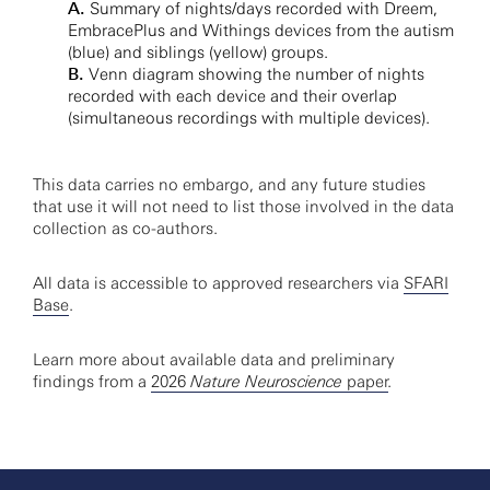
A.
Summary of nights/days recorded with Dreem,
EmbracePlus and Withings devices from the autism
(blue) and siblings (yellow) groups.
B.
Venn diagram showing the number of nights
recorded with each device and their overlap
(simultaneous recordings with multiple devices).
This data carries no embargo, and any future studies
that use it will not need to list those involved in the data
collection as co-authors.
All data is accessible to approved researchers via
SFARI
Base
.
Learn more about available data and preliminary
findings from a
2026
Nature Neuroscience
paper
.