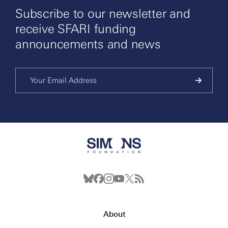
Subscribe to our newsletter and
receive SFARI funding
announcements and news
About