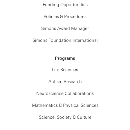
Funding Opportunities
Policies & Procedures
Simons Award Manager
Simons Foundation International
Programs
Life Sciences
Autism Research
Neuroscience Collaborations
Mathematics & Physical Sciences
Science, Society & Culture