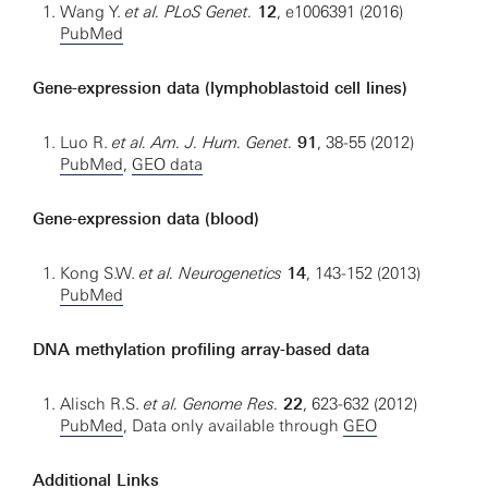
Wang Y.
et al. PLoS Genet.
12
, e1006391 (2016)
PubMed
Gene-expression data (lymphoblastoid cell lines)
Luo R.
et al. Am. J. Hum. Genet.
91
, 38-55 (2012)
PubMed
,
GEO data
Gene-expression data (blood)
Kong S.W.
et al.
Neurogenetics
14
, 143-152 (2013)
PubMed
DNA methylation profiling array-based data
Alisch R.S.
et al. Genome Res.
22
, 623-632 (2012)
PubMed
, Data only available through
GEO
Additional Links