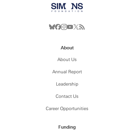
About
About Us
Annual Report
Leadership
Contact Us
Career Opportunities
Funding