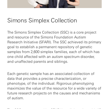
Simons Simplex Collection
The Simons Simplex Collection (SSC) is a core project
and resource of the Simons Foundation Autism
Research Initiative (SFARI). The SSC achieved its primary
goal to establish a permanent repository of genetic
samples from 2,600 simplex families, each of which has
one child affected with an autism spectrum disorder,
and unaffected parents and siblings.
Each genetic sample has an associated collection of
data that provides a precise characterization, or
phenotype, of the individual. Rigorous phenotyping
maximizes the value of the resource for a wide variety of
future research projects on the causes and mechanisms
of autism.