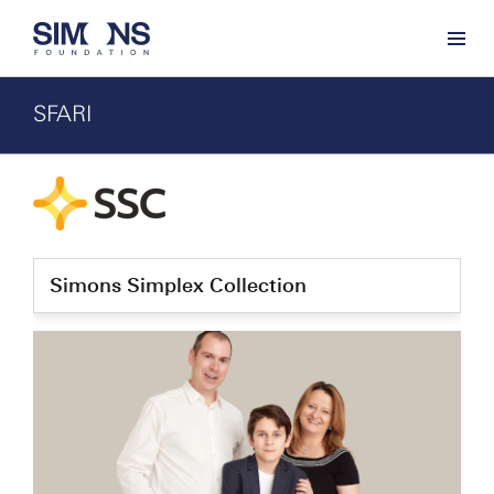
SFARI
Simons Simplex Collection