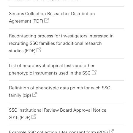
Simons Collection Researcher Distribution
Agreement (PDF)
Recontacting process for investigators interested in
recruiting SSC families for additional research
studies (PDF)
List of neuropsychological tests and other
phenotypic instruments used in the SSC
Definition of phenotypic data points for each SSC
family (zip)
SSC Institutional Review Board Approval Notice
2015 (PDF)
Example SSC collection sites consent form (PDF)