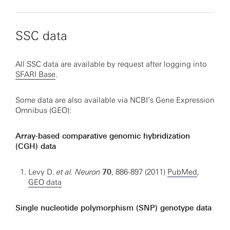
SSC data
All SSC data are available by request after logging into
SFARI Base
.
Some data are also available via NCBI’s Gene Expression
Omnibus (GEO):
Array-based comparative genomic hybridization
(CGH) data
Levy D.
et al. Neuron
70
, 886-897 (2011)
PubMed
,
GEO data
Single nucleotide polymorphism (SNP) genotype data