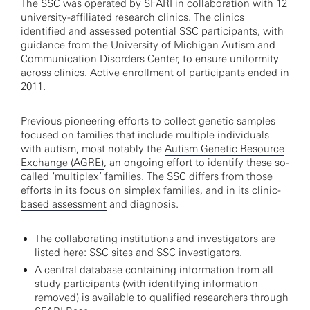
The SSC was operated by SFARI in collaboration with
12
university-affiliated research clinics
. The clinics
identified and assessed potential SSC participants, with
guidance from the University of Michigan Autism and
Communication Disorders Center, to ensure uniformity
across clinics. Active enrollment of participants ended in
2011.
Previous pioneering efforts to collect genetic samples
focused on families that include multiple individuals
with autism, most notably the
Autism Genetic Resource
Exchange (AGRE)
, an ongoing effort to identify these so-
called ‘multiplex’ families. The SSC differs from those
efforts in its focus on simplex families, and in its
clinic-
based assessment
and diagnosis.
The collaborating institutions and investigators are
listed here:
SSC sites
and
SSC investigators
.
A central database containing information from all
study participants (with identifying information
removed) is available to qualified researchers through