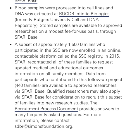
SFARI Base
.
Blood samples were processed into cell lines and
DNA was extracted at
RUCDR Infinite Biologics
(formerly Rutgers University Cell and DNA
Repository). Stored samples are available to approved
researchers on a modest fee-for-use basis, through
SFARI Base
.
A subset of approximately 1,500 families who
participated in the SSC are now enrolled in an online,
contactable platform called the SSC registry. In 2015,
SFARI recontacted all of these families to request
updated medical and educational outcomes
information on all family members. Data from
participants who contributed to this follow-up project
(440 families) are available to approved researchers
via SFARI Base. Qualified researchers may also apply
via
SFARI Base
for consideration to recruit this subset
of families into new research studies. The
Recruitment Process Document
provides answers to
many frequently asked questions. For more
information, please contact
sdbr@simonsfoundation.org
.