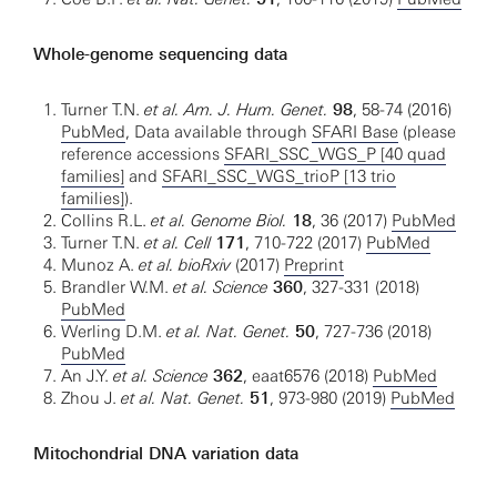
Whole-genome sequencing data
Turner T.N.
et al. Am. J. Hum. Genet.
98
, 58-74 (2016)
PubMed
, Data available through
SFARI Base
(please
reference accessions
SFARI_SSC_WGS_P [40 quad
families]
and
SFARI_SSC_WGS_trioP [13 trio
families]
).
Collins R.L.
et al. Genome Biol.
18
, 36 (2017)
PubMed
Turner T.N.
et al. Cell
171
, 710-722 (2017)
PubMed
Munoz A.
et al. bioRxiv
(2017)
Preprint
Brandler W.M.
et al. Science
360
, 327-331 (2018)
PubMed
Werling D.M.
et al. Nat. Genet.
50
, 727-736 (2018)
PubMed
An J.Y.
et al. Science
362
, eaat6576 (2018)
PubMed
Zhou J.
et al. Nat. Genet.
51
, 973-980 (2019)
PubMed
Mitochondrial DNA variation data