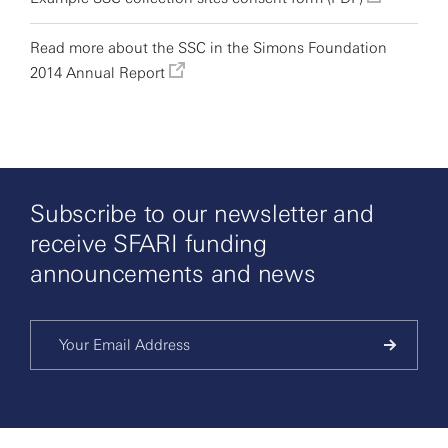
Read more about the SSC in the Simons Foundation
2014 Annual Report
Subscribe to our newsletter and
receive SFARI funding
announcements and news