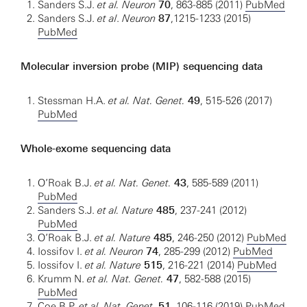
Sanders S.J.
et al. Neuron
70
, 863-885 (2011)
PubMed
Sanders S.J.
et al
.
Neuron
87
,1215-1233 (2015)
PubMed
Molecular inversion probe (MIP) sequencing data
Stessman H.A.
et al. Nat. Genet.
49
, 515-526 (2017)
PubMed
Whole-exome sequencing data
O’Roak B.J.
et al. Nat. Genet.
43
, 585-589 (2011)
PubMed
Sanders S.J.
et al. Nature
485
, 237-241 (2012)
PubMed
O’Roak B.J.
et al. Nature
485
, 246-250 (2012)
PubMed
Iossifov I.
et al. Neuron
74
, 285-299 (2012)
PubMed
Iossifov I.
et al. Nature
515
, 216-221 (2014)
PubMed
Krumm N.
et al. Nat. Genet.
47
, 582-588 (2015)
PubMed
Coe B.P.
et al. Nat. Genet.
51
, 106-116 (2019)
PubMed