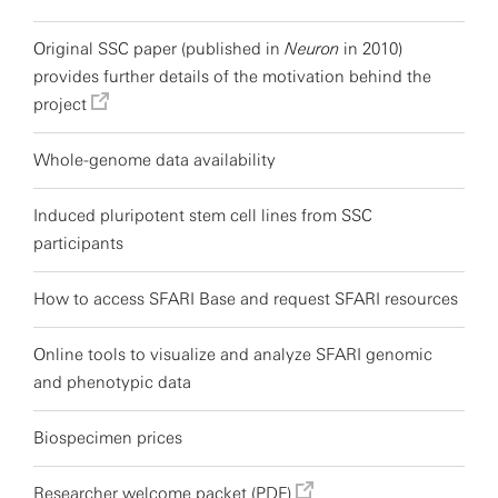
Original SSC paper (published in
Neuron
in 2010)
provides further details of the motivation behind the
project
Whole-genome data availability
Induced pluripotent stem cell lines from SSC
participants
How to access SFARI Base and request SFARI resources
Online tools to visualize and analyze SFARI genomic
and phenotypic data
Biospecimen prices
Researcher welcome packet (PDF)