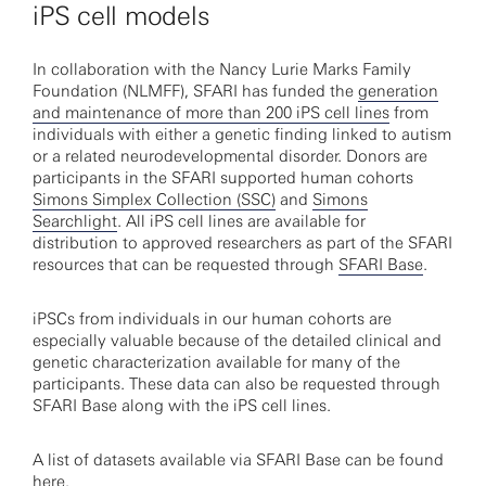
iPS cell models
In collaboration with the Nancy Lurie Marks Family
Foundation (NLMFF), SFARI has funded the
generation
and maintenance of more than 200 iPS cell lines
from
individuals with either a genetic finding linked to autism
or a related neurodevelopmental disorder. Donors are
participants in the SFARI supported human cohorts
Simons Simplex Collection (SSC)
and
Simons
Searchlight
. All iPS cell lines are available for
distribution to approved researchers as part of the SFARI
resources that can be requested through
SFARI Base
.
iPSCs from individuals in our human cohorts are
especially valuable because of the detailed clinical and
genetic characterization available for many of the
participants. These data can also be requested through
SFARI Base along with the iPS cell lines.
A list of datasets available via SFARI Base can be found
here
.