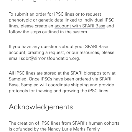
To submit an order for iPSC lines or to request
phenotypic or genetic data linked to individual iPSC
lines, please create an
account with SFARI Base
and
follow the steps outlined in the system.
If you have any questions about your SFARI Base
account, creating a request, or our resources, please
email
sdbr@simonsfoundation.org
.
All iPSC lines are stored at the SFARI biorepository at
Sampled. Once iPSCs have been ordered via SFARI
Base, Sampled will coordinate shipping and provide
protocols for thawing and growing the iPSC lines.
Acknowledgements
The creation of iPSC lines from SFARI’s human cohorts
is cofunded by the Nancy Lurie Marks Family