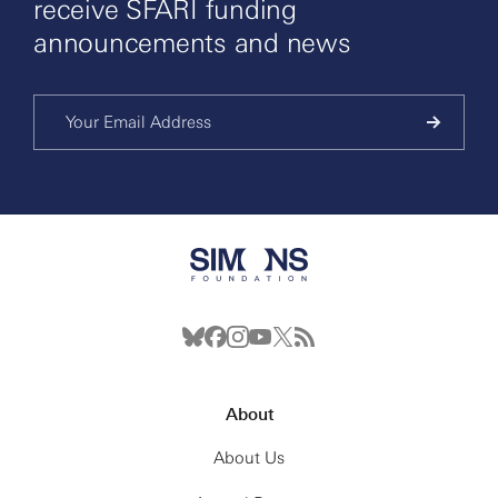
receive SFARI funding
announcements and news
About
About Us