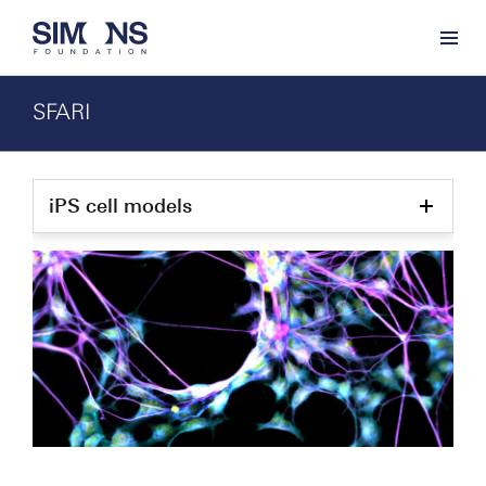
SFARI
iPS cell models
Show
child
pages