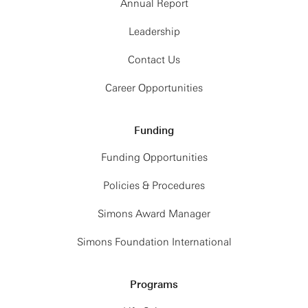
Annual Report
Leadership
Contact Us
Career Opportunities
Funding
Funding Opportunities
Policies & Procedures
Simons Award Manager
Simons Foundation International
Programs