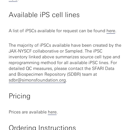
Available iPS cell lines
A list of iPSCs available for request can be found
here
.
The majority of iPSCs available have been created by the
JAX-NYSCF collaborative or Sampled. The iPSC
inventory linked above summarizes source cell type and
reprogramming method for all available iPSC lines. For
detailed QC measures, please contact the SFARI Data
and Biospecimen Repository (SDBR) team at
sdbr@simonsfoundation.org
.
Pricing
Prices are available
here
.
Ordering Instructions