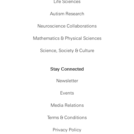
Life Sciences
Autism Research
Neuroscience Collaborations
Mathematics & Physical Sciences
Science, Society & Culture
Stay Connected
Newsletter
Events
Media Relations
Terms & Conditions
Privacy Policy