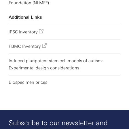
Foundation (NLMFF).
Additional Links
iPSC Inventory
PBMC Inventory
Induced pluripotent stem cell models of autism:
Experimental design considerations
Biospecimen prices
Subscribe to our newsletter and