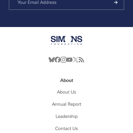
About
About Us
Annual Report
Leadership
Contact Us