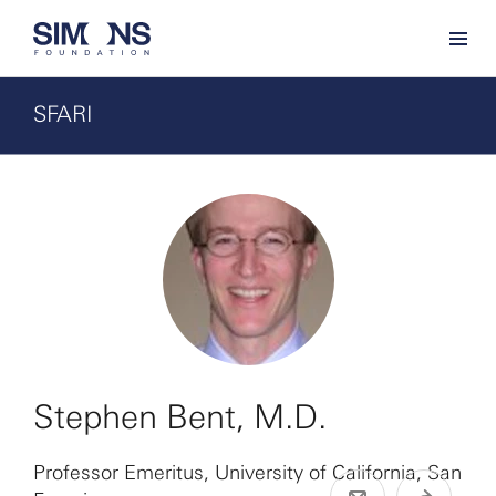
SFARI
Stephen Bent, M.D.
Professor Emeritus, University of California, San