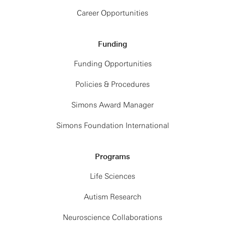
Career Opportunities
Funding
Funding Opportunities
Policies & Procedures
Simons Award Manager
Simons Foundation International
Programs
Life Sciences
Autism Research
Neuroscience Collaborations