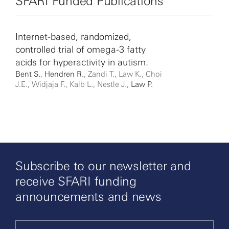
SFARI Funded Publications
Internet-based, randomized,
controlled trial of omega-3 fatty
acids for hyperactivity in autism.
Bent S.
,
Hendren R.
, Zandi T., Law K., Choi
J.E., Widjaja F., Kalb L., Nestle J.,
Law P.
Subscribe to our newsletter and
receive SFARI funding
announcements and news