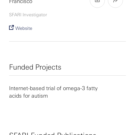
Francisco
SFARI Investigator
Website
Funded Projects
Internet-based trial of omega-3 fatty
acids for autism