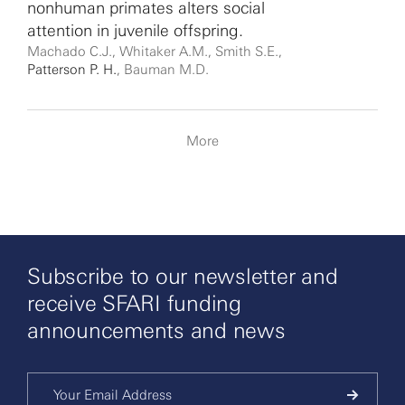
nonhuman primates alters social
attention in juvenile offspring.
Machado C.J., Whitaker A.M., Smith S.E.,
Patterson P. H.
, Bauman M.D.
More
Subscribe to our newsletter and
receive SFARI funding
announcements and news