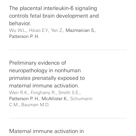
The placental interleukin-6 signaling
controls fetal brain development and
behavior.
Wu W.L., Hsiao E.Y., Yan Z.,
Mazmanian S.
,
Patterson P. H.
Preliminary evidence of
neuropathology in nonhuman
primates prenatally exposed to
maternal immune activation.
Weir R.K., Forghany R., Smith S.E.,
Patterson P. H.
,
McAllister K.
, Schumann
C.M., Bauman M.D.
Maternal immune activation in