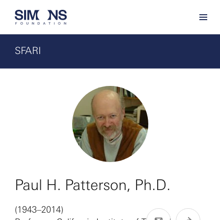
SFARI
Paul H. Patterson, Ph.D.
(1943–2014)