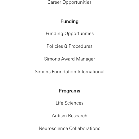
Career Opportunities
Funding
Funding Opportunities
Policies & Procedures
Simons Award Manager
Simons Foundation International
Programs
Life Sciences
Autism Research
Neuroscience Collaborations