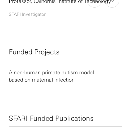
Professor, California Institute of Technology
SFARI Investigator
Funded Projects
A non-human primate autism model
based on maternal infection
SFARI Funded Publications