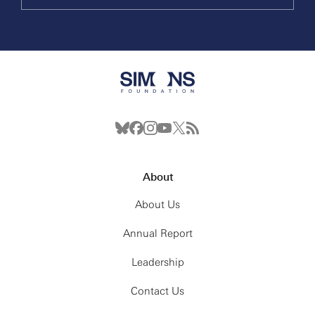
About
About Us
Annual Report
Leadership
Contact Us