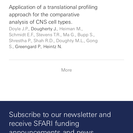
Application of a translational profiling
approach for the comparative
analysis of CNS cell types.
Doyle J.P.,
Dougherty J.
, Heiman M.,
Schmidt E.F., Stevens T.R., Ma G., Bupp S.,
Shrestha P., Shah R.D., Doughty M.L., Gong
S.,
Greengard P.
,
Heintz N.
More
Subscribe to our newsletter and
receive SFARI funding
announcements and news