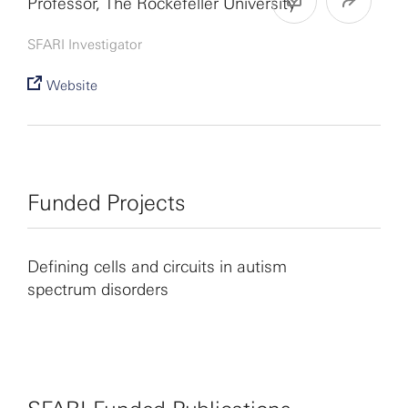
Professor, The Rockefeller University
SFARI Investigator
Website
Funded Projects
Defining cells and circuits in autism
spectrum disorders