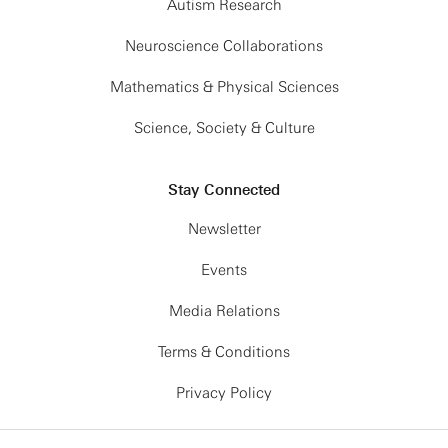
Autism Research
Neuroscience Collaborations
Mathematics & Physical Sciences
Science, Society & Culture
Stay Connected
Newsletter
Events
Media Relations
Terms & Conditions
Privacy Policy