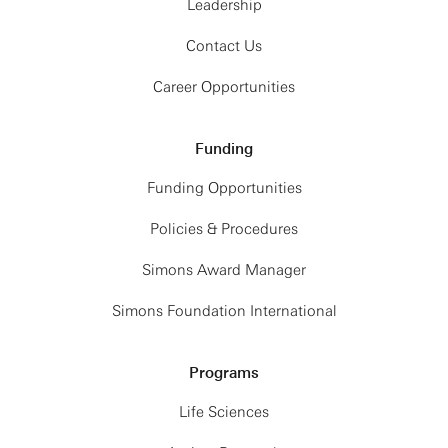
Leadership
Contact Us
Career Opportunities
Funding
Funding Opportunities
Policies & Procedures
Simons Award Manager
Simons Foundation International
Programs
Life Sciences