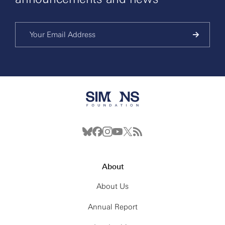
About
About Us
Annual Report