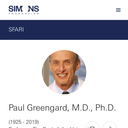
SFARI
Paul Greengard, M.D., Ph.D.
(1925 - 2019)