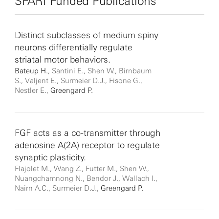
SFARI Funded Publications
Distinct subclasses of medium spiny
neurons differentially regulate
striatal motor behaviors.
Bateup H.
, Santini E., Shen W., Birnbaum
S., Valjent E., Surmeier D.J., Fisone G.,
Nestler E.,
Greengard P.
FGF acts as a co-transmitter through
adenosine A(2A) receptor to regulate
synaptic plasticity.
Flajolet M., Wang Z., Futter M., Shen W.,
Nuangchamnong N., Bendor J., Wallach I.,
Nairn A.C., Surmeier D.J.,
Greengard P.