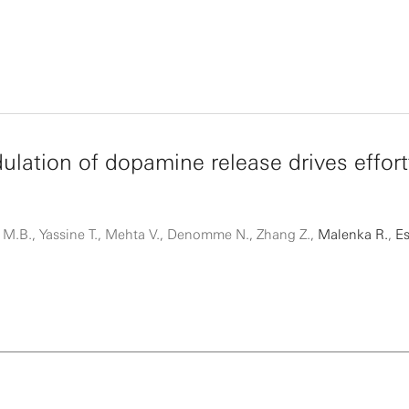
ulation of dopamine release drives effort
M.B., Yassine T., Mehta V., Denomme N., Zhang Z.,
Malenka R.
,
Es