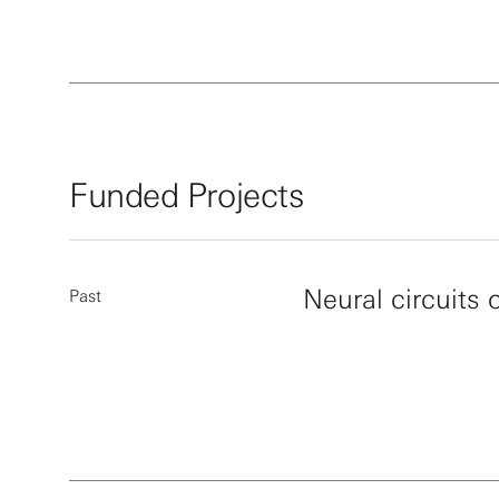
Funded Projects
Neural circuits 
Past