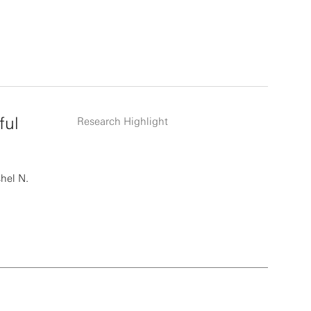
ful
Research Highlight
hel N.