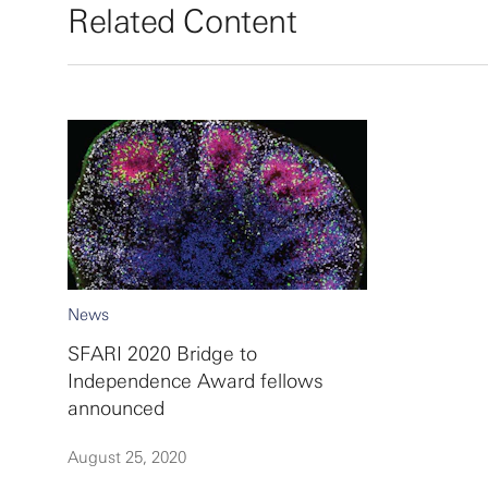
Related Content
News
SFARI 2020 Bridge to
Independence Award fellows
announced
August 25, 2020