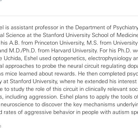
el is assistant professor in the Department of Psychiatr
al Science at the Stanford University School of Medicin
 his A.B. from Princeton University, M.S. from Universit
nd M.D./Ph.D. from Harvard University. For his Ph.D. w
 Uchida, Eshel used optogenetics, electrophysiology a
al approaches to probe the neural circuit regulating do
as mice learned about rewards. He then completed psyc
y at Stanford University, where he extended his interest 
to study the role of this circuit in clinically relevant soc
s, including aggression. Eshel plans to apply the tools o
neuroscience to discover the key mechanisms underlyi
d rates of aggressive behavior in people with autism s
. He also maintains a clinical practice and hopes to tran
e
uroscience findings into new treatment options for his p