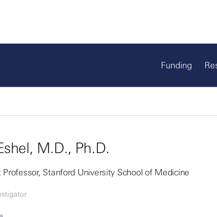
Funding
Re
Eshel, M.D., Ph.D.
 Professor, Stanford University School of Medicine
stigator
e