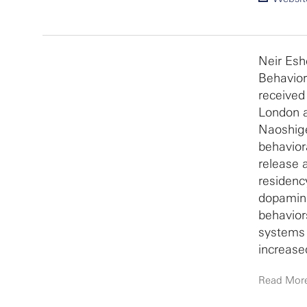
Neir Esh
Behavior
received
London a
Naoshige
behavior
release 
residenc
dopamine 
behavior
systems 
increase
disorders
Read Mor
basic ne