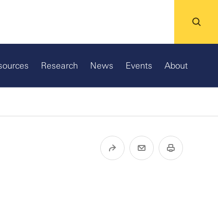
sources
Research
News
Events
About