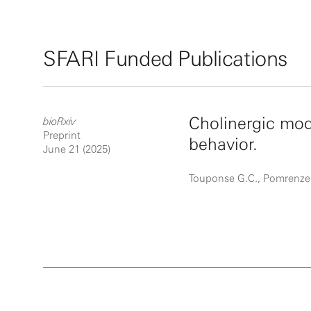
SFARI Funded Publications
Cholinergic mod
bioRxiv
Preprint
behavior.
June 21 (2025)
Touponse G.C., Pomrenze 