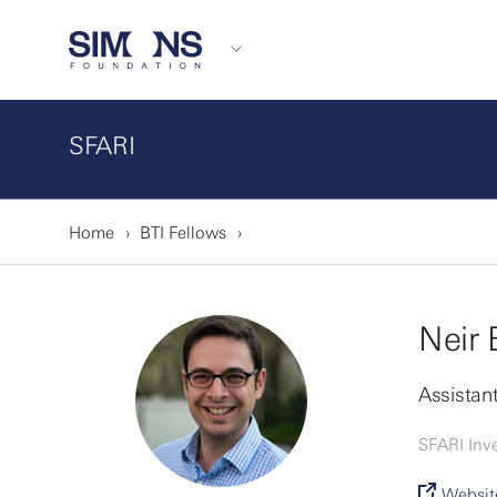
SFARI
Home
BTI Fellows
Neir 
Assistant
SFARI Inve
Websit