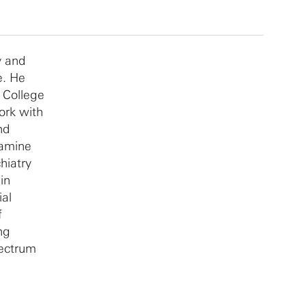
y and
e. He
y College
ork with
nd
pamine
hiatry
in
ial
f
ng
pectrum
slate his
atients.