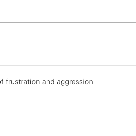
of frustration and aggression