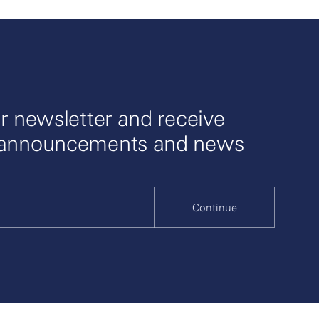
r newsletter and receive
 announcements and news
Continue