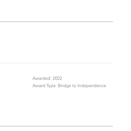
Awarded: 2022
Award Type: Bridge to Independence