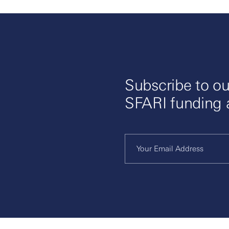
Subscribe to ou
SFARI funding