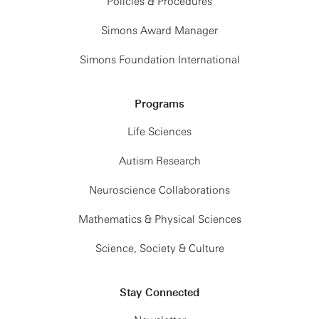
Policies & Procedures
Simons Award Manager
Simons Foundation International
Programs
Life Sciences
Autism Research
Neuroscience Collaborations
Mathematics & Physical Sciences
Science, Society & Culture
Stay Connected