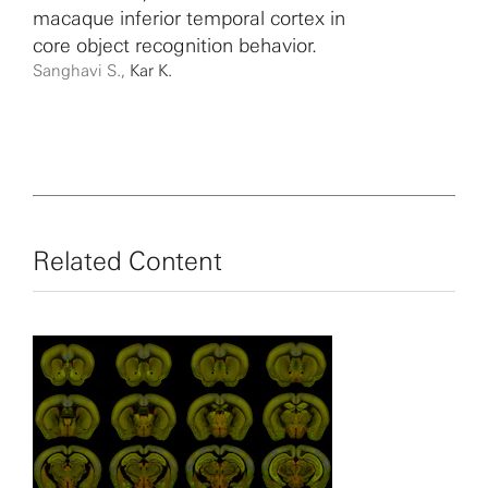
macaque inferior temporal cortex in
core object recognition behavior.
Sanghavi S.,
Kar K.
Related Content