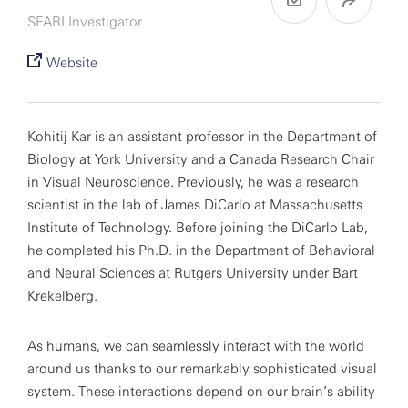
SFARI Investigator
Website
Kohitij Kar is an assistant professor in the Department of
Biology at York University and a Canada Research Chair
in Visual Neuroscience. Previously, he was a research
scientist in the lab of James DiCarlo at Massachusetts
Institute of Technology. Before joining the DiCarlo Lab,
he completed his Ph.D. in the Department of Behavioral
and Neural Sciences at Rutgers University under Bart
Krekelberg.
As humans, we can seamlessly interact with the world
around us thanks to our remarkably sophisticated visual
system. These interactions depend on our brain’s ability