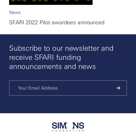
News
SFARI 2022 Pilot awardees announced
Subscribe to our newsletter and
receive SFARI funding
announcements and news