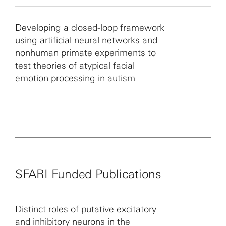
Award to develop a nonhuman primate model of autism.
Developing a closed-loop framework
using artificial neural networks and
nonhuman primate experiments to
test theories of atypical facial
emotion processing in autism
SFARI Funded Publications
Distinct roles of putative excitatory
and inhibitory neurons in the