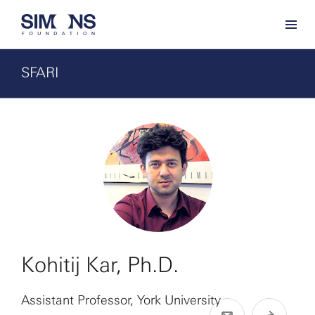
SFARI
Kohitij Kar, Ph.D.
Assistant Professor, York University