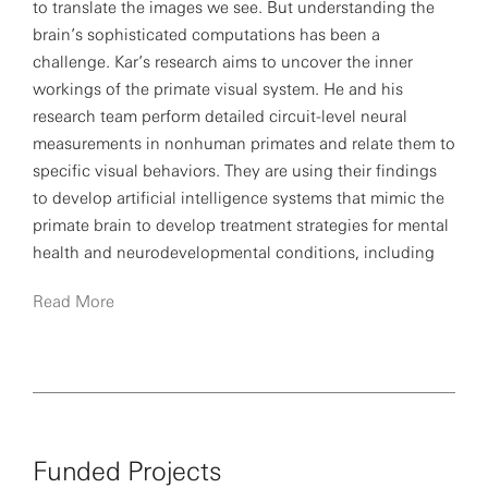
to translate the images we see. But understanding the
brain’s sophisticated computations has been a
challenge. Kar’s research aims to uncover the inner
workings of the primate visual system. He and his
research team perform detailed circuit-level neural
measurements in nonhuman primates and relate them to
specific visual behaviors. They are using their findings
to develop artificial intelligence systems that mimic the
primate brain to develop treatment strategies for mental
health and neurodevelopmental conditions, including
autism.
Read More
Kar’s work has been published in
Science
,
Nature
Neuroscience
and
Neuron
, and he has presented his
findings at international machine learning conferences,
including Neural Information Processing Systems
conferences. He has also recently become a SFARI
Funded Projects
Investigator after receiving a Simons Foundation Pilot