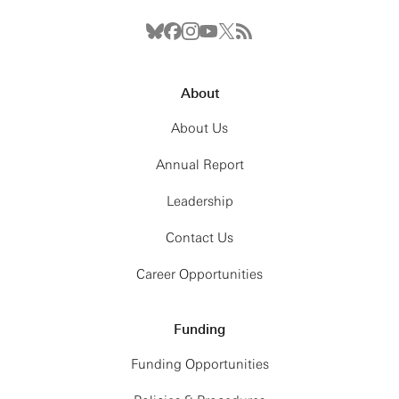
About
About Us
Annual Report
Leadership
Contact Us
Career Opportunities
Funding
Funding Opportunities