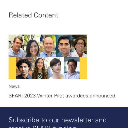
Related Content
News
SFARI 2023 Winter Pilot awardees announced
Subscribe to our newsletter and