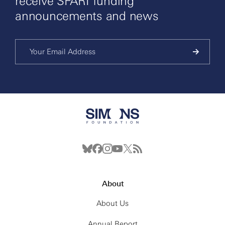
receive SFARI funding
announcements and news
About
About Us
Annual Report