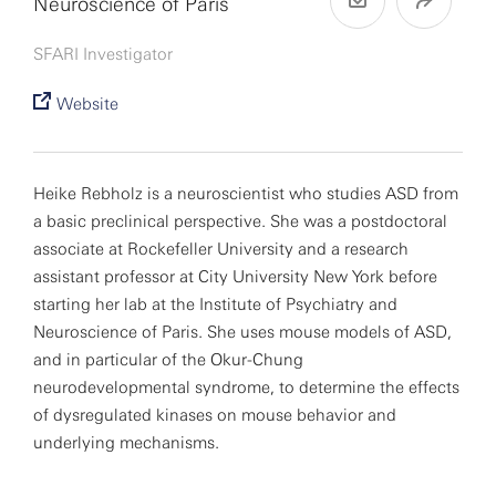
Neuroscience of Paris
SFARI Investigator
Website
Heike Rebholz is a neuroscientist who studies ASD from
a basic preclinical perspective. She was a postdoctoral
associate at Rockefeller University and a research
assistant professor at City University New York before
starting her lab at the Institute of Psychiatry and
Neuroscience of Paris. She uses mouse models of ASD,
and in particular of the Okur-Chung
neurodevelopmental syndrome, to determine the effects
of dysregulated kinases on mouse behavior and
underlying mechanisms.