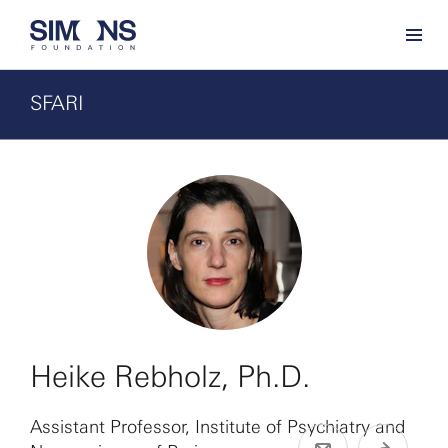
SFARI
Heike Rebholz, Ph.D.
Assistant Professor, Institute of Psychiatry and