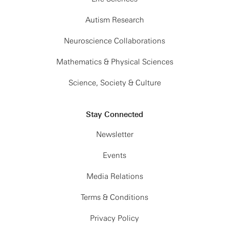
Autism Research
Neuroscience Collaborations
Mathematics & Physical Sciences
Science, Society & Culture
Stay Connected
Newsletter
Events
Media Relations
Terms & Conditions
Privacy Policy