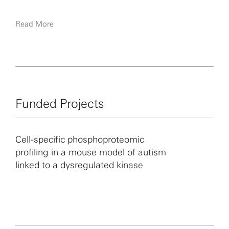
Read More
Funded Projects
Cell-specific phosphoproteomic
profiling in a mouse model of autism
linked to a dysregulated kinase