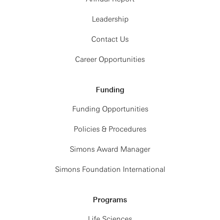
Leadership
Contact Us
Career Opportunities
Funding
Funding Opportunities
Policies & Procedures
Simons Award Manager
Simons Foundation International
Programs
Life Sciences