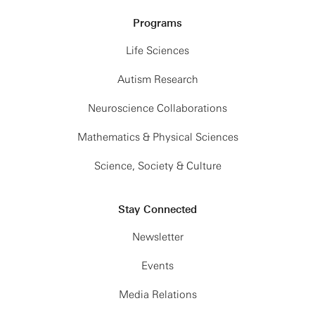
Programs
Life Sciences
Autism Research
Neuroscience Collaborations
Mathematics & Physical Sciences
Science, Society & Culture
Stay Connected
Newsletter
Events
Media Relations