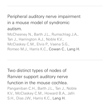
Peripheral auditory nerve impairment
in a mouse model of syndromic
autism.
McChesney N., Barth J.L., Rumschlag J.A.,
Tan J., Harrington A.J., Noble K.V.,
McClaskey C.M., Elvis P., Vaena S.G.,
Romeo M.J., Harris K.C.,
Cowan C.
,
Lang H.
Two distinct types of nodes of
Ranvier support auditory nerve
function in the mouse cochlea.
Panganiban C.H., Barth J.L., Tan J., Noble
K.V., McClaskey C.M., Howard B.A., Jafri
S.H., Dias J.W., Harris K.C.,
Lang H.