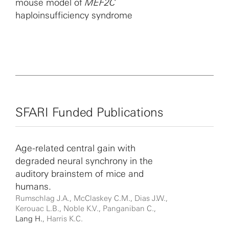
mouse model of
MEF2C
phenotype in response to acute cochlear injury; (3) glial
haploinsufficiency syndrome
cell dysfunction and demyelination are important
components of cochlear pathophysiological alterations
in several forms of sensorineural hearing loss; and (4)
the innate immune system and cochlear macrophages
play a critical role in the formation and refinement of
auditory neural circuitry during postnatal development
and in the pathophysiological alterations of
sensorineural hearing loss.
SFARI Funded Publications
Age-related central gain with
degraded neural synchrony in the
auditory brainstem of mice and
humans.
Rumschlag J.A., McClaskey C.M., Dias J.W.,
Kerouac L.B., Noble K.V., Panganiban C.,
Lang H.
, Harris K.C.