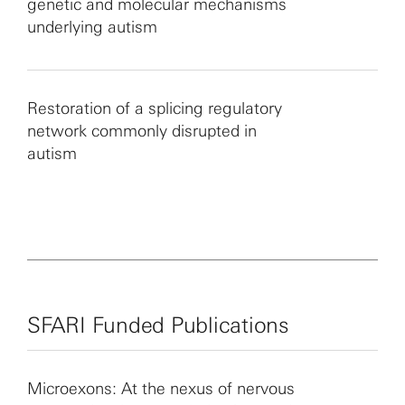
genetic and molecular mechanisms
underlying autism
Restoration of a splicing regulatory
network commonly disrupted in
autism
SFARI Funded Publications
Microexons: At the nexus of nervous