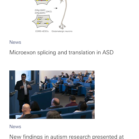
News
Microexon splicing and translation in ASD
News
New findings in autism research presented at