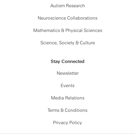
Autism Research
Neuroscience Collaborations
Mathematics & Physical Sciences
Science, Society & Culture
Stay Connected
Newsletter
Events
Media Relations
Terms & Conditions
Privacy Policy