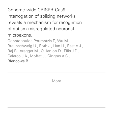
Genome-wide CRISPR-Cas9
interrogation of splicing networks
reveals a mechanism for recognition
of autism-misregulated neuronal
microexons.
Gonatopoulos-Pournatzis T., Wu M.,
Braunschweig U., Roth J., Han H., Best A.J.,
Raj B., Aregger M., O'Hanlon D., Ellis J.D.,
Calarco J.A., Moffat J., Gingras A.C.,
Blencowe B.
More