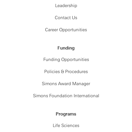
Leadership
Contact Us
Career Opportunities
Funding
Funding Opportunities
Policies & Procedures
Simons Award Manager
Simons Foundation International
Programs
Life Sciences