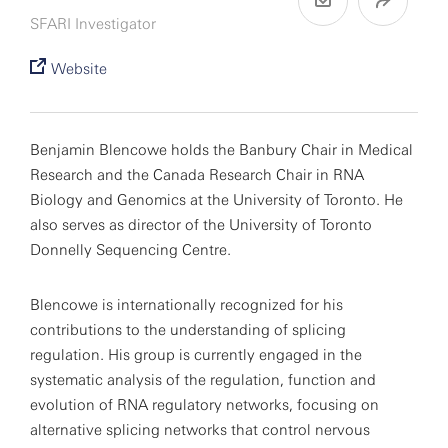
SFARI Investigator
Website
Benjamin Blencowe holds the Banbury Chair in Medical
Research and the Canada Research Chair in RNA
Biology and Genomics at the University of Toronto. He
also serves as director of the University of Toronto
Donnelly Sequencing Centre.
Blencowe is internationally recognized for his
contributions to the understanding of splicing
regulation. His group is currently engaged in the
systematic analysis of the regulation, function and
evolution of RNA regulatory networks, focusing on
alternative splicing networks that control nervous