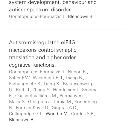
system development, behaviour and
autism spectrum disorder.
Gonatopoulos-Pournatzis T.,
Blencowe B.
Autism-misregulated eIF4G
microexons control synaptic
translation and higher order
cognitive functions.
Gonatopoulos-Pournatzis T., Niibori R.,
Salter E.W., Weatheritt R.J., Tsang B.,
Farhangmehr S., Liang X., Braunschweig
U., Roth J., Zhang S., Henderson T., Sharma
E., Quesnel-Vallières M., Permanyer J.,
Maier S., Georgiou J., Irimia M., Sonenberg
N., Forman-Kay J.D., Gingras A.C.,
Collingridge G.L.,
Woodin M.
, Cordes S.P.,
Blencowe B.