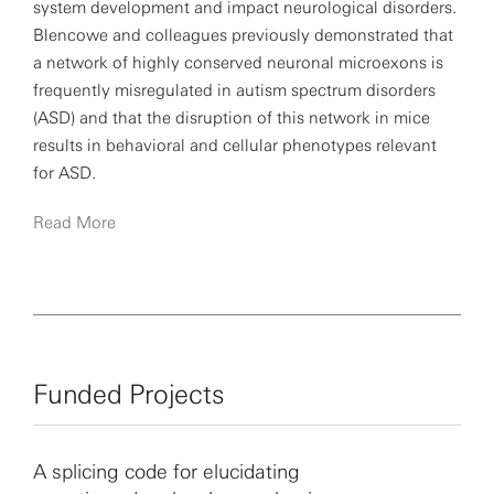
system development and impact neurological disorders.
Blencowe and colleagues previously demonstrated that
a network of highly conserved neuronal microexons is
frequently misregulated in autism spectrum disorders
(ASD) and that the disruption of this network in mice
results in behavioral and cellular phenotypes relevant
for ASD.
Read More
Blencowe has been the recipient of numerous research
awards, including the Ontario Government Premier
Research Excellence Award, the Canadian Society for
Molecular Biosciences Senior Investigator Award and
the Natural Sciences and Engineering Research Council
of Canada John C. Polanyi Award. He is a fellow of the
Funded Projects
Royal Society of Canada and Royal Society of London.
A splicing code for elucidating