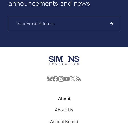
announcements and news
About
About Us
Annual Report