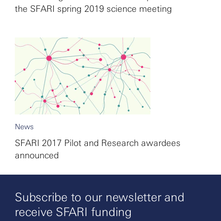
the SFARI spring 2019 science meeting
News
SFARI 2017 Pilot and Research awardees
announced
Subscribe to our newsletter and
receive SFARI funding