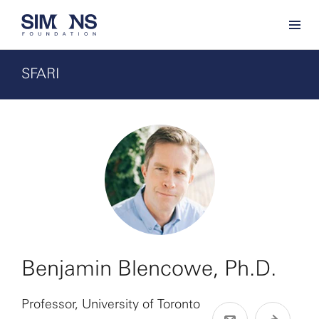
SFARI
Benjamin Blencowe, Ph.D.
Professor, University of Toronto