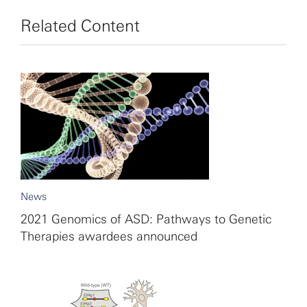
Related Content
News
2021 Genomics of ASD: Pathways to Genetic
Therapies awardees announced