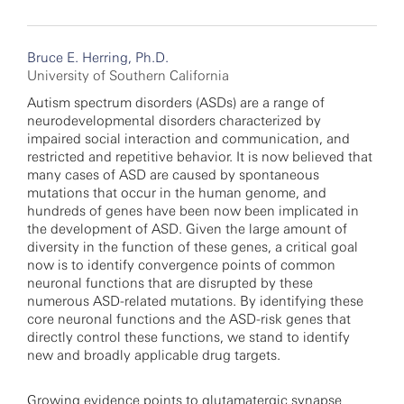
Bruce E. Herring, Ph.D.
University of Southern California
Autism spectrum disorders (ASDs) are a range of
neurodevelopmental disorders characterized by
impaired social interaction and communication, and
restricted and repetitive behavior. It is now believed that
many cases of ASD are caused by spontaneous
mutations that occur in the human genome, and
hundreds of genes have been now been implicated in
the development of ASD. Given the large amount of
diversity in the function of these genes, a critical goal
now is to identify convergence points of common
neuronal functions that are disrupted by these
numerous ASD-related mutations. By identifying these
core neuronal functions and the ASD-risk genes that
directly control these functions, we stand to identify
new and broadly applicable drug targets.
Growing evidence points to glutamatergic synapse