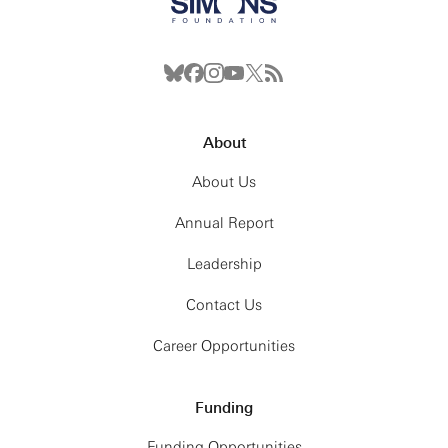
About
About Us
Annual Report
Leadership
Contact Us
Career Opportunities
Funding
Funding Opportunities