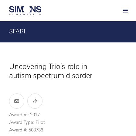
SFARI
Uncovering Trio’s role in
autism spectrum disorder
Awarded: 2017
Award Type: Pilot
Award #: 503736