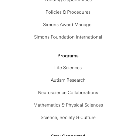
Policies & Procedures
Simons Award Manager
Simons Foundation International
Programs
Life Sciences
Autism Research
Neuroscience Collaborations
Mathematics & Physical Sciences
Science, Society & Culture