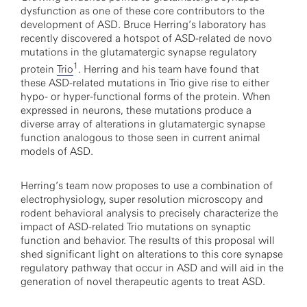
dysfunction as one of these core contributors to the
development of ASD. Bruce Herring’s laboratory has
recently discovered a hotspot of ASD-related de novo
mutations in the glutamatergic synapse regulatory
1
protein
Trio
. Herring and his team have found that
these ASD-related mutations in Trio give rise to either
hypo- or hyper-functional forms of the protein. When
expressed in neurons, these mutations produce a
diverse array of alterations in glutamatergic synapse
function analogous to those seen in current animal
models of ASD.
Herring’s team now proposes to use a combination of
electrophysiology, super resolution microscopy and
rodent behavioral analysis to precisely characterize the
impact of ASD-related Trio mutations on synaptic
function and behavior. The results of this proposal will
shed significant light on alterations to this core synapse
regulatory pathway that occur in ASD and will aid in the
generation of novel therapeutic agents to treat ASD.