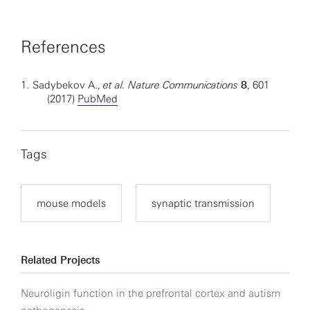
References
1.
Sadybekov A.,
et al. Nature Communications
8
, 601
(2017)
PubMed
Tags
mouse models
synaptic transmission
Related Projects
Neuroligin function in the prefrontal cortex and autism