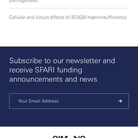
pathogenesis
Cellular and circuit effects of
SCN2A
haploinsufficiency
Subscribe to our newsletter and
receive SFARI funding
announcements and news