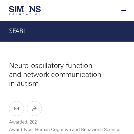
SFARI
Neuro-oscillatory function
and network communication
in autism
Awarded: 2021
Award Type: Human Cognitive and Behavioral Science