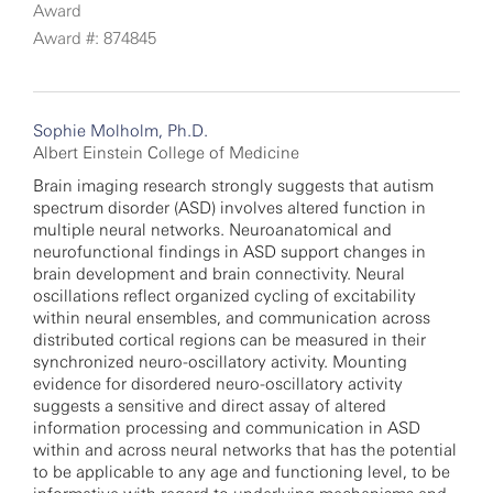
Award
Award #: 874845
Sophie Molholm, Ph.D.
Albert Einstein College of Medicine
Brain imaging research strongly suggests that autism
spectrum disorder (ASD) involves altered function in
multiple neural networks. Neuroanatomical and
neurofunctional findings in ASD support changes in
brain development and brain connectivity. Neural
oscillations reflect organized cycling of excitability
within neural ensembles, and communication across
distributed cortical regions can be measured in their
synchronized neuro-oscillatory activity. Mounting
evidence for disordered neuro-oscillatory activity
suggests a sensitive and direct assay of altered
information processing and communication in ASD
within and across neural networks that has the potential
to be applicable to any age and functioning level, to be