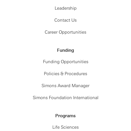
Leadership
Contact Us
Career Opportunities
Funding
Funding Opportunities
Policies & Procedures
Simons Award Manager
Simons Foundation International
Programs
Life Sciences