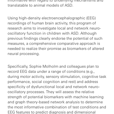
informative with regard to underlying mechanisms and
translatable to animal models of ASD.
Using high-density electroencephalographic (EEG)
recordings of human brain activity, this program of
research aims to investigate local and network neuro-
oscillatory function in children with ASD. Although
previous findings clearly endorse the potential of such
measures, a comprehensive comparative approach is
needed to realize their promise as biomarkers of altered
neural processing.
Specifically, Sophie Molholm and colleagues plan to
record EEG data under a range of conditions (e.g.,
during motor activity, sensory stimulation, cognitive task
performance, social cognition and rest) and address
specificity of dysfunctional local and network neuro-
oscillatory processes. They will assess the relative
strength of potential biomarkers with machine learning
and graph theory-based network analysis to determine
the most informative combination of test conditions and
EEG features to predict diagnosis and dimensional