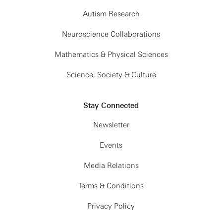
Autism Research
Neuroscience Collaborations
Mathematics & Physical Sciences
Science, Society & Culture
Stay Connected
Newsletter
Events
Media Relations
Terms & Conditions
Privacy Policy