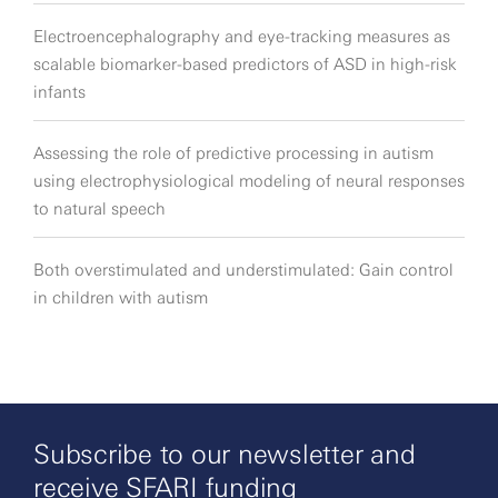
Electroencephalography and eye-tracking measures as
scalable biomarker-based predictors of ASD in high-risk
infants
Assessing the role of predictive processing in autism
using electrophysiological modeling of neural responses
to natural speech
Both overstimulated and understimulated: Gain control
in children with autism
Subscribe to our newsletter and
receive SFARI funding