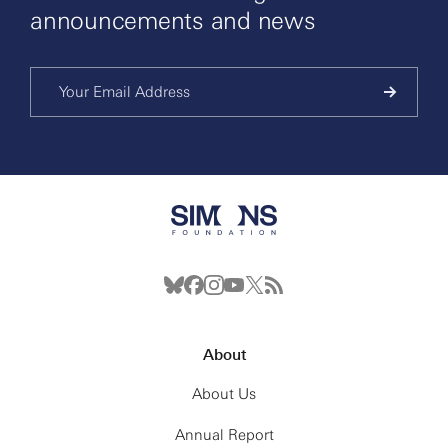
announcements and news
About
About Us
Annual Report