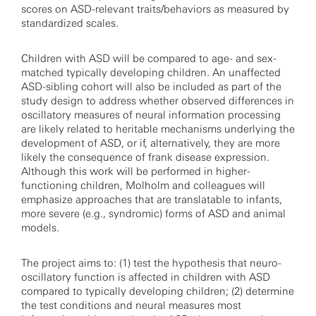
scores on ASD-relevant traits/behaviors as measured by
standardized scales.
Children with ASD will be compared to age- and sex-
matched typically developing children. An unaffected
ASD-sibling cohort will also be included as part of the
study design to address whether observed differences in
oscillatory measures of neural information processing
are likely related to heritable mechanisms underlying the
development of ASD, or if, alternatively, they are more
likely the consequence of frank disease expression.
Although this work will be performed in higher-
functioning children, Molholm and colleagues will
emphasize approaches that are translatable to infants,
more severe (e.g., syndromic) forms of ASD and animal
models.
The project aims to: (1) test the hypothesis that neuro-
oscillatory function is affected in children with ASD
compared to typically developing children; (2) determine
the test conditions and neural measures most