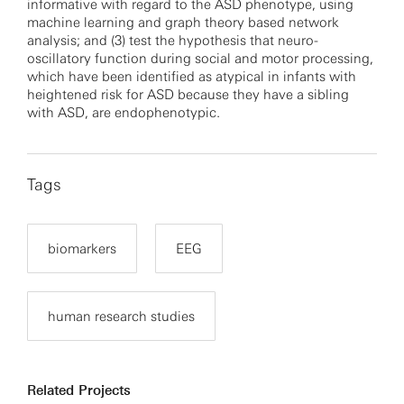
informative with regard to the ASD phenotype, using
machine learning and graph theory based network
analysis; and (3) test the hypothesis that neuro-
oscillatory function during social and motor processing,
which have been identified as atypical in infants with
heightened risk for ASD because they have a sibling
with ASD, are endophenotypic.
Tags
biomarkers
EEG
human research studies
Related Projects