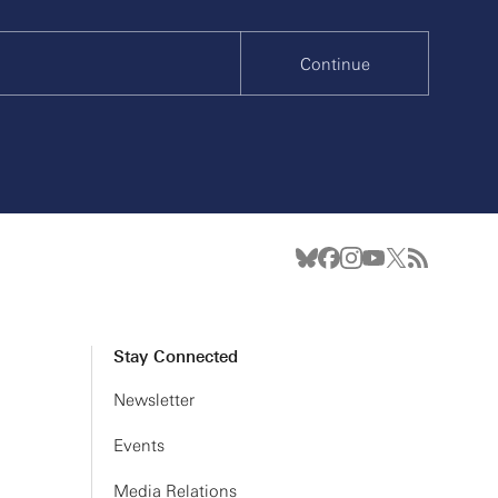
Continue
Stay Connected
Newsletter
Events
Media Relations