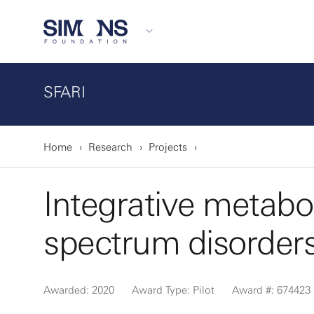
SFARI
Home
Research
Projects
Integrative metabo
spectrum disorder
Awarded: 2020
Award Type: Pilot
Award #: 674423