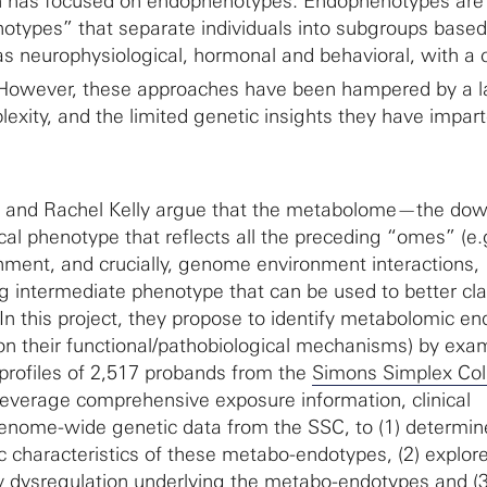
rch has focused on endophenotypes. Endophenotypes are
otypes” that separate individuals into subgroups base
 as neurophysiological, hormonal and behavioral, with a 
 However, these approaches have been hampered by a l
plexity, and the limited genetic insights they have impar
u and Rachel Kelly argue that the metabolome—the do
cal phenotype that reflects all the preceding “omes” (e.
ent, and crucially, genome environment interactions,
g intermediate phenotype that can be used to better cla
 In this project, they propose to identify metabolomic e
 on their functional/pathobiological mechanisms) by exa
rofiles of 2,517 probands from the
Simons Simplex Col
 leverage comprehensive exposure information, clinical
ome-wide genetic data from the SSC, to (1) determin
ic characteristics of these metabo-endotypes, (2) explor
dysregulation underlying the metabo-endotypes and (3)