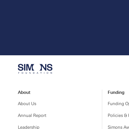
About
Funding
About Us
Funding Op
Annual Report
Policies &
Leadership
Simons Aw