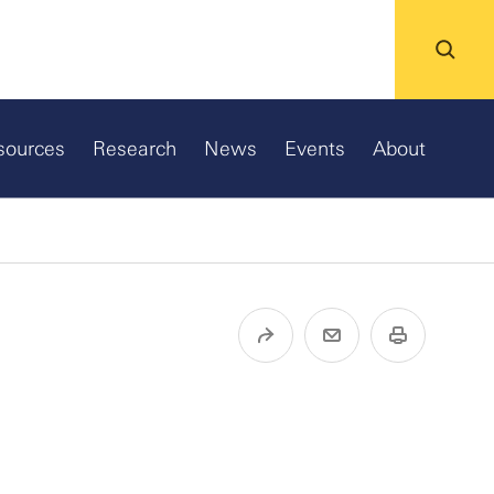
sources
Research
News
Events
About