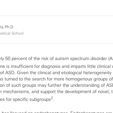
ly, Ph.D.
edical School
y 50 percent of the risk of autism spectrum disorder (A
ne is insufficient for diagnosis and imparts little clinical u
f ASD. Given the clinical and etiological heterogeneity 
 has turned to the search for more homogenous groups o
tion of such groups may further the understanding of A
ar mechanisms, and support the development of novel, 
2
s for specific subgroups
.