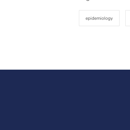
epidemiology