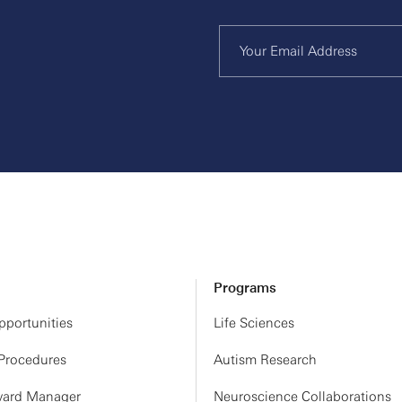
Programs
portunities
Life Sciences
 Procedures
Autism Research
ard Manager
Neuroscience Collaborations