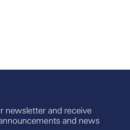
r newsletter and receive
 announcements and news