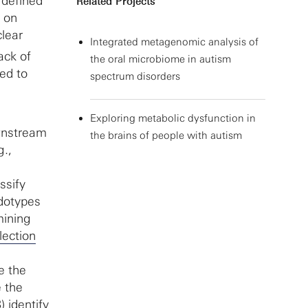
 defined
Related Projects
d on
clear
Integrated metagenomic analysis of
ack of
the oral microbiome in autism
ted to
spectrum disorders
Exploring metabolic dysfunction in
wnstream
the brains of people with autism
g.,
ssify
ndotypes
mining
lection
e the
e the
 identify