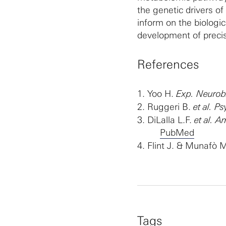
the genetic drivers o
inform on the biolog
development of precisi
References
1.
Yoo H.
Exp. Neurobi
2.
Ruggeri B.
et al. 
3.
DiLalla L.F.
et al. 
PubMed
4.
Flint J. & Munafò 
Tags