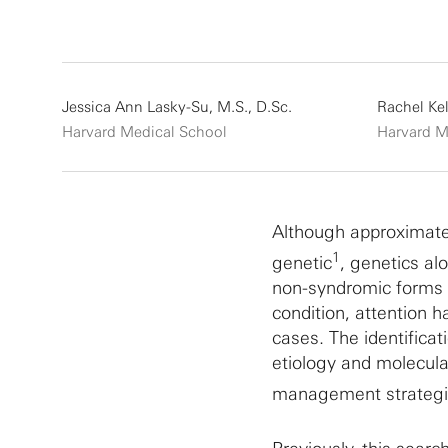
Jessica Ann Lasky-Su, M.S., D.Sc.
Rachel Kel
Harvard Medical School
Harvard M
Although approximatel
1
genetic
, genetics alo
non-syndromic forms o
condition, attention
cases. The identifica
etiology and molecul
management strategie