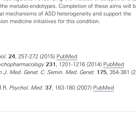
f the metabo-endotypes. Completion of these aims will 
ical mechanisms of ASD heterogeneity and support the
on medicine initiatives for this condition.
ol.
24
, 257-272 (2015)
PubMed
Psychopharmacology
231
, 1201-1216 (2014)
PubMed
Am J. Med. Genet. C. Semin. Med. Genet.
175
, 354-361 (
M.R.
Psychol. Med.
37
, 163-180 (2007)
PubMed