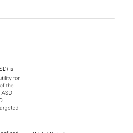
SD) is
tility for
of the
f ASD
SD
targeted