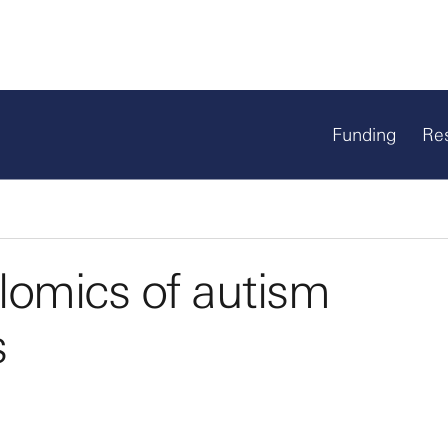
Funding
Re
lomics of autism
s