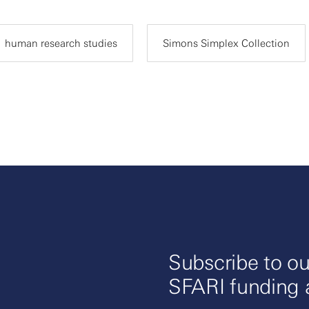
human research studies
Simons Simplex Collection
Subscribe to ou
SFARI funding