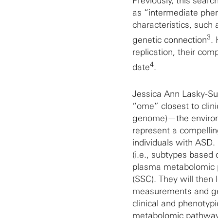
Previously, this sea
as “intermediate phen
characteristics, such
3
genetic connection
.
replication, their com
4
date
.
Jessica Ann Lasky-S
“ome” closest to clini
genome)—the environm
represent a compellin
individuals with ASD.
(i.e., subtypes based
plasma metabolomic p
(SSC). They will then
measurements and gen
clinical and phenotyp
metabolomic pathway 