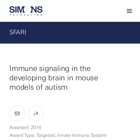
SFARI
Immune signaling in the
developing brain in mouse
models of autism
Awarded: 2014
Award Type: Targeted: Innate Immune System