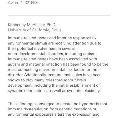
Award #: 321998
Kimberley McAllister, Ph.D.
University of California, Davis
Immune‐related genes and immune responses to
environmental stimuli are receiving attention due to
their potential involvement in several
neurodevelopmental disorders, including autism.
Immune‐related genes have been associated with
autism and maternal infection has been found to be the
most compelling environmental risk factor for the
disorder. Additionally, immune molecules have been
shown to play many roles throughout brain
development, including the initial establishment of
synaptic connections, as well as synaptic plasticity.
These findings converged to create the hypothesis that
immune dysregulation from genetic mutations or
environmental exposures alters the expression and