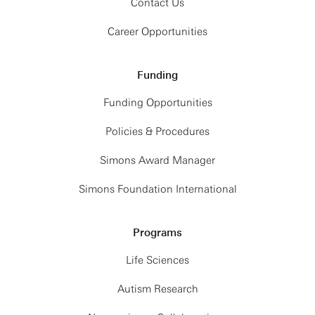
Contact Us
Career Opportunities
Funding
Funding Opportunities
Policies & Procedures
Simons Award Manager
Simons Foundation International
Programs
Life Sciences
Autism Research