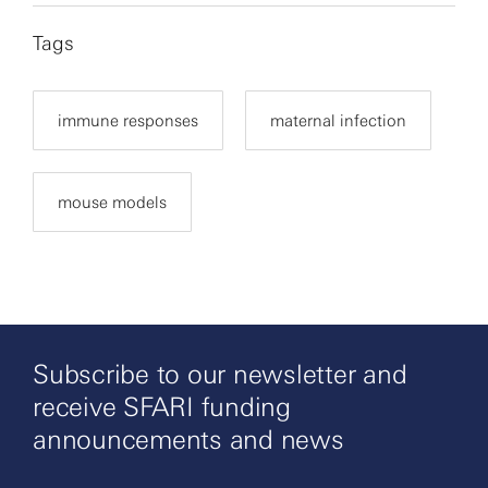
Tags
immune responses
maternal infection
mouse models
Subscribe to our newsletter and
receive SFARI funding
announcements and news