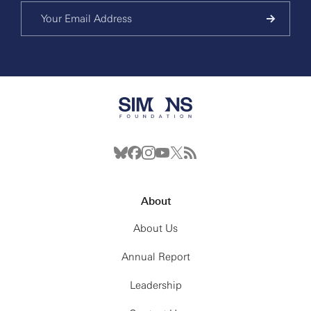
About
About Us
Annual Report
Leadership