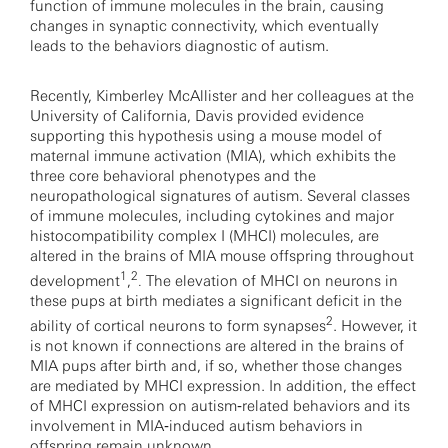
function of immune molecules in the brain, causing
changes in synaptic connectivity, which eventually
leads to the behaviors diagnostic of autism.
Recently, Kimberley McAllister and her colleagues at the
University of California, Davis provided evidence
supporting this hypothesis using a mouse model of
maternal immune activation (MIA), which exhibits the
three core behavioral phenotypes and the
neuropathological signatures of autism. Several classes
of immune molecules, including cytokines and major
histocompatibility complex I (MHCI) molecules, are
altered in the brains of MIA mouse offspring throughout
1
2
development
,
The elevation of MHCI on neurons in
.
these pups at birth mediates a significant deficit in the
2
ability of cortical neurons to form synapses
. However, it
is not known if connections are altered in the brains of
MIA pups after birth and, if so, whether those changes
are mediated by MHCI expression. In addition, the effect
of MHCI expression on autism‐related behaviors and its
involvement in MIA‐induced autism behaviors in
offspring remain unknown.