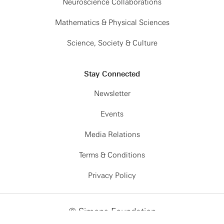
Neuroscience Collaborations
Mathematics & Physical Sciences
Science, Society & Culture
Stay Connected
Newsletter
Events
Media Relations
Terms & Conditions
Privacy Policy
© Simons Foundation