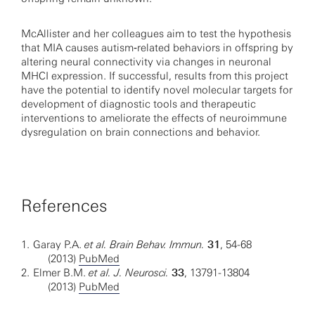
McAllister and her colleagues aim to test the hypothesis
that MIA causes autism‐related behaviors in offspring by
altering neural connectivity via changes in neuronal
MHCI expression. If successful, results from this project
have the potential to identify novel molecular targets for
development of diagnostic tools and therapeutic
interventions to ameliorate the effects of neuroimmune
dysregulation on brain connections and behavior.
References
1.
Garay P.A.
et al. Brain Behav. Immun.
31
, 54-68
(2013)
PubMed
2.
Elmer B.M.
et al. J. Neurosci.
33
, 13791-13804
(2013)
PubMed