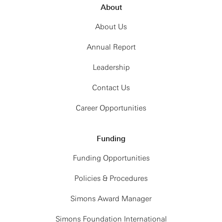
About
About Us
Annual Report
Leadership
Contact Us
Career Opportunities
Funding
Funding Opportunities
Policies & Procedures
Simons Award Manager
Simons Foundation International