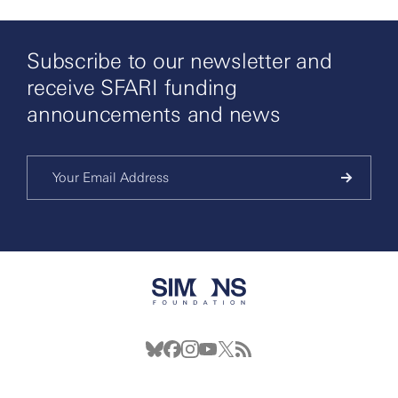
Subscribe to our newsletter and
receive SFARI funding
announcements and news