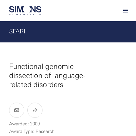
SFARI
Functional genomic
dissection of language-
related disorders
Awarded: 2009
Award Type: Research