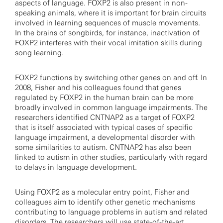
aspects of language. FOXP2 is also present in non-
speaking animals, where it is important for brain circuits
involved in learning sequences of muscle movements.
In the brains of songbirds, for instance, inactivation of
FOXP2 interferes with their vocal imitation skills during
song learning.
FOXP2 functions by switching other genes on and off. In
2008, Fisher and his colleagues found that genes
regulated by FOXP2 in the human brain can be more
broadly involved in common language impairments. The
researchers identified CNTNAP2 as a target of FOXP2
that is itself associated with typical cases of specific
language impairment, a developmental disorder with
some similarities to autism. CNTNAP2 has also been
linked to autism in other studies, particularly with regard
to delays in language development.
Using FOXP2 as a molecular entry point, Fisher and
colleagues aim to identify other genetic mechanisms
contributing to language problems in autism and related
disorders. The researchers will use state-of-the-art