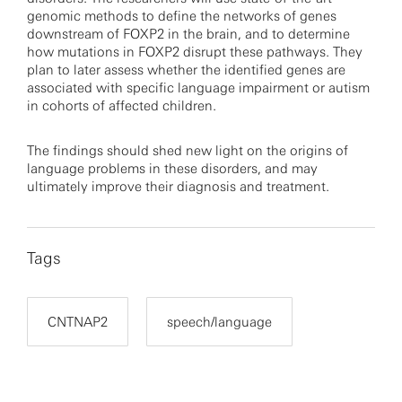
genomic methods to define the networks of genes
downstream of FOXP2 in the brain, and to determine
how mutations in FOXP2 disrupt these pathways. They
plan to later assess whether the identified genes are
associated with specific language impairment or autism
in cohorts of affected children.
The findings should shed new light on the origins of
language problems in these disorders, and may
ultimately improve their diagnosis and treatment.
Tags
CNTNAP2
speech/language