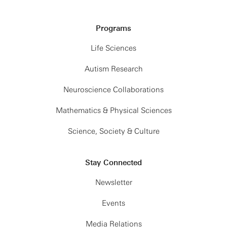
Programs
Life Sciences
Autism Research
Neuroscience Collaborations
Mathematics & Physical Sciences
Science, Society & Culture
Stay Connected
Newsletter
Events
Media Relations