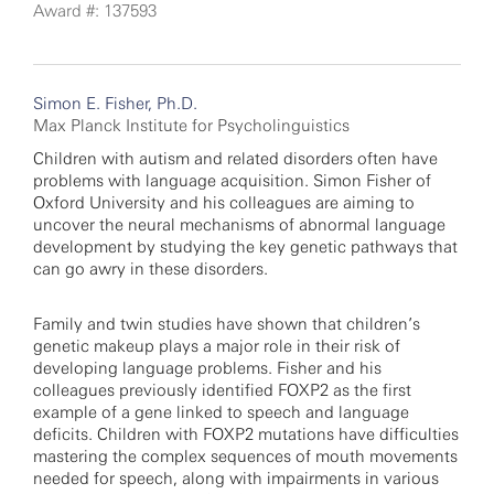
Award #: 137593
Simon E. Fisher, Ph.D.
Max Planck Institute for Psycholinguistics
Children with autism and related disorders often have
problems with language acquisition. Simon Fisher of
Oxford University and his colleagues are aiming to
uncover the neural mechanisms of abnormal language
development by studying the key genetic pathways that
can go awry in these disorders.
Family and twin studies have shown that children’s
genetic makeup plays a major role in their risk of
developing language problems. Fisher and his
colleagues previously identified FOXP2 as the first
example of a gene linked to speech and language
deficits. Children with FOXP2 mutations have difficulties
mastering the complex sequences of mouth movements
needed for speech, along with impairments in various