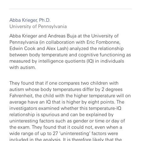
Abba Krieger, Ph.D.
University of Pennsylvania
Abba Krieger and Andreas Buja at the University of
Pennsylvania (in collaboration with Eric Fombonne,
Edwin Cook and Alex Lash) analyzed the relationship
between body temperature and cognitive functioning as
measured by intelligence quotients (IQ) in individuals
with autism.
They found that if one compares two children with
autism whose body temperatures differ by 2 degrees
Fahrenheit, the child with the higher temperature will on
average have an IQ that is higher by eight points. The
investigators examined whether this temperature-IQ
relationship is spurious and can be explained by
uninteresting factors such as gender or time or day of
the exam. They found that it could not, even when a
wide range of up to 27 ‘uninteresting’ factors were
included in the analysis. It is therefore likely that the