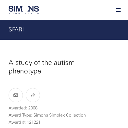
SFARI
A study of the autism
phenotype
Awarded: 2008
Award Type: Simons Simplex Collection
Award #: 121221