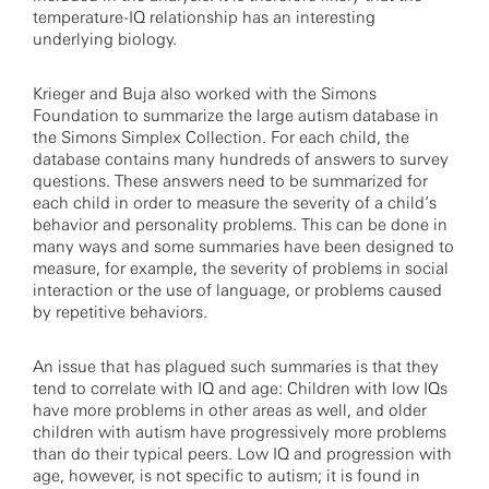
temperature-IQ relationship has an interesting
underlying biology.
Krieger and Buja also worked with the Simons
Foundation to summarize the large autism database in
the Simons Simplex Collection. For each child, the
database contains many hundreds of answers to survey
questions. These answers need to be summarized for
each child in order to measure the severity of a child’s
behavior and personality problems. This can be done in
many ways and some summaries have been designed to
measure, for example, the severity of problems in social
interaction or the use of language, or problems caused
by repetitive behaviors.
An issue that has plagued such summaries is that they
tend to correlate with IQ and age: Children with low IQs
have more problems in other areas as well, and older
children with autism have progressively more problems
than do their typical peers. Low IQ and progression with
age, however, is not specific to autism; it is found in