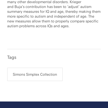
many other developmental disorders. Krieger
and Buja’s contribution has been to ‘adjust’ autism
summary measures for IQ and age, thereby making them
more specific to autism and independent of age. The
new measures allow them to properly compare specific
autism problems across IQs and ages.
Tags
Simons Simplex Collection