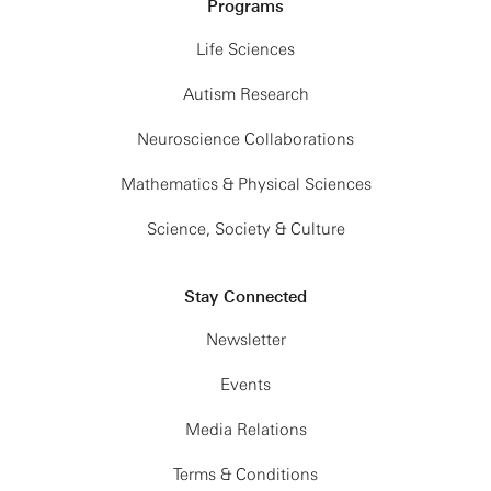
Programs
Life Sciences
Autism Research
Neuroscience Collaborations
Mathematics & Physical Sciences
Science, Society & Culture
Stay Connected
Newsletter
Events
Media Relations
Terms & Conditions