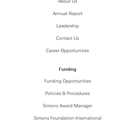
About Us
Annual Report
Leadership
Contact Us
Career Opportunities
Funding
Funding Opportunities
Policies & Procedures
Simons Award Manager
Simons Foundation International