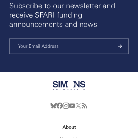
Subscribe to our newsletter and
receive SFARI funding
announcements and news
About