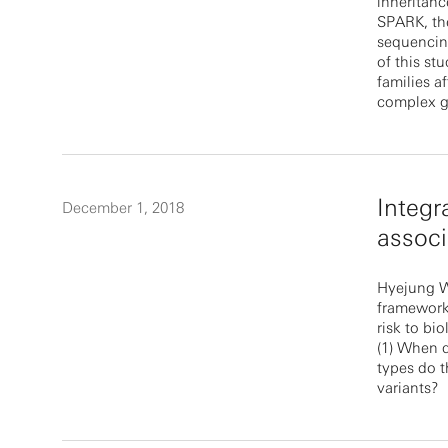
inheritanc
SPARK, th
sequencing
of this stu
families a
complex g
Integr
December 1, 2018
associ
Hyejung W
framework
risk to bi
(1) When d
types do t
variants?