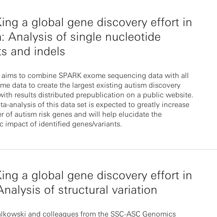
ng a global gene discovery effort in
: Analysis of single nucleotide
ts and indels
 aims to combine SPARK exome sequencing data with all
ome data to create the largest existing autism discovery
with results distributed prepublication on a public website.
-analysis of this data set is expected to greatly increase
 of autism risk genes and will help elucidate the
 impact of identified genes/variants.
ng a global gene discovery effort in
nalysis of structural variation
alkowski and colleagues from the SSC-ASC Genomics