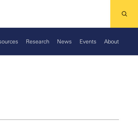
sources
Research
News
Events
About