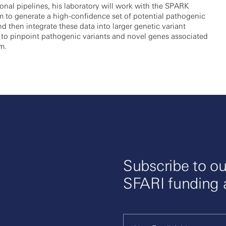
nal pipelines, his laboratory will work with the SPARK
 to generate a high-confidence set of potential pathogenic
nd then integrate these data into larger genetic variant
 to pinpoint pathogenic variants and novel genes associated
m.
Subscribe to ou
SFARI funding