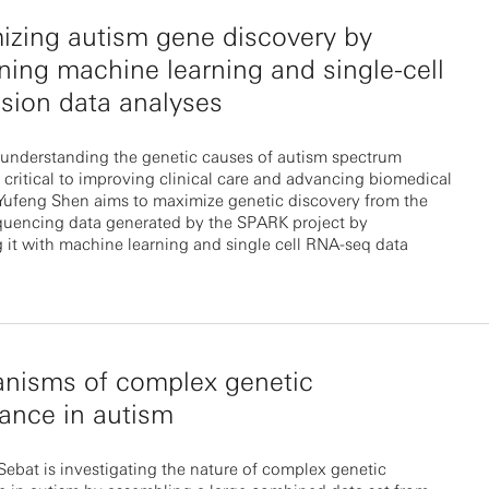
zing autism gene discovery by
ing machine learning and single-cell
sion data analyses
understanding the genetic causes of autism spectrum
s critical to improving clinical care and advancing biomedical
 Yufeng Shen aims to maximize genetic discovery from the
uencing data generated by the SPARK project by
it with machine learning and single cell RNA-seq data
nisms of complex genetic
tance in autism
ebat is investigating the nature of complex genetic