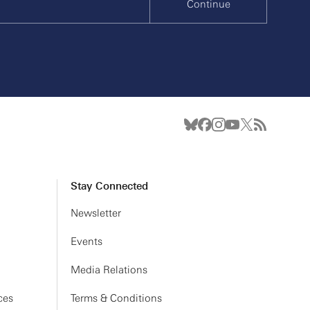
Continue
Stay Connected
Newsletter
Events
Media Relations
ces
Terms & Conditions