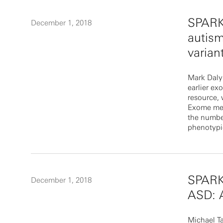
SPARKi
December 1, 2018
autism
varian
Mark Daly
earlier ex
resource, 
Exome meta
the number
phenotypic
SPARKi
December 1, 2018
ASD: A
Michael T