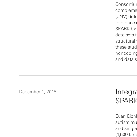
Consortiu
complemen
(CNV) dete
reference 
SPARK by a
data sets 
structural
these stud
noncoding 
and data s
Integr
December 1, 2018
SPARK
Evan Eichl
autism mu
and single
(4,500 fam