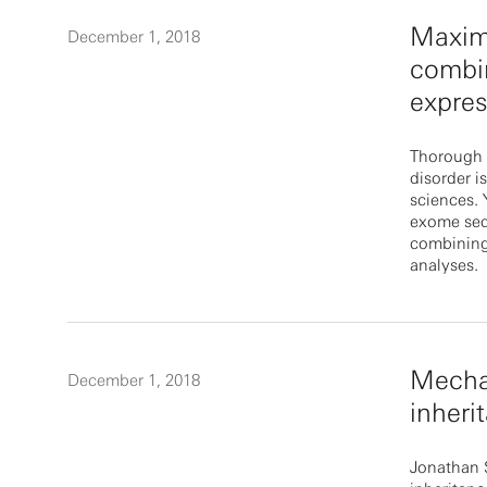
Maximi
December 1, 2018
combin
expres
Thorough 
disorder i
sciences.
exome seq
combining 
analyses.
Mecha
December 1, 2018
inheri
Jonathan S