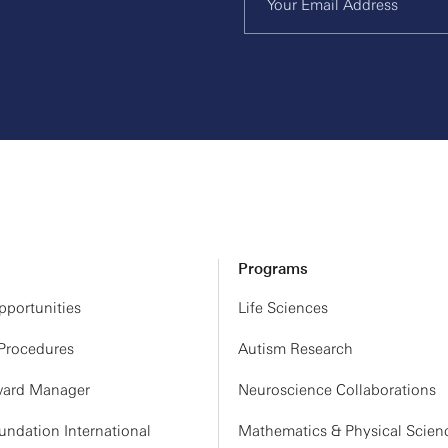
Programs
portunities
Life Sciences
 Procedures
Autism Research
ard Manager
Neuroscience Collaborations
ndation International
Mathematics & Physical Scien