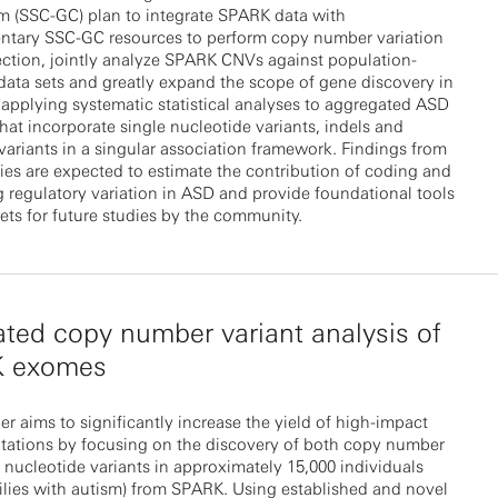
m (SSC-GC) plan to integrate SPARK data with
tary SSC-GC resources to perform copy number variation
ction, jointly analyze SPARK CNVs against population-
data sets and greatly expand the scope of gene discovery in
pplying systematic statistical analyses to aggregated ASD
that incorporate single nucleotide variants, indels and
 variants in a singular association framework. Findings from
ies are expected to estimate the contribution of coding and
regulatory variation in ASD and provide foundational tools
ets for future studies by the community.
ated copy number variant analysis of
 exomes
er aims to significantly increase the yield of high-impact
tations by focusing on the discovery of both copy number
 nucleotide variants in approximately 15,000 individuals
ilies with autism) from SPARK. Using established and novel