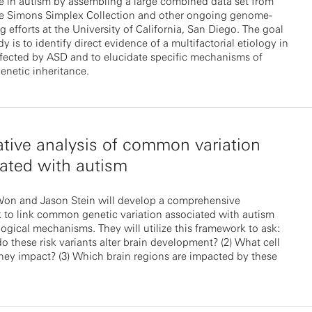
e in autism by assembling a large combined data set from
e Simons Simplex Collection and other ongoing genome-
 efforts at the University of California, San Diego. The goal
dy is to identify direct evidence of a multifactorial etiology in
ffected by ASD and to elucidate specific mechanisms of
enetic inheritance.
ative analysis of common variation
ated with autism
on and Jason Stein will develop a comprehensive
 to link common genetic variation associated with autism
ological mechanisms. They will utilize this framework to ask:
o these risk variants alter brain development? (2) What cell
hey impact? (3) Which brain regions are impacted by these