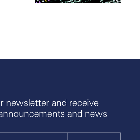
r newsletter and receive
 announcements and news