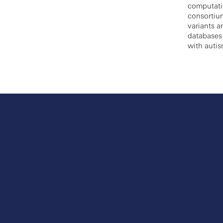
computatio
consortium
variants a
databases
with autis