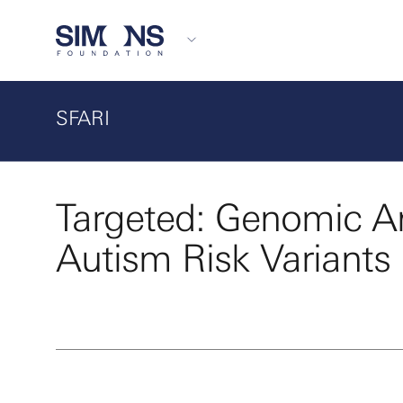
SFARI
Targeted: Genomic An
Autism Risk Variants