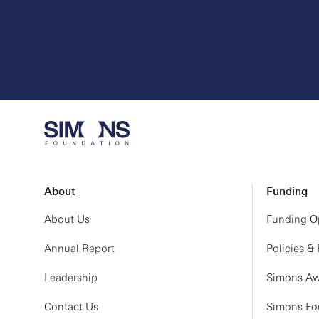
About
Funding
About Us
Funding Op
Annual Report
Policies &
Leadership
Simons Aw
Contact Us
Simons Fou