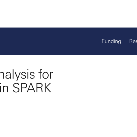
Funding
Re
alysis for
 in SPARK