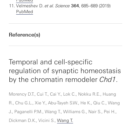
PubMed
Velmeshev D.
et al.
Science
364
, 685–689 (2019)
PubMed
Reference(s)
Temporal and cell-specific
regulation of synaptic homeostasis
by the chromatin remodeler
Chd1
.
Morency D.T., Cui T., Cai Y., Lok C., Nokku R.E., Huang
R., Chu G.L., Xie Y., Abu-Tayeh S.W., He K., Qiu C., Wang
J., Paganelli P.M., Wang T., Williams G., Nair S., Pei H.,
Dickman D.K., Vicini S.,
Wang T.