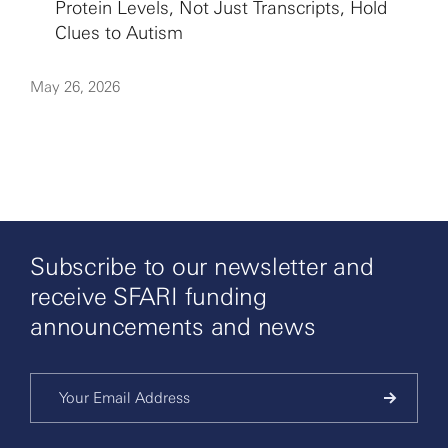
Protein Levels, Not Just Transcripts, Hold
Clues to Autism
May 26, 2026
Subscribe to our newsletter and
receive SFARI funding
announcements and news