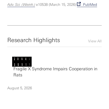
Adv. Sci. (Weinh.)
e10538 (March 15, 2026)
PubMed
Research Highlights
View All
Fragile X Syndrome Impairs Cooperation in
Rats
August 5, 2026