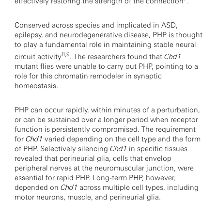
effectively restoring the strength of the connection
.
Conserved across species and implicated in ASD,
epilepsy, and neurodegenerative disease, PHP is thought
to play a fundamental role in maintaining stable neural
8,9
circuit activity
. The researchers found that
Chd1
mutant flies were unable to carry out PHP, pointing to a
role for this chromatin remodeler in synaptic
homeostasis.
PHP can occur rapidly, within minutes of a perturbation,
or can be sustained over a longer period when receptor
function is persistently compromised. The requirement
for
Chd1
varied depending on the cell type and the form
of PHP. Selectively silencing
Chd1
in specific tissues
revealed that perineurial glia, cells that envelop
peripheral nerves at the neuromuscular junction, were
essential for rapid PHP. Long-term PHP, however,
depended on
Chd1
across multiple cell types, including
motor neurons, muscle, and perineurial glia.