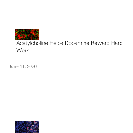
Acetylcholine Helps Dopamine Reward Hard
Work
June 11, 2026