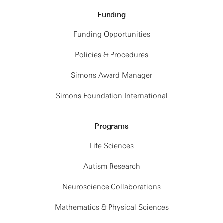
Funding
Funding Opportunities
Policies & Procedures
Simons Award Manager
Simons Foundation International
Programs
Life Sciences
Autism Research
Neuroscience Collaborations
Mathematics & Physical Sciences