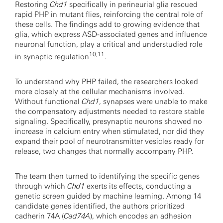
Restoring
Chd1
specifically in perineurial glia rescued
rapid PHP in mutant flies, reinforcing the central role of
these cells. The findings add to growing evidence that
glia, which express ASD-associated genes and influence
neuronal function, play a critical and understudied role
10,11
in synaptic regulation
.
To understand why PHP failed, the researchers looked
more closely at the cellular mechanisms involved.
Without functional
Chd1
, synapses were unable to make
the compensatory adjustments needed to restore stable
signaling. Specifically, presynaptic neurons showed no
increase in calcium entry when stimulated, nor did they
expand their pool of neurotransmitter vesicles ready for
release, two changes that normally accompany PHP.
The team then turned to identifying the specific genes
through which
Chd1
exerts its effects, conducting a
genetic screen guided by machine learning. Among 14
candidate genes identified, the authors prioritized
cadherin 74A (
Cad74A
), which encodes an adhesion