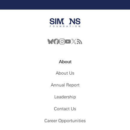
About
About Us
Annual Report
Leadership
Contact Us
Career Opportunities