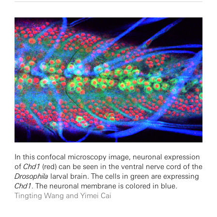
In this confocal microscopy image, neuronal expression
of
Chd1
(red) can be seen in the ventral nerve cord of the
Drosophila
larval brain. The cells in green are expressing
Chd1
. The neuronal membrane is colored in blue.
Tingting Wang and Yimei Cai