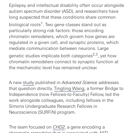
Epilepsy and intellectual disability often occur alongside
autism spectrum disorder (ASD), and researchers have
long suspected that these conditions share common
1
biological roots
. Two gene classes stand out as
particularly strong risk factors: those encoding
chromatin remodelers, which govern how genes are
regulated in a given cell, and synaptic proteins, which
mediate communication between neurons. Large
2,3
genetic studies implicate both categories
, yet how
chromatin remodelers connect to synaptic function at
the mechanistic level has remained unclear.
A new
study
published in
Advanced Science
addresses
that question directly.
Tingting Wang
, a former Bridge to
Independence (now Fellows-to-Faculty) Fellow, led the
work alongside colleagues, including fellows in the
Simons Undergraduate Research Fellows in
Neuroscience (SURFiN) program.
The team focused on
CHD2
, a gene encoding a