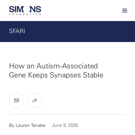
SFARI
How an Autism-Associated
Gene Keeps Synapses Stable
By Lauren Tanabe
June 9, 2026