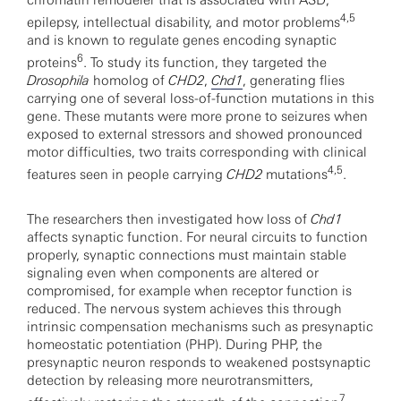
chromatin remodeler that is associated with ASD,
4,5
epilepsy, intellectual disability, and motor problems
and is known to regulate genes encoding synaptic
6
proteins
. To study its function, they targeted the
Drosophila
homolog of
CHD2
,
Chd1
, generating flies
carrying one of several loss-of-function mutations in this
gene. These mutants were more prone to seizures when
exposed to external stressors and showed pronounced
motor difficulties, two traits corresponding with clinical
4,5
features seen in people carrying
CHD2
mutations
.
The researchers then investigated how loss of
Chd1
affects synaptic function. For neural circuits to function
properly, synaptic connections must maintain stable
signaling even when components are altered or
compromised, for example when receptor function is
reduced. The nervous system achieves this through
intrinsic compensation mechanisms such as presynaptic
homeostatic potentiation (PHP). During PHP, the
presynaptic neuron responds to weakened postsynaptic
detection by releasing more neurotransmitters,
7