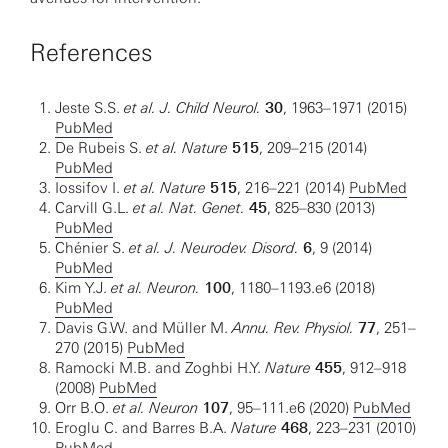
References
Jeste S.S.
et al. J. Child Neurol.
30
, 1963–1971 (2015)
PubMed
De Rubeis S.
et al.
Nature
515
, 209–215 (2014)
PubMed
Iossifov I.
et al.
Nature
515
, 216–221 (2014)
PubMed
Carvill G.L.
et al. Nat. Genet.
45
, 825–830 (2013)
PubMed
Chénier S.
et al.
J. Neurodev. Disord.
6
, 9 (2014)
PubMed
Kim Y.J.
et al.
Neuron.
100
, 1180–1193.e6 (2018)
PubMed
Davis G.W. and Müller M.
Annu. Rev. Physiol.
77
, 251–
270 (2015)
PubMed
Ramocki M.B. and Zoghbi H.Y.
Nature
455
, 912–918
(2008)
PubMed
Orr B.O.
et al.
Neuron
107
, 95–111.e6 (2020)
PubMed
Eroglu C. and Barres B.A.
Nature
468
, 223–231 (2010)