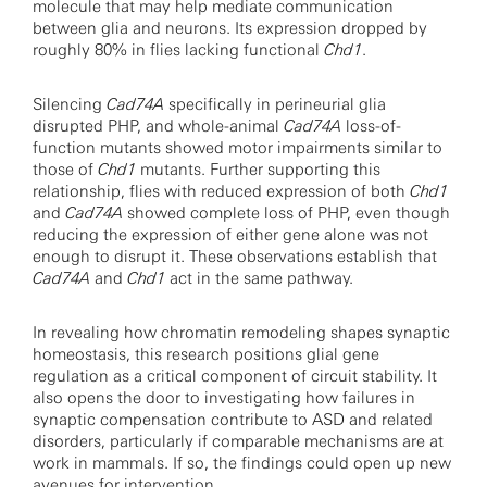
molecule that may help mediate communication
between glia and neurons. Its expression dropped by
roughly 80% in flies lacking functional
Chd1
.
Silencing
Cad74A
specifically in perineurial glia
disrupted PHP, and whole-animal
Cad74A
loss-of-
function mutants showed motor impairments similar to
those of
Chd1
mutants. Further supporting this
relationship, flies with reduced expression of both
Chd1
and
Cad74A
showed complete loss of PHP, even though
reducing the expression of either gene alone was not
enough to disrupt it. These observations establish that
Cad74A
and
Chd1
act in the same pathway.
In revealing how chromatin remodeling shapes synaptic
homeostasis, this research positions glial gene
regulation as a critical component of circuit stability. It
also opens the door to investigating how failures in
synaptic compensation contribute to ASD and related
disorders, particularly if comparable mechanisms are at
work in mammals. If so, the findings could open up new
avenues for intervention.