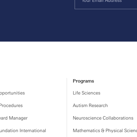
Programs
portunities
Life Sciences
 Procedures
Autism Research
ard Manager
Neuroscience Collaborations
ndation International
Mathematics & Physical Scien