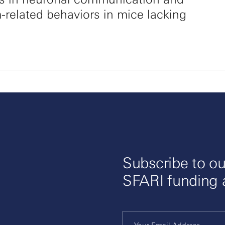
-related behaviors in mice lacking
Subscribe to ou
SFARI funding