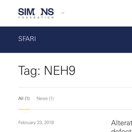
SFARI
Tag: NEH9
All (1)
News (1)
Altera
February 23, 2018
defect