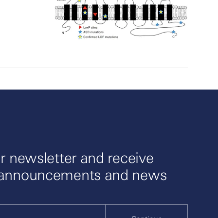
r newsletter and receive
 announcements and news