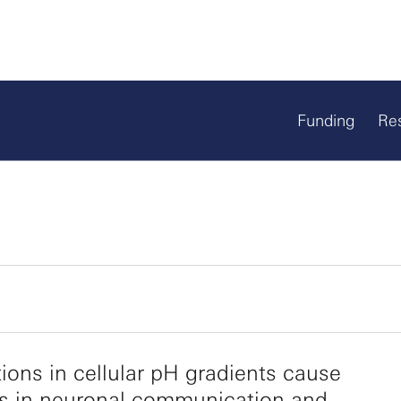
Funding
Re
tions in cellular pH gradients cause
s in neuronal communication and