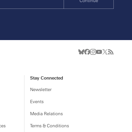
Continue
Stay Connected
Newsletter
Events
Media Relations
ces
Terms & Conditions