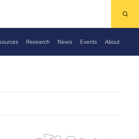
sources
Research
News
Events
About