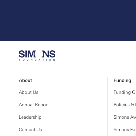
About
Funding
About Us
Funding Op
Annual Report
Policies &
Leadership
Simons Aw
Contact Us
Simons Fou