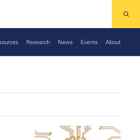
sources
Research
News
Events
About