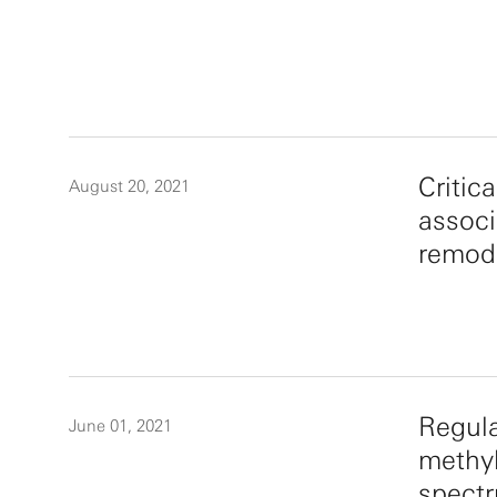
Critic
August 20, 2021
associ
remod
Regula
June 01, 2021
methyl
spectr