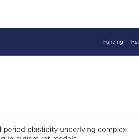
Funding
Re
al period plasticity underlying complex
ng in autism rat models