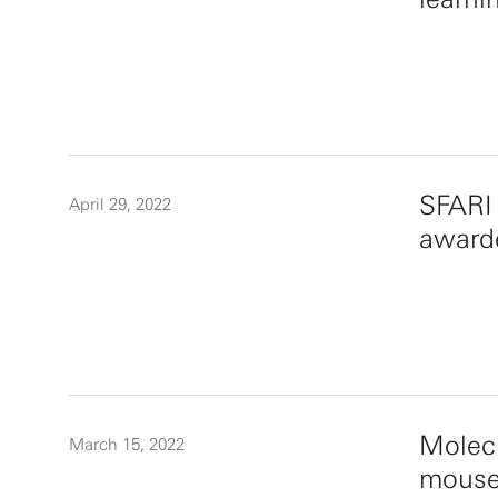
SFARI
April 29, 2022
award
Molecu
March 15, 2022
mouse