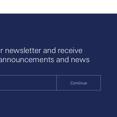
r newsletter and receive
 announcements and news
Continue