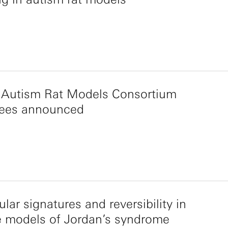
 Autism Rat Models Consortium
ees announced
lar signatures and reversibility in
 models of Jordan’s syndrome