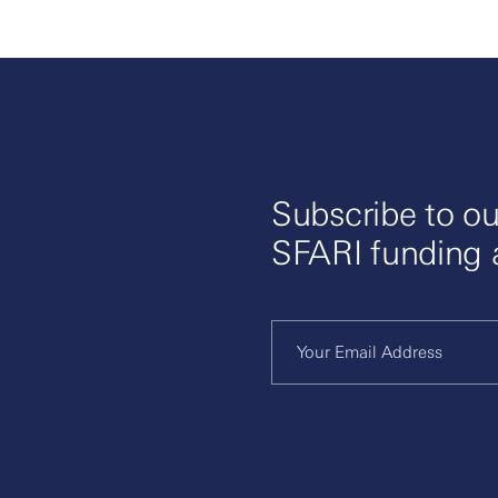
Subscribe to ou
SFARI funding