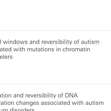
al windows and reversibility of autism
ated with mutations in chromatin
elers
tion and reversibility of DNA
ation changes associated with autism
um disorders