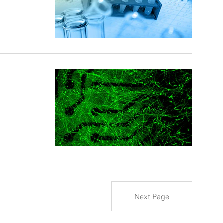
Next Page