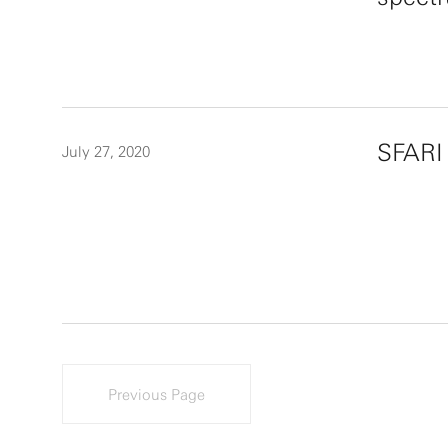
SFARI
July 27, 2020
Previous Page