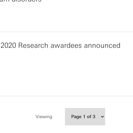
 2020 Research awardees announced
Viewing