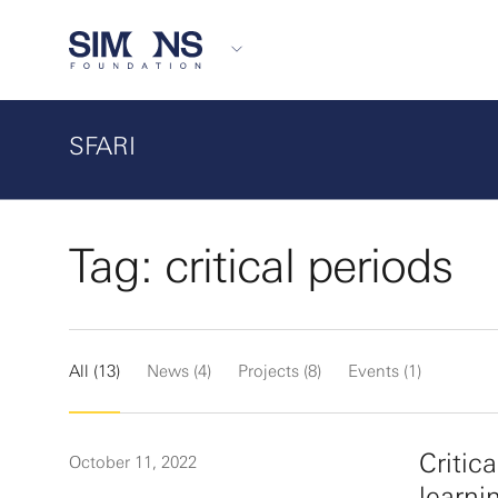
SFARI
Tag: critical periods
All (13)
News (4)
Projects (8)
Events (1)
Critic
October 11, 2022
learni