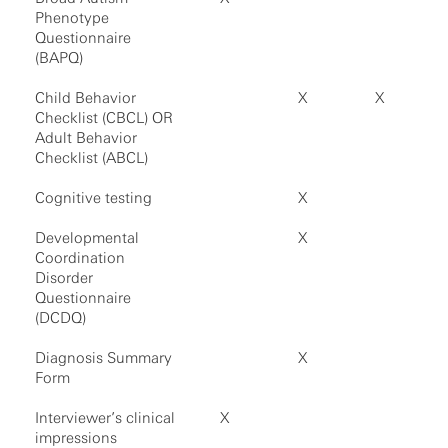
Phenotype
Questionnaire
(BAPQ)
Child Behavior
X
X
Checklist (CBCL) OR
Adult Behavior
Checklist (ABCL)
Cognitive testing
X
Developmental
X
Coordination
Disorder
Questionnaire
(DCDQ)
Diagnosis Summary
X
Form
Interviewer’s clinical
X
impressions