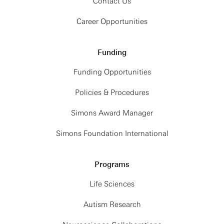
Contact Us
Career Opportunities
Funding
Funding Opportunities
Policies & Procedures
Simons Award Manager
Simons Foundation International
Programs
Life Sciences
Autism Research