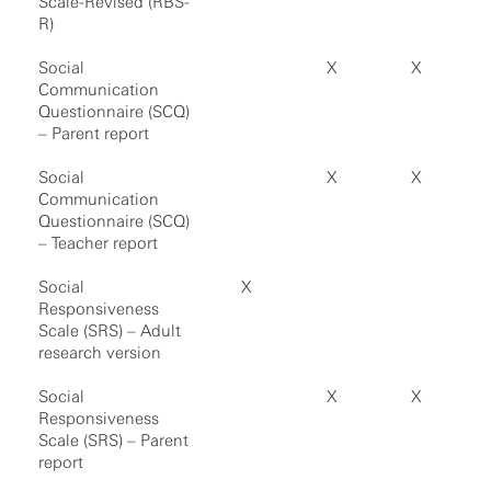
Scale-Revised (RBS-
R)
Social
X
X
Communication
Questionnaire (SCQ)
– Parent report
Social
X
X
Communication
Questionnaire (SCQ)
– Teacher report
Social
X
Responsiveness
Scale (SRS) – Adult
research version
Social
X
X
Responsiveness
Scale (SRS) – Parent
report