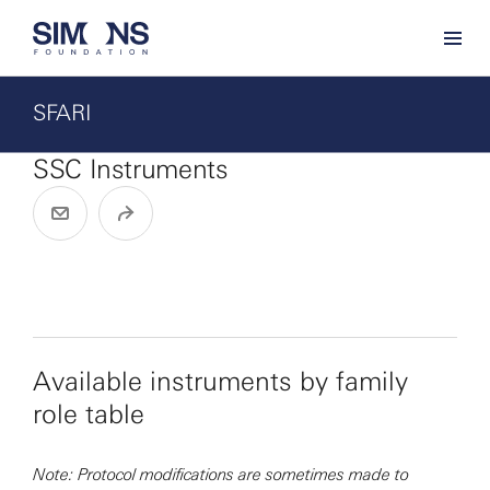
SFARI
SSC Instruments
Available instruments by family
role table
Note: Protocol modifications are sometimes made to