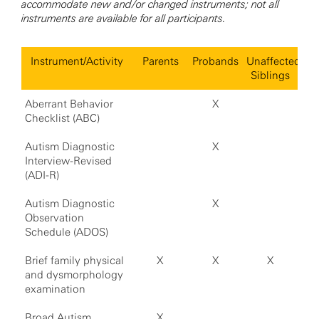
accommodate new and/or changed instruments; not all
instruments are available for all participants.
Instrument/Activity
Parents
Probands
Unaffected
Siblings
Aberrant Behavior
X
Checklist (ABC)
Autism Diagnostic
X
Interview-Revised
(ADI-R)
Autism Diagnostic
X
Observation
Schedule (ADOS)
Brief family physical
X
X
X
and dysmorphology
examination
Broad Autism
X