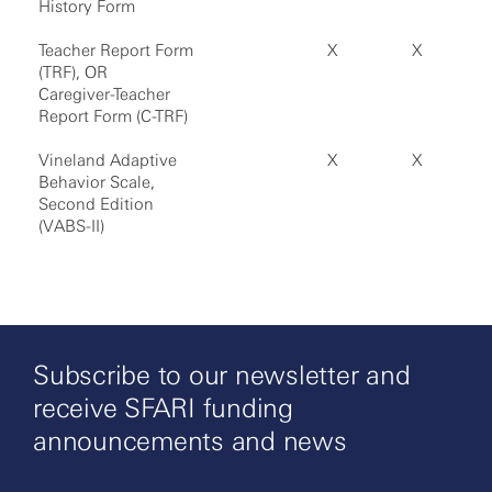
History Form
Teacher Report Form
X
X
(TRF), OR
Caregiver-Teacher
Report Form (C-TRF)
Vineland Adaptive
X
X
Behavior Scale,
Second Edition
(VABS-II)
Subscribe to our newsletter and
receive SFARI funding
announcements and news