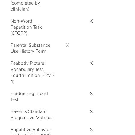
(completed by
clinician)
Non-Word
X
Repetition Task
(CTOPP)
Parental Substance
X
Use History Form
Peabody Picture
X
Vocabulary Test,
Fourth Edition (PPVT-
4)
Purdue Peg Board
X
Test
Raven’s Standard
X
Progressive Matrices
Repetitive Behavior
X