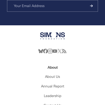
About
About Us
Annual Report
Leadership