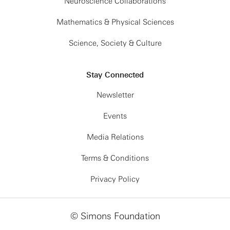
Neuroscience Collaborations
Mathematics & Physical Sciences
Science, Society & Culture
Stay Connected
Newsletter
Events
Media Relations
Terms & Conditions
Privacy Policy
© Simons Foundation