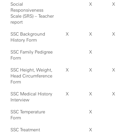
Social
X
X
Responsiveness
Scale (SRS) – Teacher
report
SSC Background
X
X
X
History Form
SSC Family Pedigree
X
Form
SSC Height, Weight,
X
X
X
Head Circumference
Form
SSC Medical History
X
X
X
Interview
SSC Temperature
X
Form
SSC Treatment
X