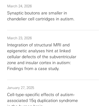
March 24, 2026
Synaptic boutons are smaller in
chandelier cell cartridges in autism.
March 23, 2026
Integration of structural MRI and
epigenetic analyses hint at linked
cellular defects of the subventricular
zone and insular cortex in autism:
Findings from a case study.
January 27, 2025
Cell-type-specific effects of autism-
associated 15q duplication syndrome