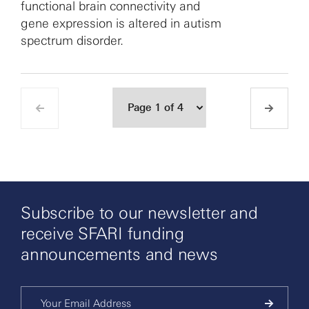
functional brain connectivity and
gene expression is altered in autism
spectrum disorder.
Subscribe to our newsletter and
receive SFARI funding
announcements and news