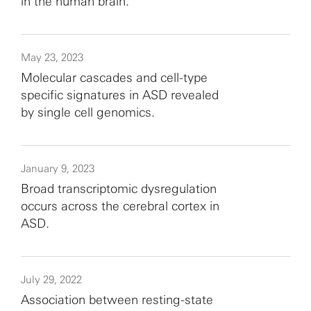
in the human brain.
May 23, 2023
Molecular cascades and cell-type
specific signatures in ASD revealed
by single cell genomics.
January 9, 2023
Broad transcriptomic dysregulation
occurs across the cerebral cortex in
ASD.
July 29, 2022
Association between resting-state