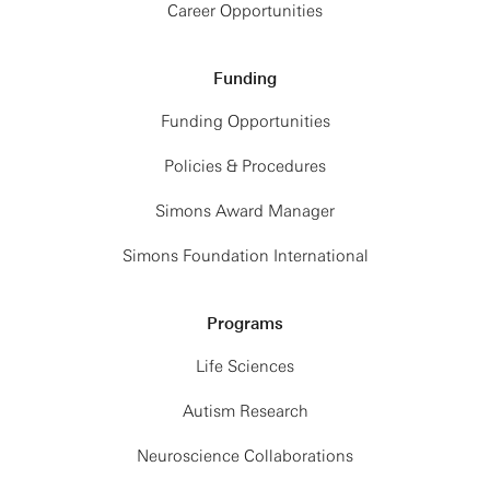
Career Opportunities
Funding
Funding Opportunities
Policies & Procedures
Simons Award Manager
Simons Foundation International
Programs
Life Sciences
Autism Research
Neuroscience Collaborations