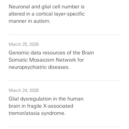
Neuronal and glial cell number is
altered in a cortical layer-specific
manner in autism.
March 25, 2026
Genomic data resources of the Brain
Somatic Mosaicism Network for
neuropsychiatric diseases.
March 24, 2026
Glial dysregulation in the human
brain in fragile X-associated
tremor/ataxia syndrome.