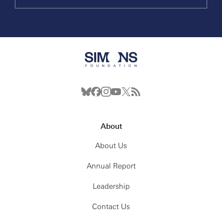
About
About Us
Annual Report
Leadership
Contact Us