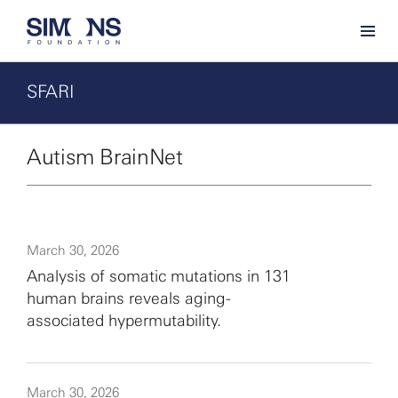
SFARI
Autism BrainNet
March 30, 2026
Analysis of somatic mutations in 131
human brains reveals aging-
associated hypermutability.
March 30, 2026