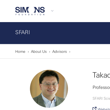
SFARI
Home
About Us
Advisors
Takao
Professor
SFARI Sci
Websit