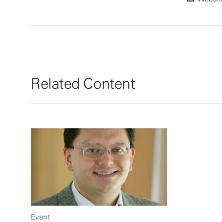
Related Content
Event