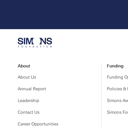
About
Funding
About Us
Funding Op
Annual Report
Policies &
Leadership
Simons Aw
Contact Us
Simons Fou
Career Opportunities