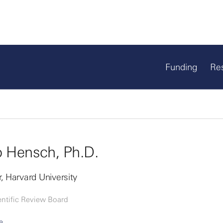
Funding
Re
 Hensch, Ph.D.
, Harvard University
entific Review Board
e