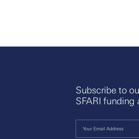
Subscribe to ou
SFARI funding