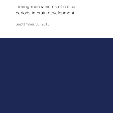
Timing mechanisms of critical
periods in brain development
September 30, 2015