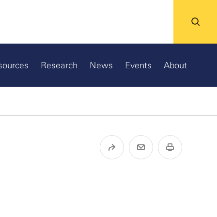
sources
Research
News
Events
About