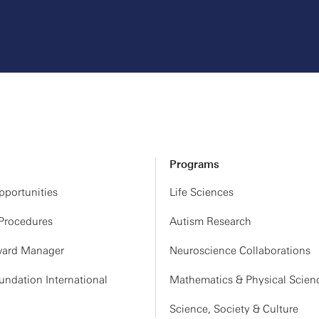
Programs
portunities
Life Sciences
 Procedures
Autism Research
ard Manager
Neuroscience Collaborations
ndation International
Mathematics & Physical Scien
Science, Society & Culture