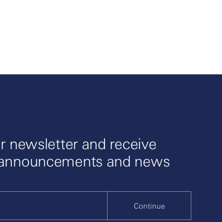
r newsletter and receive
 announcements and news
Continue