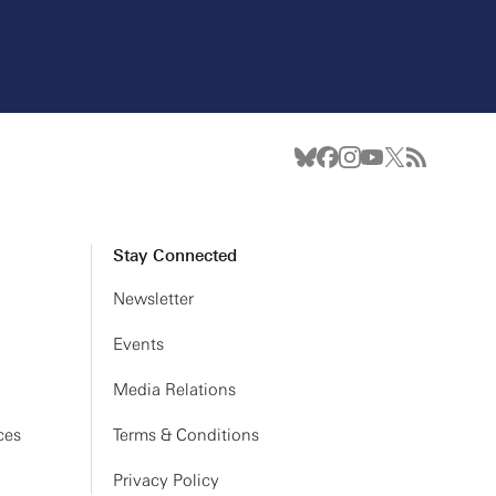
Stay Connected
Newsletter
Events
Media Relations
ces
Terms & Conditions
Privacy Policy