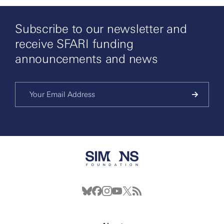
Subscribe to our newsletter and
receive SFARI funding
announcements and news