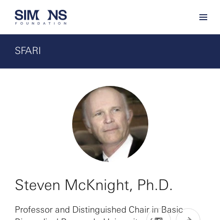
SFARI
Steven McKnight, Ph.D.
Professor and Distinguished Chair in Basic