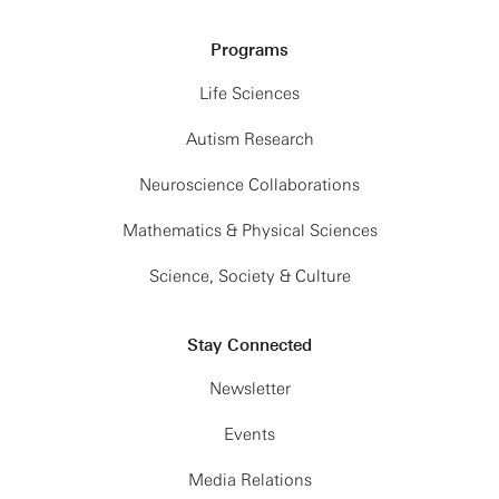
Programs
Life Sciences
Autism Research
Neuroscience Collaborations
Mathematics & Physical Sciences
Science, Society & Culture
Stay Connected
Newsletter
Events
Media Relations