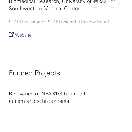
Biomedical Research, University of Texas
Southwestern Medical Center
SFARI Investigator, SFARI Scientific Review Board
Website
Funded Projects
Relevance of NPAS1/3 balance to
autism and schizophrenia