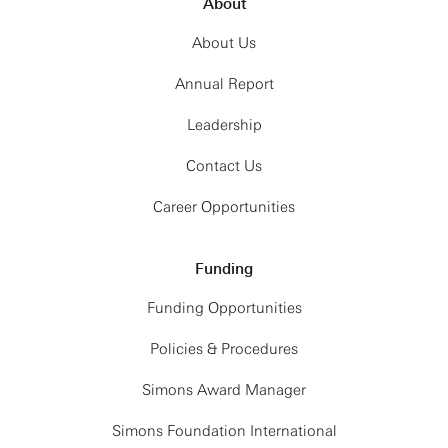
About
About Us
Annual Report
Leadership
Contact Us
Career Opportunities
Funding
Funding Opportunities
Policies & Procedures
Simons Award Manager
Simons Foundation International