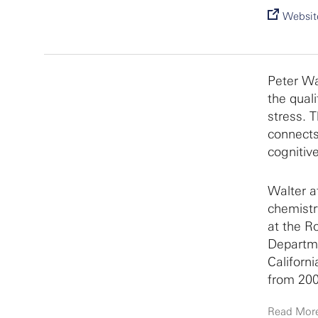
Websit
Peter Wa
the qual
stress. 
connects
cognitiv
Walter at
chemistr
at the Ro
Departme
Californ
from 200
Read Mor