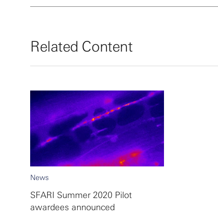
Related Content
News
SFARI Summer 2020 Pilot
awardees announced