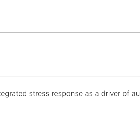
s an elected member of the National Academy of Scienc
 Academy of Arts and Sciences, the National Academy
 and the National Academy of Inventors. His recent aw
the 2014 Shaw Prize in Life Science and Medicine, the 
ward for Basic Medical Research, the 2015 Vilcek Prize 
al Science, the 2018 Breakthrough Prize in Life Scienc
 UCSF Lifetime Achievement in Mentoring Award.
tegrated stress response as a driver of a