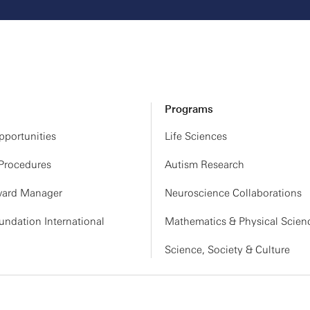
Programs
portunities
Life Sciences
 Procedures
Autism Research
ard Manager
Neuroscience Collaborations
ndation International
Mathematics & Physical Scien
Science, Society & Culture