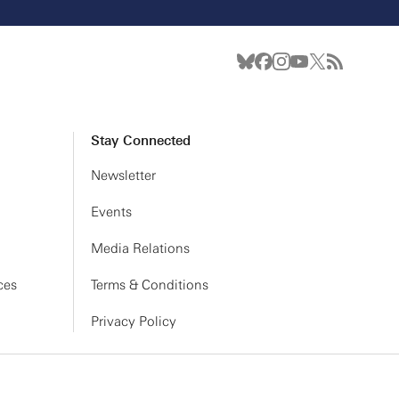
Stay Connected
Newsletter
Events
Media Relations
ces
Terms & Conditions
Privacy Policy