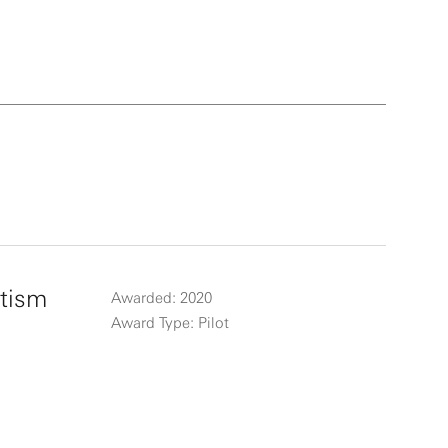
es, the
 of
ards
2014
in
es and
utism
Awarded: 2020
Award Type: Pilot