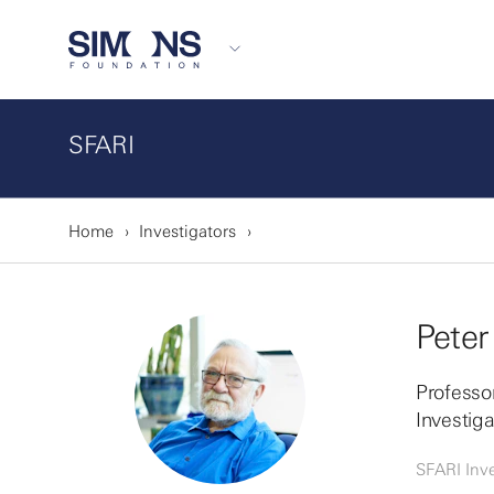
SFARI
Home
Investigators
Peter
Professor
Investig
SFARI Inve