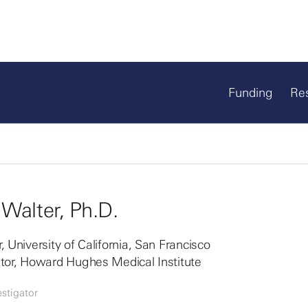
Funding
Re
 Walter, Ph.D.
, University of California, San Francisco
ator, Howard Hughes Medical Institute
stigator