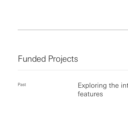
Walter i
American
Medicine
include 
Lasker A
Biomedic
the 2020
Funded Projects
Exploring the in
Past
features