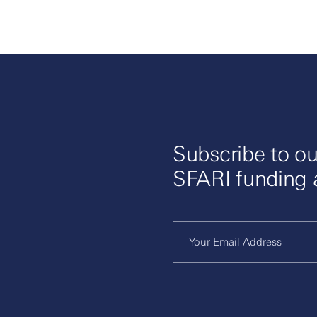
Subscribe to ou
SFARI funding