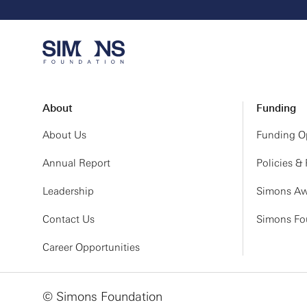
About
Funding
About Us
Funding Op
Annual Report
Policies &
Leadership
Simons Aw
Contact Us
Simons Fou
Career Opportunities
© Simons Foundation