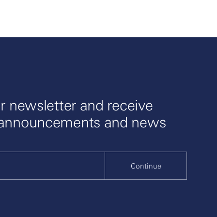
r newsletter and receive
 announcements and news
Continue