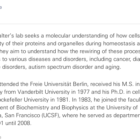
e
lter’s lab seeks a molecular understanding of how cells
ity of their proteins and organelles during homeostasis 
They aim to understand how the rewiring of these proce
 to various diseases and disorders, including cancer, di
e disorders, autism spectrum disorder and aging.
tended the Freie Universität Berlin, received his M.S. i
y from Vanderbilt University in 1977 and his Ph.D. in cel
ckefeller University in 1981. In 1983, he joined the facul
nt of Biochemistry and Biophysics at the University of
ia, San Francisco (UCSF), where he served as departmen
1 until 2008.
e