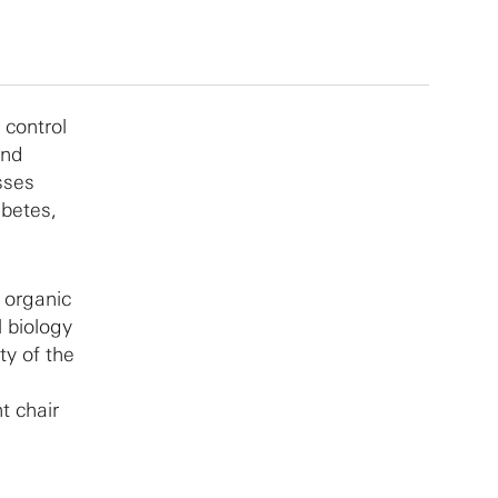
 control
and
sses
abetes,
n organic
l biology
ty of the
t chair