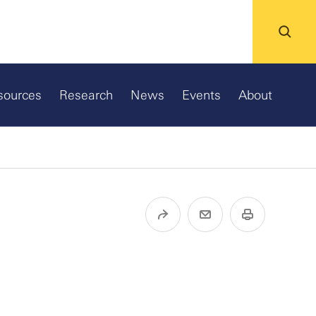
sources
Research
News
Events
About