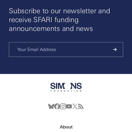
Subscribe to our newsletter and
receive SFARI funding
announcements and news
About