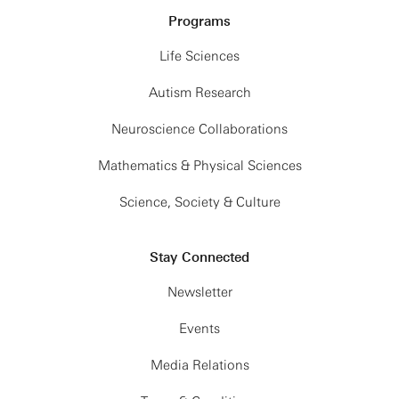
Programs
Life Sciences
Autism Research
Neuroscience Collaborations
Mathematics & Physical Sciences
Science, Society & Culture
Stay Connected
Newsletter
Events
Media Relations