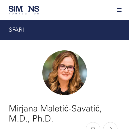
SFARI
Mirjana Maletić-Savatić,
M.D., Ph.D.