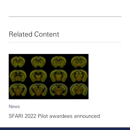
1000 Girls, 1000 Futures).
Related Content
News
SFARI 2022 Pilot awardees announced