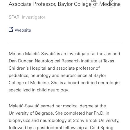
Associate Professor, Baylor College of Medicine
SFARI Investigator
Website
Mirjana Maletić-Savatić is an investigator at the Jan and
Dan Duncan Neurological Research Institute at Texas
Children’s Hospital and associate professor of
pediatrics, neurology and neuroscience at Baylor
College of Medicine. She is a board-certified neurologist
specialized in child neurology.
Maletić-Savatić earned her medical degree at the
University of Belgrade. She completed her Ph.D. in
biophysics and neurobiology at Stony Brook University,
followed by a postdoctoral fellowship at Cold Spring