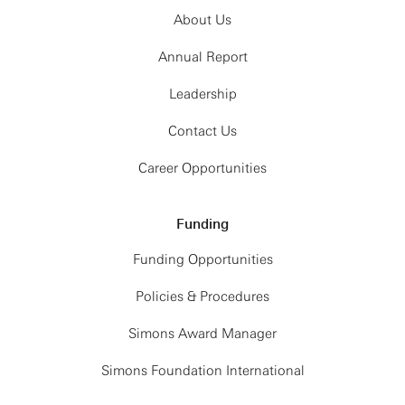
About Us
Annual Report
Leadership
Contact Us
Career Opportunities
Funding
Funding Opportunities
Policies & Procedures
Simons Award Manager
Simons Foundation International