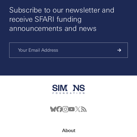
Subscribe to our newsletter and
receive SFARI funding
announcements and news
About