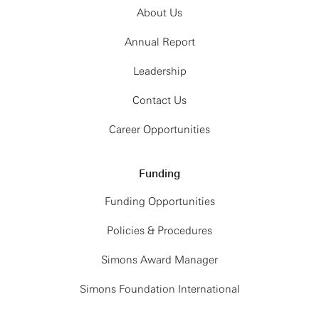
About Us
Annual Report
Leadership
Contact Us
Career Opportunities
Funding
Funding Opportunities
Policies & Procedures
Simons Award Manager
Simons Foundation International