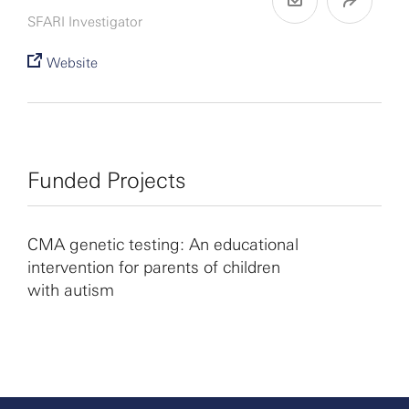
SFARI Investigator
Website
Funded Projects
CMA genetic testing: An educational
intervention for parents of children
with autism