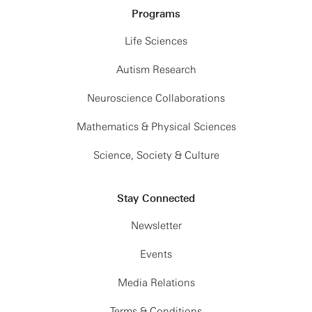
Programs
Life Sciences
Autism Research
Neuroscience Collaborations
Mathematics & Physical Sciences
Science, Society & Culture
Stay Connected
Newsletter
Events
Media Relations
Terms & Conditions