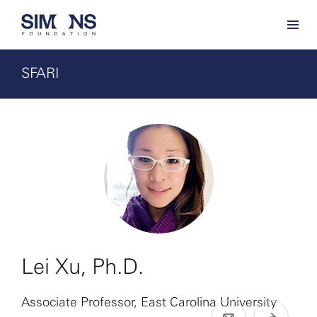
SFARI
Lei Xu, Ph.D.
Associate Professor, East Carolina University