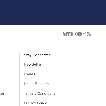
Stay Connected
Newsletter
Events
Media Relations
ces
Terms & Conditions
Privacy Policy