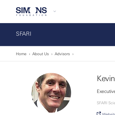
SFARI
Home
About Us
Advisors
Kevin
Executive
SFARI Sci
Websit