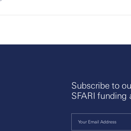
Subscribe to ou
SFARI funding