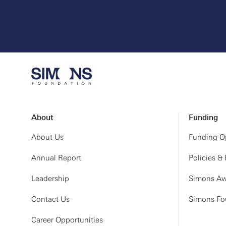
About
Funding
About Us
Funding Op
Annual Report
Policies &
Leadership
Simons Aw
Contact Us
Simons Fou
Career Opportunities