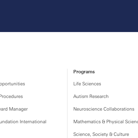
Programs
portunities
Life Sciences
 Procedures
Autism Research
ard Manager
Neuroscience Collaborations
ndation International
Mathematics & Physical Scien
Science, Society & Culture