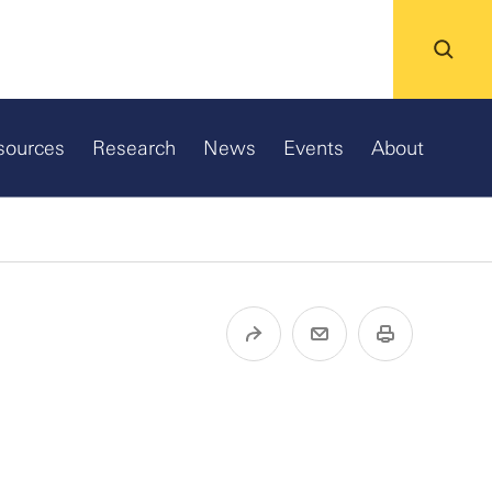
sources
Research
News
Events
About