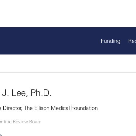
Funding
Re
 J. Lee, Ph.D.
 Director, The Ellison Medical Foundation
entific Review Board
e