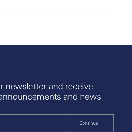
r newsletter and receive
 announcements and news
Continue