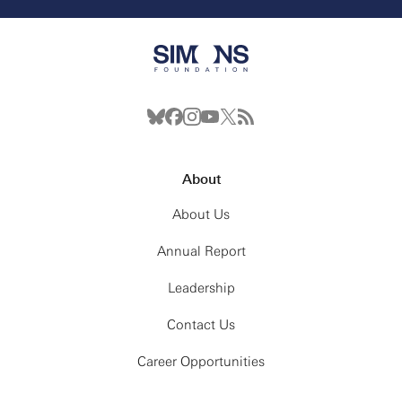
About
About Us
Annual Report
Leadership
Contact Us
Career Opportunities