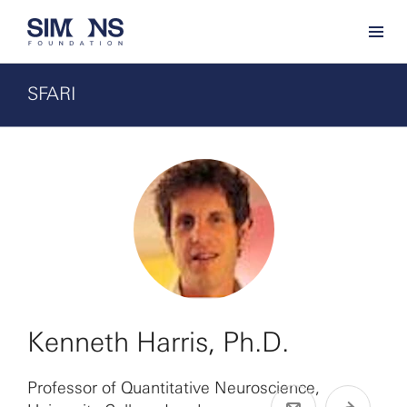
SFARI
Kenneth Harris, Ph.D.
Professor of Quantitative Neuroscience,