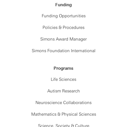
Funding
Funding Opportunities
Policies & Procedures
Simons Award Manager
Simons Foundation International
Programs
Life Sciences
Autism Research
Neuroscience Collaborations
Mathematics & Physical Sciences
Science, Society & Culture