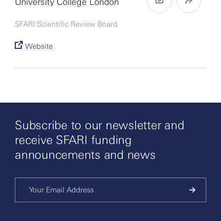
University College London
SFARI Scientific Review Board
Website
Subscribe to our newsletter and
receive SFARI funding
announcements and news