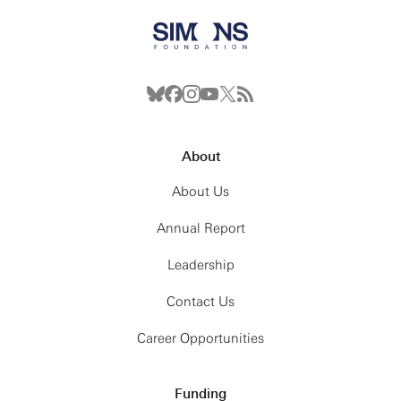
About
About Us
Annual Report
Leadership
Contact Us
Career Opportunities
Funding