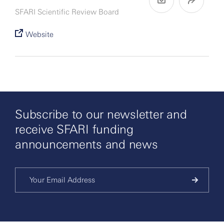
SFARI Scientific Review Board
Website
Subscribe to our newsletter and
receive SFARI funding
announcements and news