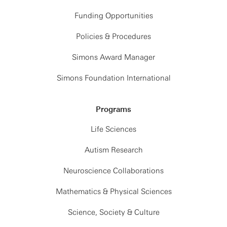
Funding Opportunities
Policies & Procedures
Simons Award Manager
Simons Foundation International
Programs
Life Sciences
Autism Research
Neuroscience Collaborations
Mathematics & Physical Sciences
Science, Society & Culture