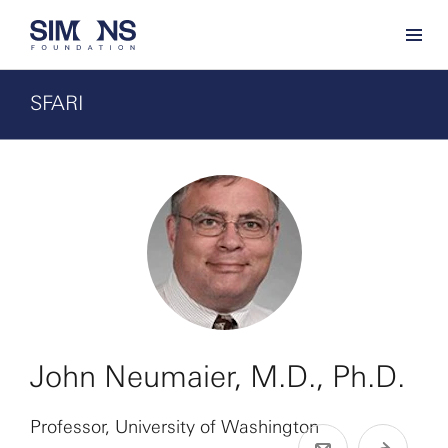
SFARI
John Neumaier, M.D., Ph.D.
Professor, University of Washington