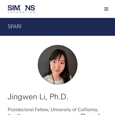
SFARI
Jingwen Li, Ph.D.
Postdoctoral Fellow, University of California,