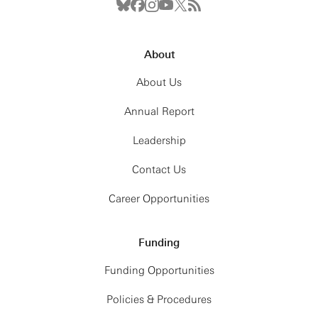
About
About Us
Annual Report
Leadership
Contact Us
Career Opportunities
Funding
Funding Opportunities
Policies & Procedures