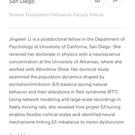
San Diego
Simons Foundation Fellows-to-Faculty Fellow
Jingwen Li is a postdoctoral fellow in the Department of
Psychology at University of California, San Diego. She
received her doctorate in physics with a neuroscience
concentration at the University of Arkansas, where she
worked with Woodrow Shew. Her doctoral study
examined the population dynamics shaped by
excitation/inhibition (E/I) balance during natural
behavior and their alterations in Rett syndrome (RTT).
Using network modeling and large-scale recordings in
freely moving rats, she revealed how proper E/I tuning
enables flexible cortical states and identified neural
mechanisms linking E/I imbalance to motor dysfunction
in RTT.