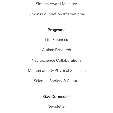
Simons Award Manager
Simons Foundation International
Programs
Life Sciences
Autism Research
Neuroscience Collaborations
Mathematics & Physical Sciences
Science, Society & Culture
Stay Connected
Newsletter