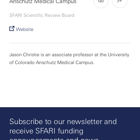
Anschutz Medical Campus
SFARI Scientific Review Board
Website
Jason Christie is an associate professor at the University
of Colorado Anschutz Medical Campus.
Subscribe to our newsletter and
receive SFARI funding