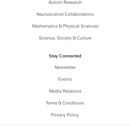
Autism Research
Neuroscience Collaborations
Mathematics & Physical Sciences
Science, Society & Culture
Stay Connected
Newsletter
Events
Media Relations
Terms & Conditions
Privacy Policy