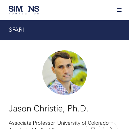
SFARI
Jason Christie, Ph.D.
Associate Professor, University of Colorado