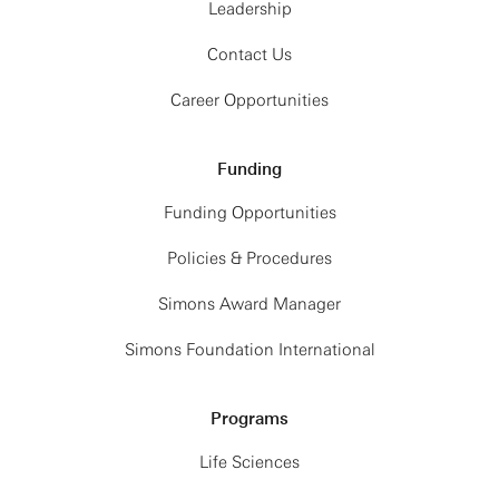
Leadership
Contact Us
Career Opportunities
Funding
Funding Opportunities
Policies & Procedures
Simons Award Manager
Simons Foundation International
Programs
Life Sciences