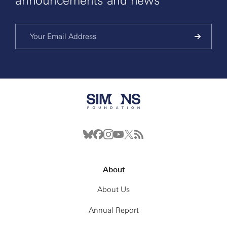
announcements and news
About
About Us
Annual Report