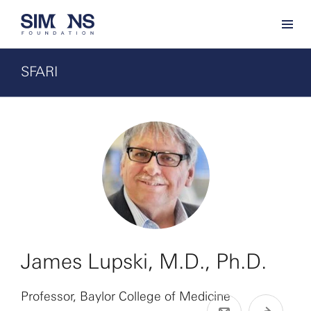
SFARI
James Lupski, M.D., Ph.D.
Professor, Baylor College of Medicine