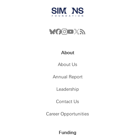
About
About Us
Annual Report
Leadership
Contact Us
Career Opportunities
Funding