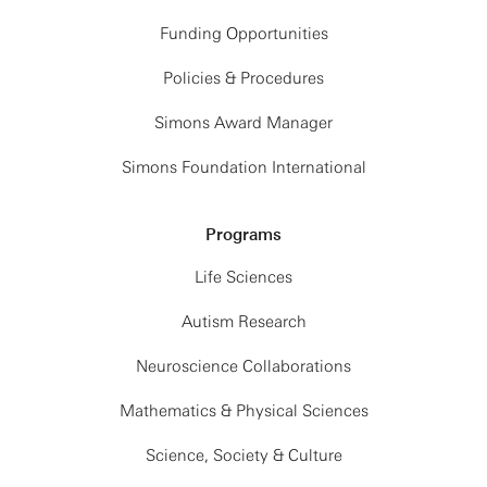
Funding Opportunities
Policies & Procedures
Simons Award Manager
Simons Foundation International
Programs
Life Sciences
Autism Research
Neuroscience Collaborations
Mathematics & Physical Sciences
Science, Society & Culture