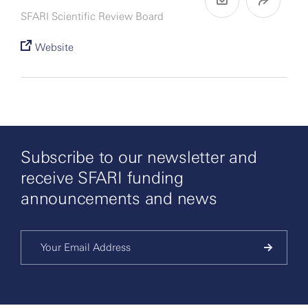
SFARI Scientific Review Board
Website
Subscribe to our newsletter and
receive SFARI funding
announcements and news