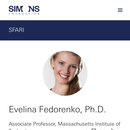
SFARI
Evelina Fedorenko, Ph.D.
Associate Professor, Massachusetts Institute of