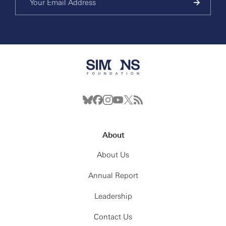
About
About Us
Annual Report
Leadership
Contact Us