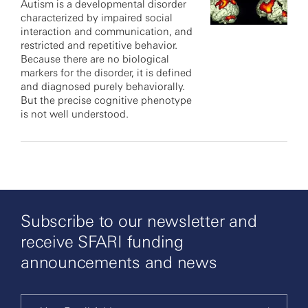
Autism is a developmental disorder
characterized by impaired social
interaction and communication, and
restricted and repetitive behavior.
Because there are no biological
markers for the disorder, it is defined
and diagnosed purely behaviorally.
But the precise cognitive phenotype
is not well understood.
Subscribe to our newsletter and
receive SFARI funding
announcements and news