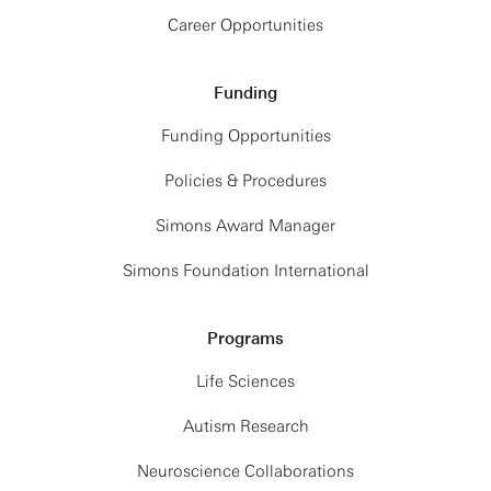
Career Opportunities
Funding
Funding Opportunities
Policies & Procedures
Simons Award Manager
Simons Foundation International
Programs
Life Sciences
Autism Research
Neuroscience Collaborations