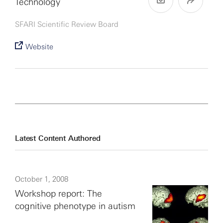
Technology
SFARI Scientific Review Board
Website
Latest Content Authored
October 1, 2008
Workshop report: The
cognitive phenotype in autism